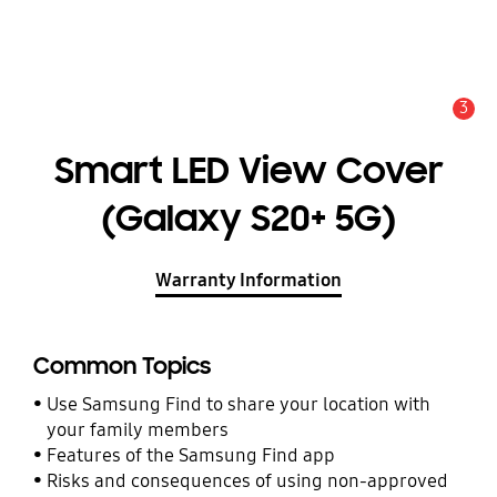
3
Alert
Smart LED View Cover
(Galaxy S20+ 5G)
Warranty Information
Common Topics
Use Samsung Find to share your location with
your family members
Features of the Samsung Find app
Risks and consequences of using non-approved