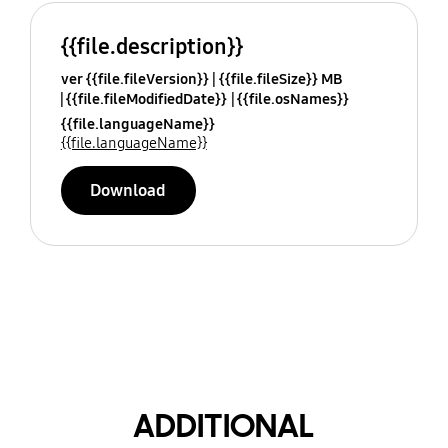
{{file.description}}
ver {{file.fileVersion}}
{{file.fileSize}} MB
{{file.fileModifiedDate}}
{{file.osNames}}
{{file.languageName}}
{{file.languageName}}
Download
ADDITIONAL