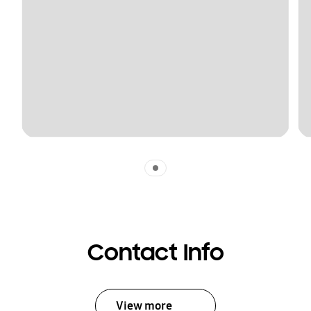
Indicator 1
Contact Info
View more