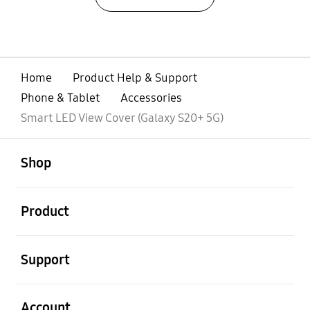
Home
Product Help & Support
Phone & Tablet
Accessories
Smart LED View Cover (Galaxy S20+ 5G)
open
Footer Navigation
Shop
open
Product
open
Support
open
Account