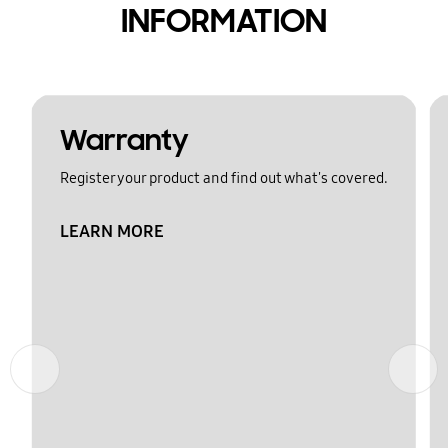
INFORMATION
Warranty
Register your product and find out what's covered.
LEARN MORE
Previous
Next