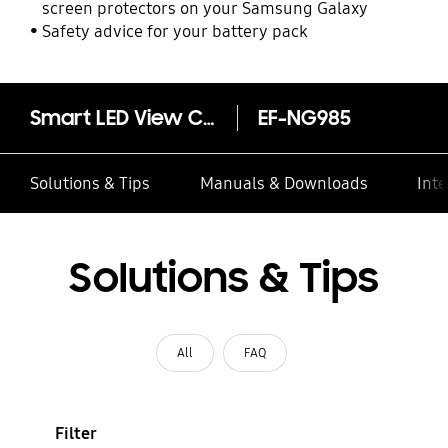
screen protectors on your Samsung Galaxy
Safety advice for your battery pack
Smart LED View Cover (Galaxy S20+ 5G)
EF-NG985
Solutions & Tips
Manuals & Downloads
Inte
Solutions & Tips
All
FAQ
Filter