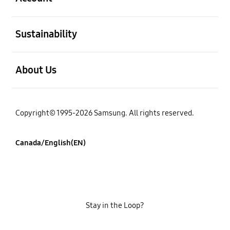
open
Sustainability
open
About Us
Copyright© 1995-2026 Samsung. All rights reserved.
Canada/English(EN)
Stay in the Loop?