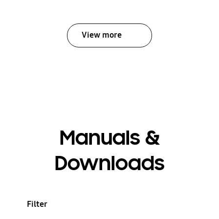
View more
Manuals &
Downloads
Filter