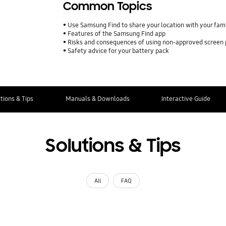
Common Topics
Use Samsung Find to share your location with your fa
Features of the Samsung Find app
Risks and consequences of using non-approved screen
Safety advice for your battery pack
tions & Tips
Manuals & Downloads
Interactive Guide
Solutions & Tips
All
FAQ