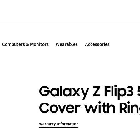
Computers & Monitors
Wearables
Accessories
Galaxy Z Flip3 
Cover with Ri
Warranty Information