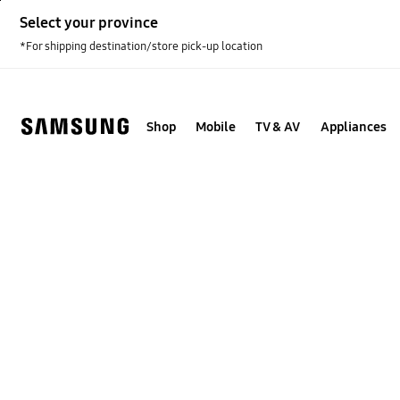
Skip
Select your province
to
content
*For shipping destination/store pick-up location
Shop
Mobile
TV & AV
Appliances