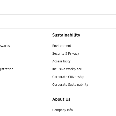
Sustainability
ewards
Environment
Security & Privacy
Accessibility
istration
Inclusive Workplace
Corporate Citizenship
Corporate Sustainability
About Us
Company Info