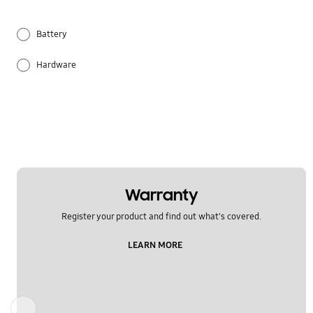
Battery
Hardware
Others
Samsung Apps
Warranty
Register your product and find out what's covered.
LEARN MORE
Previous