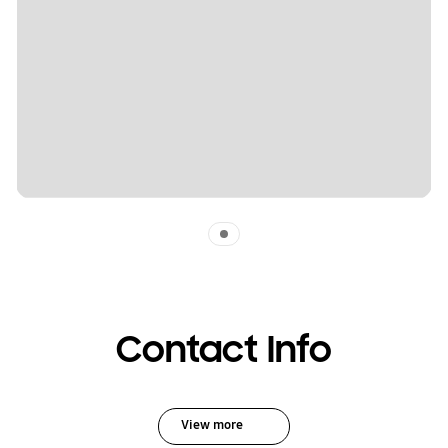
Indicator 1
Contact Info
View more