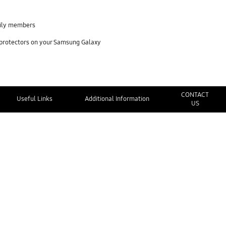
mily members
 protectors on your Samsung Galaxy
CONTACT
Useful Links
Additional Information
US