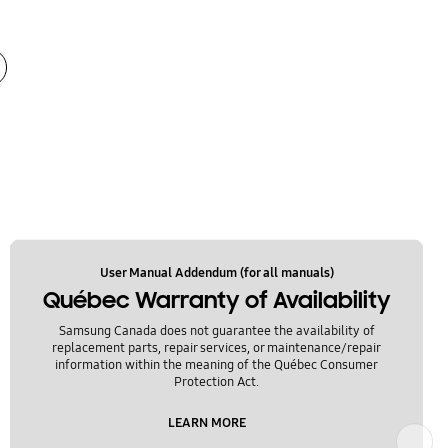
User Manual Addendum (for all manuals)
Québec Warranty of Availability
Samsung Canada does not guarantee the availability of
replacement parts, repair services, or maintenance/repair
information within the meaning of the Québec Consumer
Protection Act.
LEARN MORE
Next