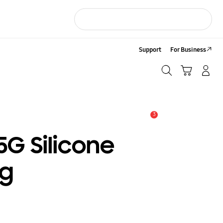
Support
For Business
Search
Cart
LOG IN/Sign-Up
Search
3
Alert
5G Silicone
ng