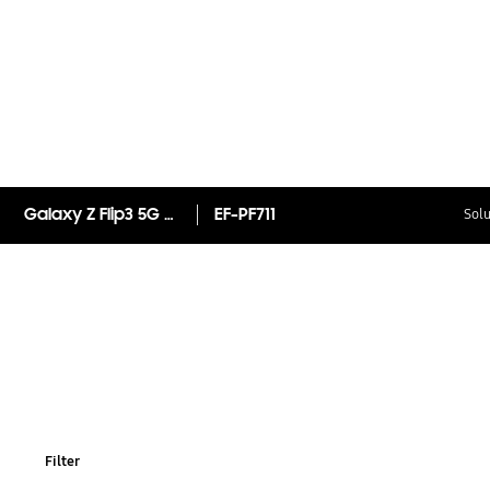
Galaxy Z Flip3 5G Silicone Cover with Ring
EF-PF711
Solu
Filter