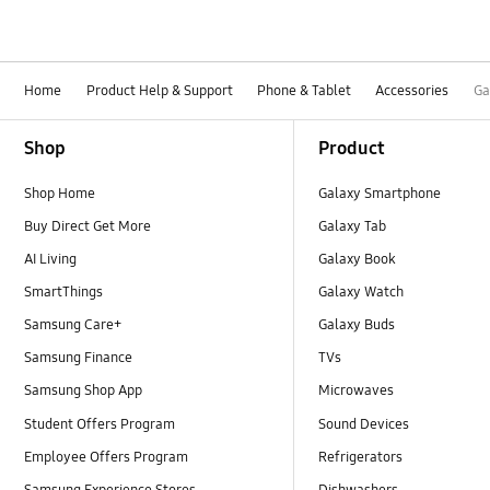
Home
Product Help & Support
Phone & Tablet
Accessories
Ga
Footer Navigation
Shop
Product
Shop Home
Galaxy Smartphone
Buy Direct Get More
Galaxy Tab
AI Living
Galaxy Book
SmartThings
Galaxy Watch
Samsung Care+
Galaxy Buds
Samsung Finance
TVs
Samsung Shop App
Microwaves
Student Offers Program
Sound Devices
Employee Offers Program
Refrigerators
Samsung Experience Stores
Dishwashers