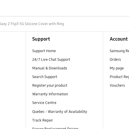
laxy Z Flip3 5G Silicone Cover with Ring
Support
Account
Support Home
Samsung R
24/7 Live Chat Support
Orders
Manual & Downloads
My page
Search Support
Product Reg
Register your product
Vouchers
Warranty Information
Service Centre
Quebec - Warranty of Availability
Track Repair
Screen Replacement Pricing