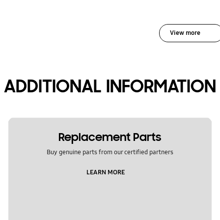
View more
ADDITIONAL INFORMATION
Replacement Parts
Buy genuine parts from our certified partners
LEARN MORE