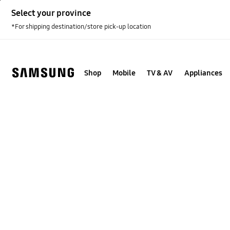
Skip
Select your province
to
content
*For shipping destination/store pick-up location
Shop
Mobile
TV & AV
Appliances