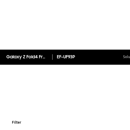
Galaxy Z Fold4 Front Protection Film
EF-UF93P
Solu
Filter