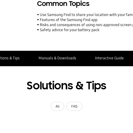
Common Topics
Use Samsung Find to share your location with your fa
Features of the Samsung Find app
Risks and consequences of using non-approved screen
Safety advice for your battery pack
tions & Tips
Manuals & Downloads
Interactive Guide
Solutions & Tips
All
FAQ