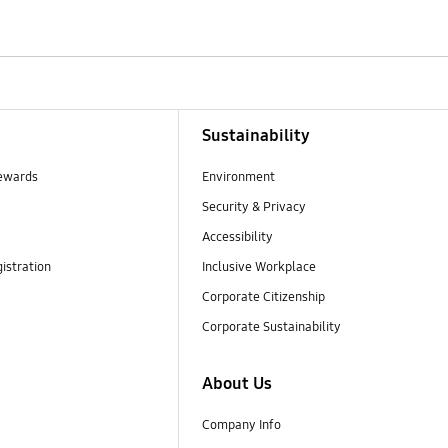
Sustainability
ewards
Environment
Security & Privacy
Accessibility
istration
Inclusive Workplace
Corporate Citizenship
Corporate Sustainability
About Us
Company Info