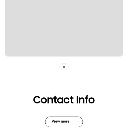
Indicator 1
Contact Info
View more