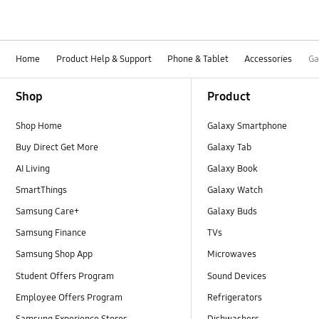
Home
Product Help & Support
Phone & Tablet
Accessories
Ga
Footer Navigation
Shop
Product
Shop Home
Galaxy Smartphone
Buy Direct Get More
Galaxy Tab
AI Living
Galaxy Book
SmartThings
Galaxy Watch
Samsung Care+
Galaxy Buds
Samsung Finance
TVs
Samsung Shop App
Microwaves
Student Offers Program
Sound Devices
Employee Offers Program
Refrigerators
Samsung Experience Stores
Dishwashers