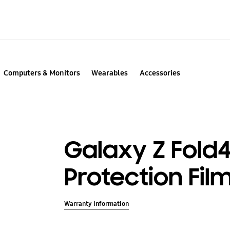
Computers & Monitors
Wearables
Accessories
Galaxy Z Fold4
Protection Fil
Warranty Information