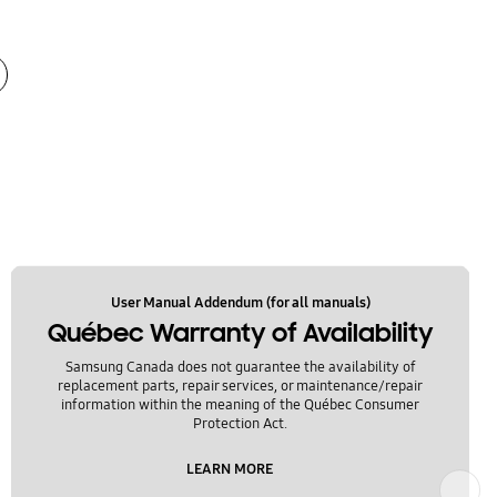
User Manual Addendum (for all manuals)
Québec Warranty of Availability
Samsung Canada does not guarantee the availability of
replacement parts, repair services, or maintenance/repair
information within the meaning of the Québec Consumer
Protection Act.
LEARN MORE
Next