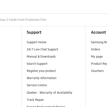
laxy Z Fold4 Front Protection Film
Support
Account
Support Home
Samsung R
24/7 Live Chat Support
Orders
Manual & Downloads
My page
Search Support
Product Reg
Register your product
Vouchers
Warranty Information
Service Centre
Quebec - Warranty of Availability
Track Repair
Screen Replacement Pricing