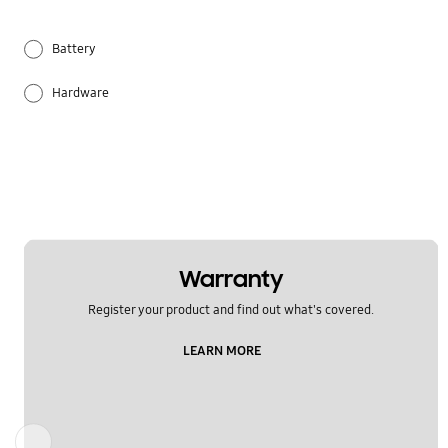
Battery
Hardware
Others
Samsung Apps
Warranty
Register your product and find out what's covered.
LEARN MORE
Previous