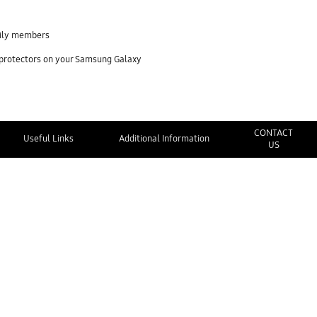
mily members
 protectors on your Samsung Galaxy
CONTACT
Useful Links
Additional Information
US