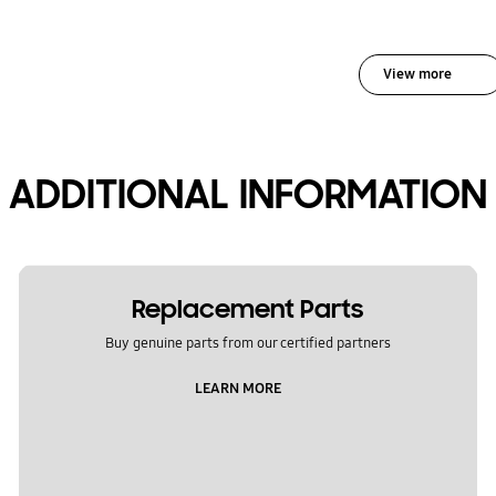
View more
ADDITIONAL INFORMATION
Replacement Parts
Buy genuine parts from our certified partners
LEARN MORE