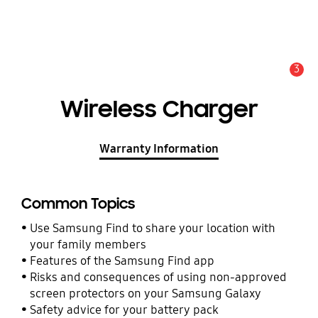
3
Alert
Wireless Charger
Warranty Information
Common Topics
Use Samsung Find to share your location with
your family members
Features of the Samsung Find app
Risks and consequences of using non-approved
screen protectors on your Samsung Galaxy
Safety advice for your battery pack