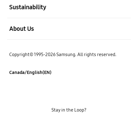
Sustainability
open
About Us
Copyright© 1995-2026 Samsung. All rights reserved.
Canada/English(EN)
Stay in the Loop?