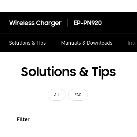
Wireless Charger
EP-PN920
Solutions & Tips
Manuals & Downloads
Inte
Solutions & Tips
All
FAQ
Filter