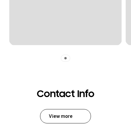
Indicator 1
Contact Info
View more