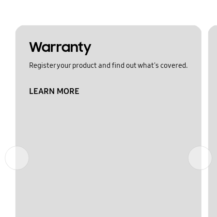
Warranty
Register your product and find out what's covered.
LEARN MORE
Previous
Next