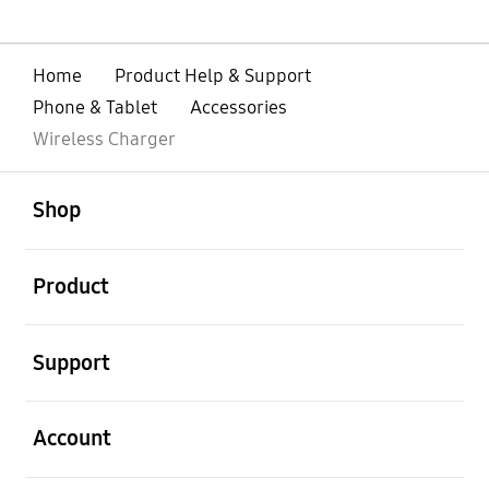
Home
Product Help & Support
Phone & Tablet
Accessories
Wireless Charger
open
Footer Navigation
Shop
open
Product
open
Support
open
Account
open