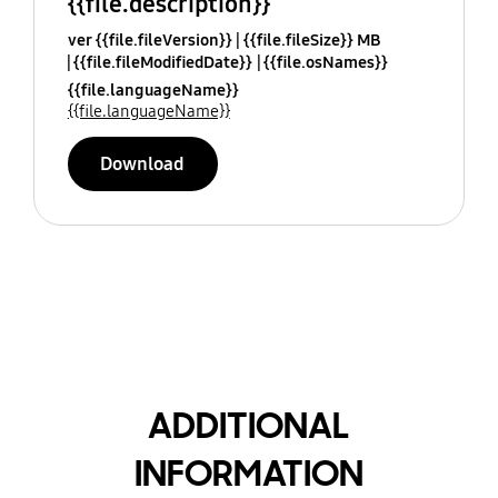
{{file.description}}
ver {{file.fileVersion}}
{{file.fileSize}} MB
{{file.fileModifiedDate}}
{{file.osNames}}
{{file.languageName}}
{{file.languageName}}
Download
ADDITIONAL
INFORMATION