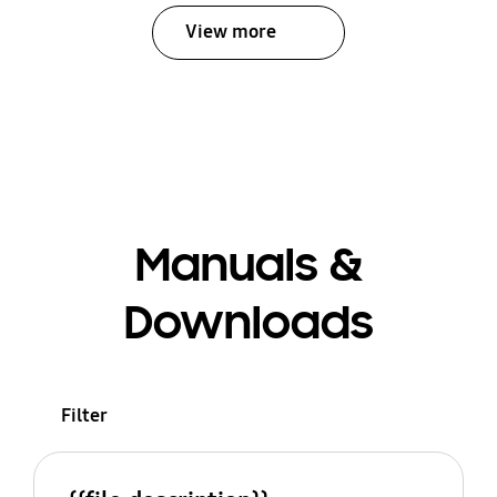
View more
Manuals &
Downloads
Filter