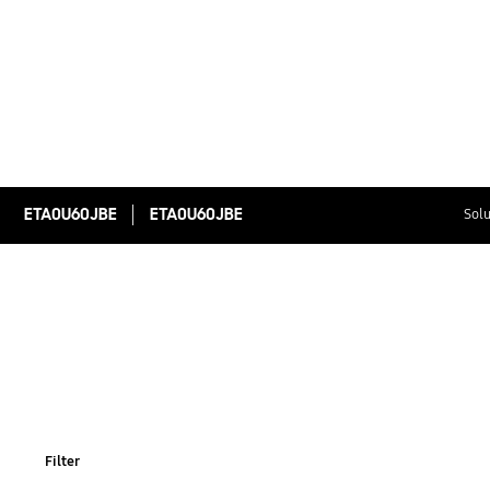
ETA0U60JBE
ETA0U60JBE
Solu
Filter