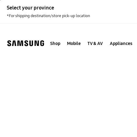
Skip
Select your province
to
content
*For shipping destination/store pick-up location
Shop
Mobile
TV & AV
Appliances