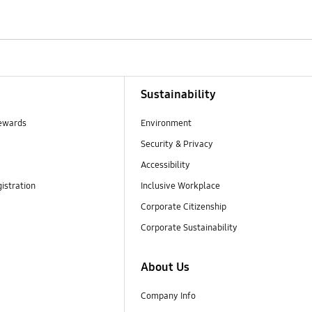
Sustainability
ewards
Environment
Security & Privacy
Accessibility
istration
Inclusive Workplace
Corporate Citizenship
Corporate Sustainability
About Us
Company Info