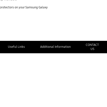
 protectors on your Samsung Galaxy
CONTACT
Useful Links
Additional Information
US