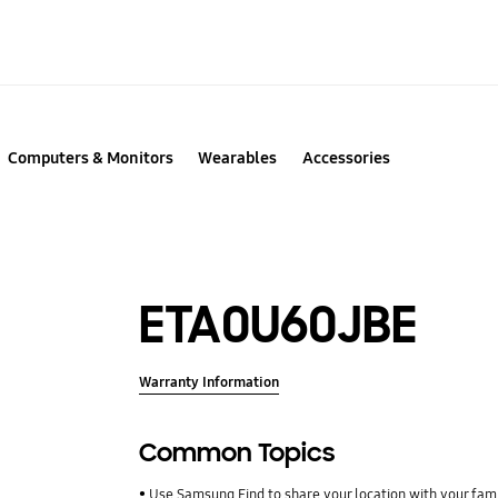
Computers & Monitors
Wearables
Accessories
ETA0U60JBE
Warranty Information
Common Topics
Use Samsung Find to share your location with your fa