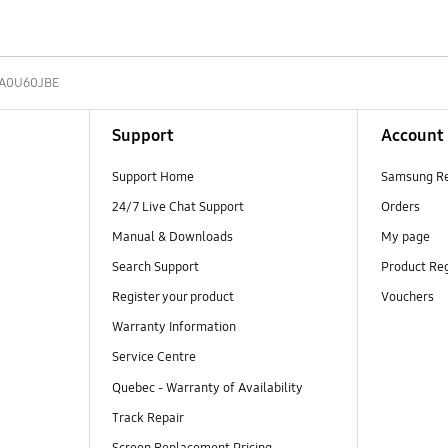
A0U60JBE
Support
Account
Support Home
Samsung R
24/7 Live Chat Support
Orders
Manual & Downloads
My page
Search Support
Product Reg
Register your product
Vouchers
Warranty Information
Service Centre
Quebec - Warranty of Availability
Track Repair
Screen Replacement Pricing