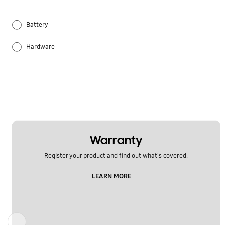
Battery
Hardware
Others
Samsung Apps
Warranty
Register your product and find out what's covered.
LEARN MORE
Previous