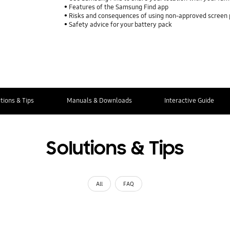
Features of the Samsung Find app
Risks and consequences of using non-approved screen
Safety advice for your battery pack
tions & Tips
Manuals & Downloads
Interactive Guide
Solutions & Tips
All
FAQ