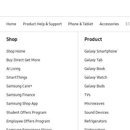
Home
Product Help & Support
Phone & Tablet
Accessories
ET
Footer Navigation
Shop
Product
Shop Home
Galaxy Smartphone
Buy Direct Get More
Galaxy Tab
AI Living
Galaxy Book
SmartThings
Galaxy Watch
Samsung Care+
Galaxy Buds
Samsung Finance
TVs
Samsung Shop App
Microwaves
Student Offers Program
Sound Devices
Employee Offers Program
Refrigerators
Samsung Experience Stores
Dishwashers