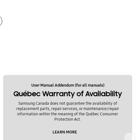
User Manual Addendum (for all manuals)
Québec Warranty of Availability
Samsung Canada does not guarantee the availability of
replacement parts, repair services, or maintenance/repair
information within the meaning of the Québec Consumer
Protection Act.
LEARN MORE
Next