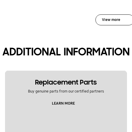
View more
ADDITIONAL INFORMATION
Replacement Parts
Buy genuine parts from our certified partners
LEARN MORE