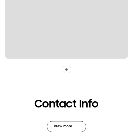
Indicator 1
Contact Info
View more