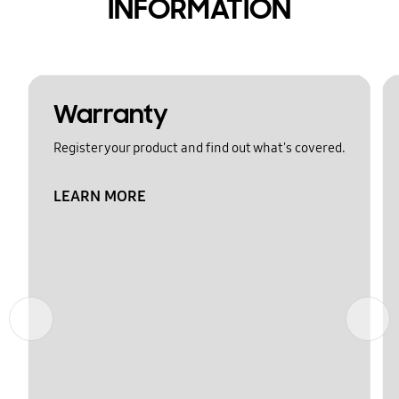
INFORMATION
Warranty
Register your product and find out what's covered.
LEARN MORE
Previous
Next