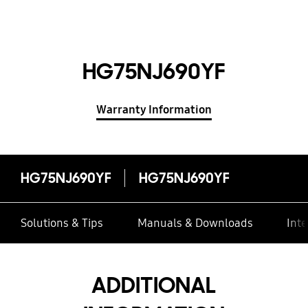
HG75NJ690YF
Warranty Information
HG75NJ690YF
HG75NJ690YF
Solutions & Tips
Manuals & Downloads
Inte
ADDITIONAL