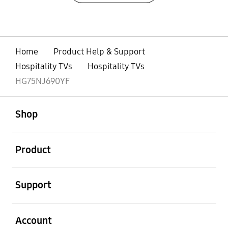
Home
Product Help & Support
Hospitality TVs
Hospitality TVs
HG75NJ690YF
open
Footer Navigation
Shop
open
Product
open
Support
open
Account