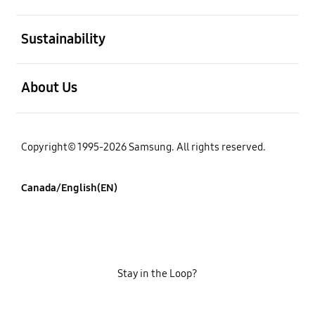
open
Sustainability
open
About Us
Copyright© 1995-2026 Samsung. All rights reserved.
Canada/English(EN)
Stay in the Loop?