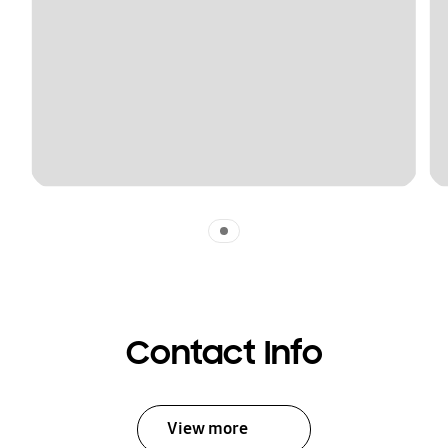
Indicator 1
Contact Info
View more