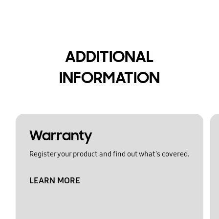
ADDITIONAL
INFORMATION
Warranty
Register your product and find out what's covered.
LEARN MORE