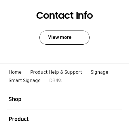
Contact Info
View more
Home
Product Help & Support
Signage
Smart Signage
DB49J
open
Footer Navigation
Shop
open
Product