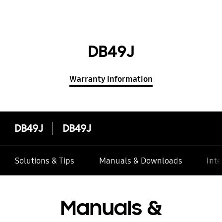
DB49J
Warranty Information
DB49J
DB49J
Solutions & Tips
Manuals & Downloads
Inte
Manuals &