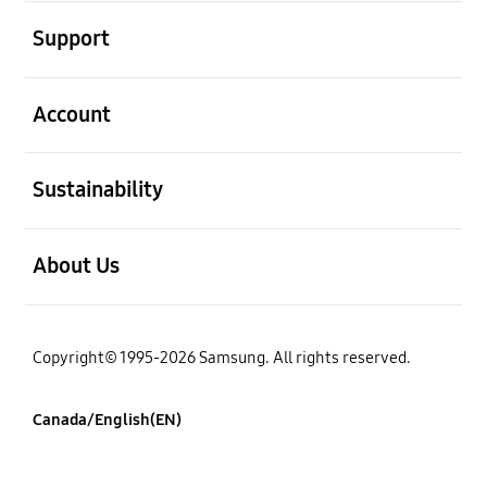
open
Support
open
Account
open
Sustainability
open
About Us
Copyright© 1995-2026 Samsung. All rights reserved.
Canada/English(EN)