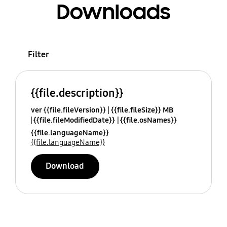
Downloads
Filter
{{file.description}}
ver {{file.fileVersion}}
{{file.fileSize}} MB
{{file.fileModifiedDate}}
{{file.osNames}}
{{file.languageName}}
{{file.languageName}}
Download