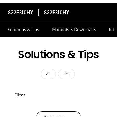
S22E310HY
S22E310HY
Solutions & Tips
Manuals & Downloads
Inte
Solutions & Tips
All
FAQ
Filter