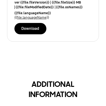
ver {{file.fileVersion}}
{{file.fileSize}} MB
{{file.fileModifiedDate}}
{{file.osNames}}
{{file.languageName}}
{{file.languageName}}
Download
ADDITIONAL
INFORMATION