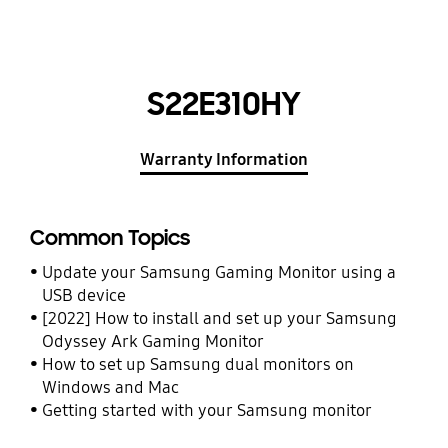
S22E310HY
Warranty Information
Common Topics
Update your Samsung Gaming Monitor using a
USB device
[2022] How to install and set up your Samsung
Odyssey Ark Gaming Monitor
How to set up Samsung dual monitors on
Windows and Mac
Getting started with your Samsung monitor