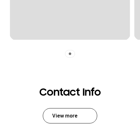
Indicator 1
Contact Info
View more