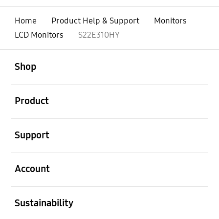
Home
Product Help & Support
Monitors
LCD Monitors
S22E310HY
open
Footer Navigation
Shop
open
Product
open
Support
open
Account
open
Sustainability