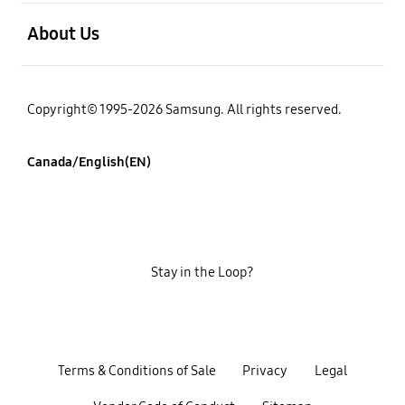
open
About Us
Copyright© 1995-2026 Samsung. All rights reserved.
Canada/English(EN)
Stay in the Loop?
Terms & Conditions of Sale
Privacy
Legal