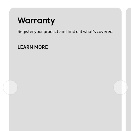
Warranty
Register your product and find out what's covered.
LEARN MORE
Previous
Next