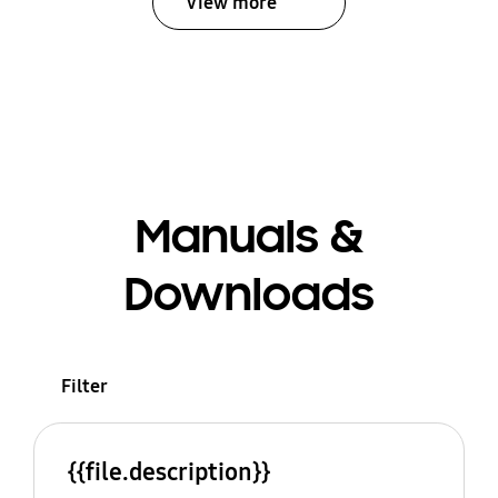
View more
Manuals &
Downloads
Filter
{{file.description}}