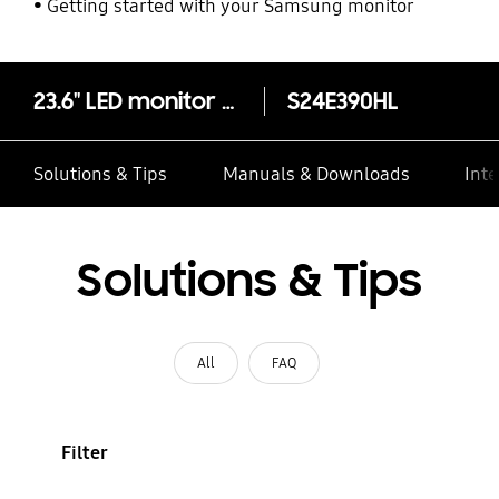
Getting started with your Samsung monitor
23.6" LED monitor with brilliant picture quality
S24E390HL
Solutions & Tips
Manuals & Downloads
Inte
Solutions & Tips
All
FAQ
Filter