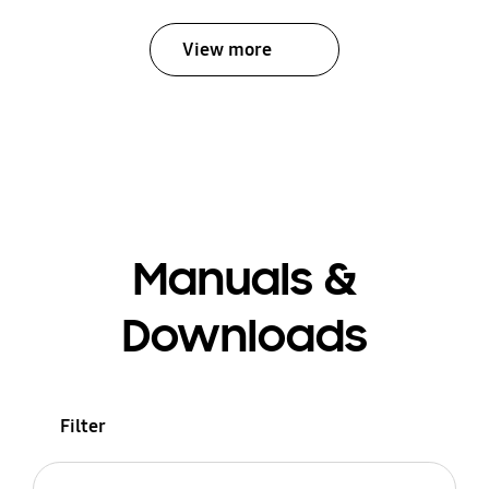
View more
Manuals &
Downloads
Filter