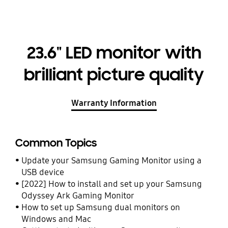
23.6" LED monitor with
brilliant picture quality
Warranty Information
Common Topics
Update your Samsung Gaming Monitor using a
USB device
[2022] How to install and set up your Samsung
Odyssey Ark Gaming Monitor
How to set up Samsung dual monitors on
Windows and Mac