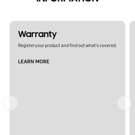
Warranty
Register your product and find out what's covered.
LEARN MORE
Previous
Next