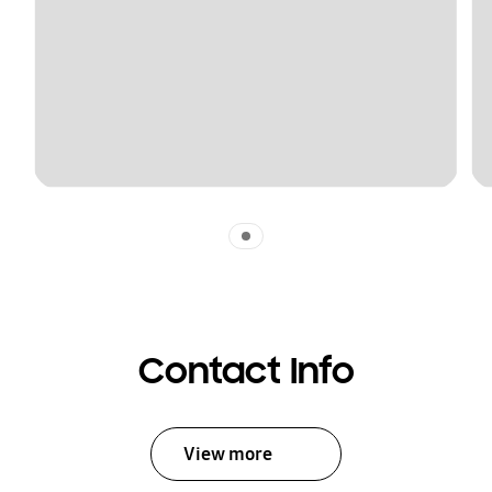
Indicator 1
Contact Info
View more