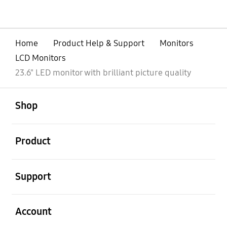
Home
Product Help & Support
Monitors
LCD Monitors
23.6" LED monitor with brilliant picture quality
open
Footer Navigation
Shop
open
Product
open
Support
open
Account