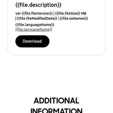
{{file.description}}
ver {{file.fileVersion}}
{{file.fileSize}} MB
{{file.fileModifiedDate}}
{{file.osNames}}
{{file.languageName}}
{{file.languageName}}
Download
ADDITIONAL
INFORMATION