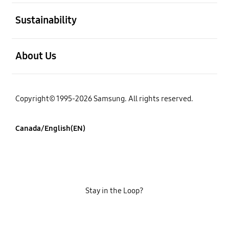
open
Sustainability
open
About Us
Copyright© 1995-2026 Samsung. All rights reserved.
Canada/English(EN)
Stay in the Loop?