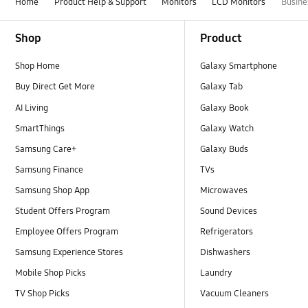
Home
Product Help & Support
Monitors
LCD Monitors
Busine
Footer Navigation
Shop
Product
Shop Home
Galaxy Smartphone
Buy Direct Get More
Galaxy Tab
AI Living
Galaxy Book
SmartThings
Galaxy Watch
Samsung Care+
Galaxy Buds
Samsung Finance
TVs
Samsung Shop App
Microwaves
Student Offers Program
Sound Devices
Employee Offers Program
Refrigerators
Samsung Experience Stores
Dishwashers
Mobile Shop Picks
Laundry
TV Shop Picks
Vacuum Cleaners