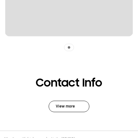
Indicator 1
Contact Info
View more