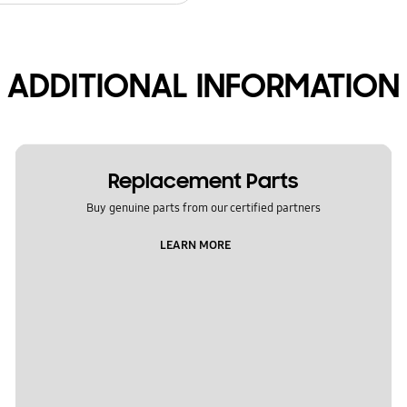
ADDITIONAL INFORMATION
Replacement Parts
Buy genuine parts from our certified partners
LEARN MORE