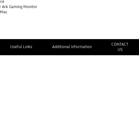
ice
y Ark Gaming Monitor
 Mac
CONTACT
Useful Links
Additional Information
US