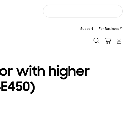
Support
For Business
Search
Cart
LOG IN/Sign-Up
Search
or with higher
SE450)