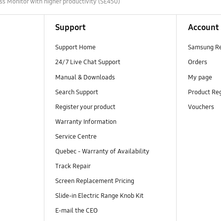
ss Monitor with higher productivity (SE450)
Support
Account
Support Home
Samsung R
24/7 Live Chat Support
Orders
Manual & Downloads
My page
Search Support
Product Reg
Register your product
Vouchers
Warranty Information
Service Centre
Quebec - Warranty of Availability
Track Repair
Screen Replacement Pricing
Slide-in Electric Range Knob Kit
E-mail the CEO