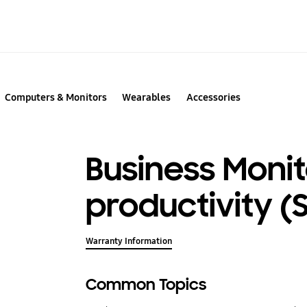
Computers & Monitors
Wearables
Accessories
Business Monit
productivity (
Warranty Information
Common Topics