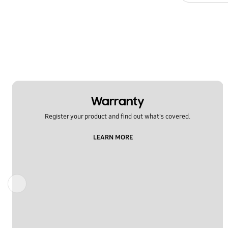
Warranty
Register your product and find out what's covered.
LEARN MORE
Previous