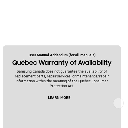
User Manual Addendum (for all manuals)
Québec Warranty of Availability
Samsung Canada does not guarantee the availability of
replacement parts, repair services, or maintenance/repair
information within the meaning of the Québec Consumer
Protection Act.
LEARN MORE
Next