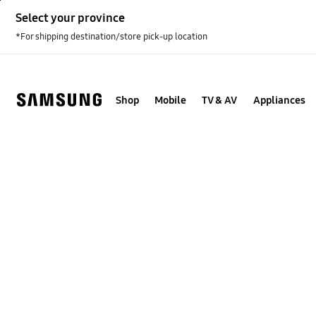
Skip
Select your province
to
content
*For shipping destination/store pick-up location
Shop
Mobile
TV & AV
Appliances