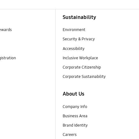
Sustainability
ewards
Environment
Security & Privacy
Accessibility
istration
Inclusive Workplace
Corporate Citizenship
Corporate Sustainability
About Us
Company Info
Business Area
Brand Identity
Careers