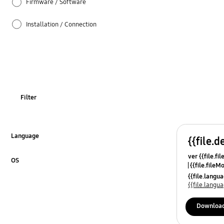
Firmware / Software
Installation / Connection
Picture
Specifications
TV_Others
Filter
Usage
Language
{{file.d
Click to Expand
ver {{file.fi
OS
{{file.fileM
Click to Expand
{{file.lang
{{file.lang
Downloa