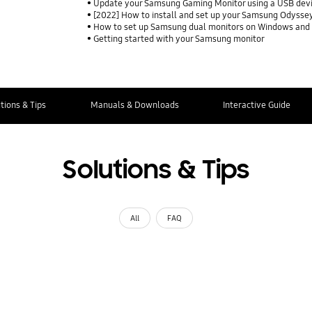
Update your Samsung Gaming Monitor using a USB dev
[2022] How to install and set up your Samsung Odysse
How to set up Samsung dual monitors on Windows and
Getting started with your Samsung monitor
tions & Tips
Manuals & Downloads
Interactive Guide
Solutions & Tips
All
FAQ