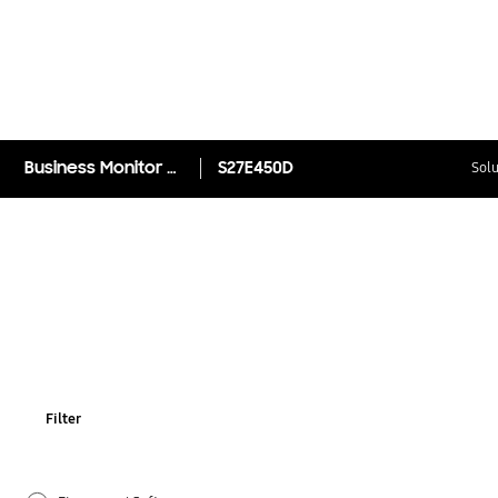
Business Monitor with higher productivity (SE450)
S27E450D
Solu
Filter