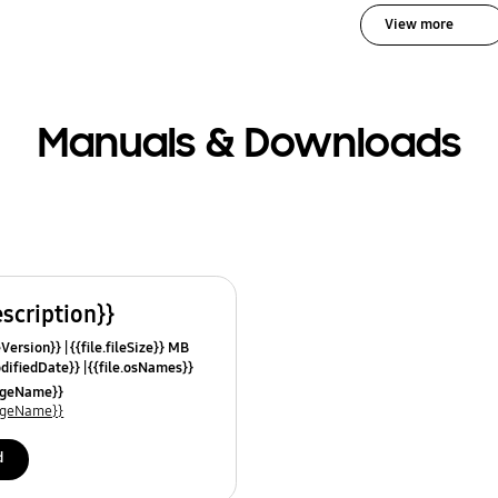
View more
Manuals & Downloads
escription}}
leVersion}}
{{file.fileSize}} MB
odifiedDate}}
{{file.osNames}}
uageName}}
uageName}}
d