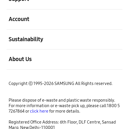
open
Account
open
Sustainability
open
About Us
Copyright ⓒ 1995-2026 SAMSUNG All Rights reserved.
Please dispose of e-waste and plastic waste responsibly.
For more information or e-waste pick up, please call 1800 5
7267864 or
click here
for more details.
Registered Office Address: 6th Floor, DLF Centre, Sansad
Marg, New Delhi-110001