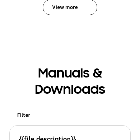
View more
Manuals &
Downloads
Filter
{{file.description}}