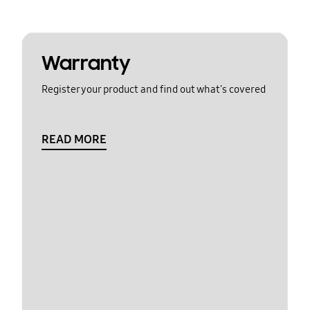
Warranty
Register your product and find out what's covered
READ MORE