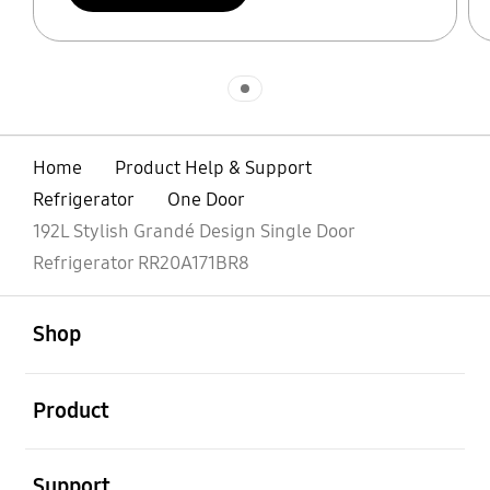
Indicator 1
Home
Product Help & Support
Refrigerator
One Door
192L Stylish Grandé Design Single Door
Refrigerator RR20A171BR8
open
Footer Navigation
Shop
open
Product
open
Support