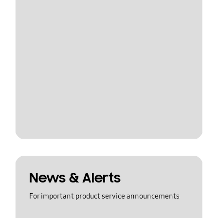
News & Alerts
For important product service announcements