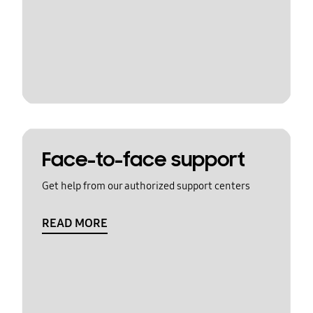
Face-to-face support
Get help from our authorized support centers
READ MORE