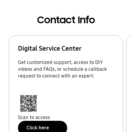
Contact Info
Digital Service Center
Get customized support, access to DIY
videos and FAQs, or schedule a callback
request to connect with an expert.
Scan to access
Click here