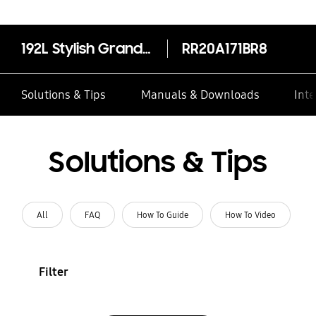
192L Stylish Grandé Design Single Door Refrigerator RR20A171BR8
RR20A171BR8
Solutions & Tips
Manuals & Downloads
Inte
Solutions & Tips
All
FAQ
How To Guide
How To Video
Filter