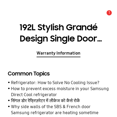
1
Alert
192L Stylish Grandé
Design Single Door
Refrigerator
Warranty Information
RR20A171BR8
Common Topics
Refrigerator: How to Solve No Cooling Issue?
How to prevent excess moisture in your Samsung
Direct Cool refrigerator
सिंगल डोर रेफ्रिज़रेटर में लीकेज को कैसे रोकें
Why side walls of the SBS & French door
Samsung refrigerator are heating sometime