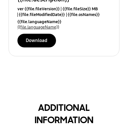
ver {{file.fileVersion}}
{{file.fileSize}} MB
{{file.fileModifiedDate}}
{{file.osNames}}
{{file.languageName}}
{{file.languageName}}
Download
ADDITIONAL
INFORMATION