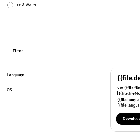
Ice & Water
Odor
Operation
Power
Filter
REF_Others
Specification
Language
{{file.d
Click to Expand
ver {{file.fi
Temperature
OS
{{file.fileM
Click to Expand
{{file.lang
Usage
{{file.lang
Downloa