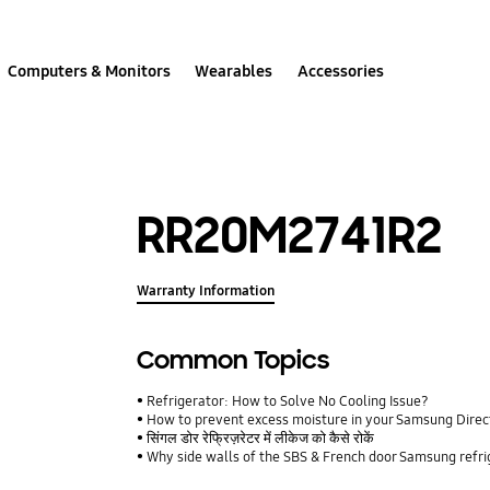
Computers & Monitors
Wearables
Accessories
RR20M2741R2
Warranty Information
Common Topics
Refrigerator: How to Solve No Cooling Issue?
How to prevent excess moisture in your Samsung Direct
सिंगल डोर रेफ्रिज़रेटर में लीकेज को कैसे रोकें
Why side walls of the SBS & French door Samsung refr