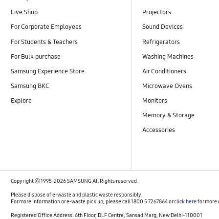
Live Shop
Projectors
For Corporate Employees
Sound Devices
For Students & Teachers
Refrigerators
For Bulk purchase
Washing Machines
Samsung Experience Store
Air Conditioners
Samsung BKC
Microwave Ovens
Explore
Monitors
Memory & Storage
Accessories
Copyright ⓒ 1995-2026 SAMSUNG All Rights reserved.
Please dispose of e-waste and plastic waste responsibly.
For more information or e-waste pick up, please call 1800 5 7267864 or
click here
for more 
Registered Office Address: 6th Floor, DLF Centre, Sansad Marg, New Delhi-110001