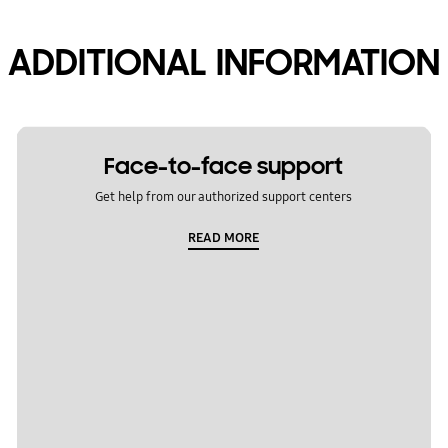
ADDITIONAL INFORMATION
Face-to-face support
Get help from our authorized support centers
READ MORE