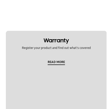
Warranty
Register your product and find out what's covered
READ MORE