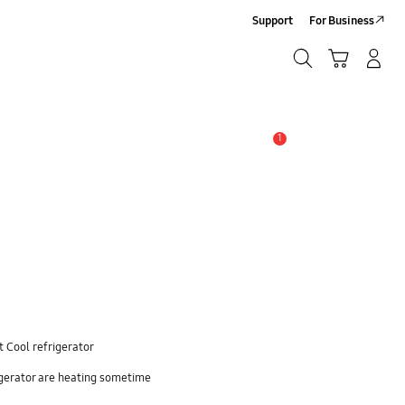
Support
For Business
Search
Cart
Log-In/Sign-Up
Search
1
Alert
 Cool refrigerator
igerator are heating sometime