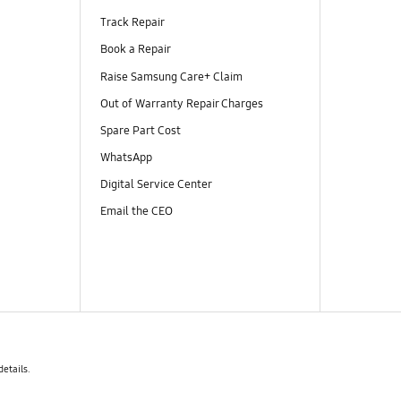
Track Repair
Book a Repair
Raise Samsung Care+ Claim
Out of Warranty Repair Charges
Spare Part Cost
WhatsApp
Digital Service Center
Email the CEO
details.