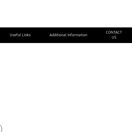
CONTACT
Useful Links
Additional Information
US