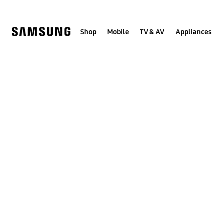
Skip
to
content
Shop
Mobile
TV & AV
Appliances