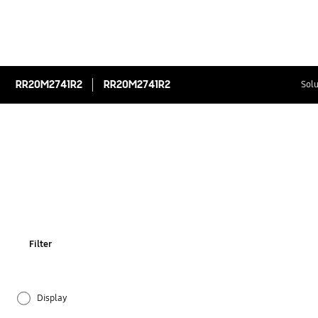
RR20M2741R2
RR20M2741R2
Solu
Filter
Display