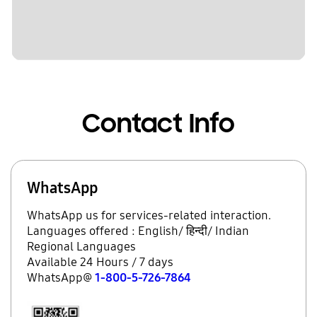
Contact Info
WhatsApp
WhatsApp us for services-related interaction.
Languages offered : English/ हिन्दी/ Indian
Regional Languages
Available 24 Hours / 7 days
WhatsApp@
1-800-5-726-7864