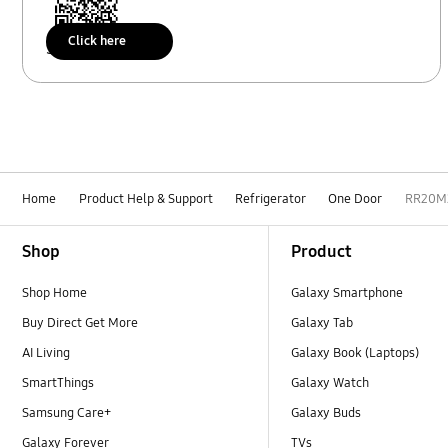
Click here
Scan to access
Home
Product Help & Support
Refrigerator
One Door
RR20M
Footer Navigation
Shop
Product
Shop Home
Galaxy Smartphone
Buy Direct Get More
Galaxy Tab
AI Living
Galaxy Book (Laptops)
SmartThings
Galaxy Watch
Samsung Care+
Galaxy Buds
Galaxy Forever
TVs