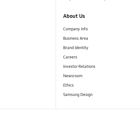
About Us
Company Info
Business Area
Brand Identity
Careers
Investor Relations
Newsroom
Ethics
Samsung Design