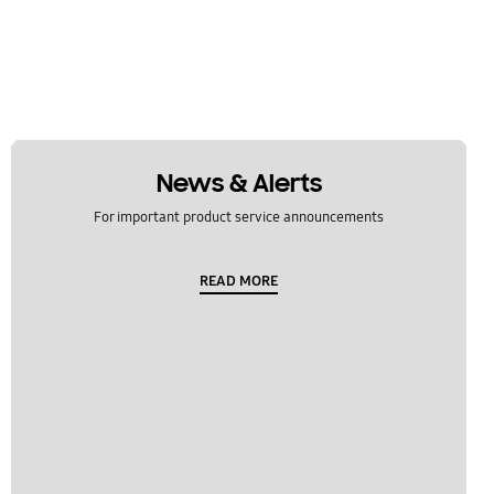
News & Alerts
For important product service announcements
READ MORE