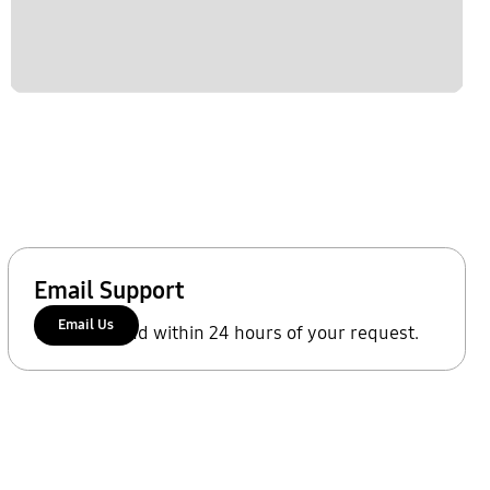
Email Support
Email Us
We'll respond within 24 hours of your request.