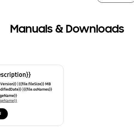
Manuals & Downloads
escription}}
leVersion}}
{{file.fileSize}} MB
odifiedDate}}
{{file.osNames}}
uageName}}
uageName}}
d