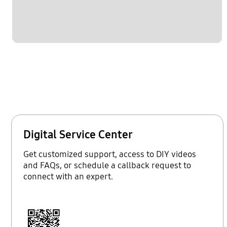
Digital Service Center
Get customized support, access to DIY videos
and FAQs, or schedule a callback request to
connect with an expert.