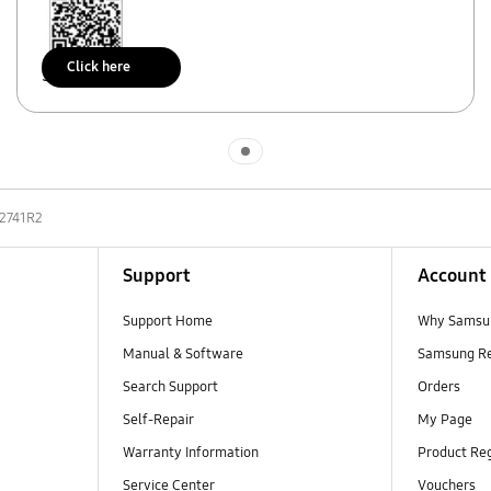
Click here
Scan to access
Indicator 1
2741R2
Support
Account
Support Home
Why Samsu
Manual & Software
Samsung R
Search Support
Orders
Self-Repair
My Page
Warranty Information
Product Reg
Service Center
Vouchers