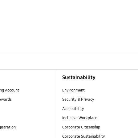
Sustainability
ng Account
Environment
ewards
Security & Privacy
Accessibility
Inclusive Workplace
istration
Corporate Citizenship
Corporate Sustainability