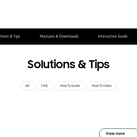
tions & Tips
Manuals & Downloads
Interactive Guide
Solutions & Tips
All
FAQ
How To Guide
How To Video
View more