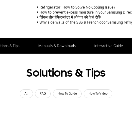
Refrigerator: How to Solve No Cooling Issue?
How to prevent excess moisture in your Samsung Direct
सिंगल डोर रेफ्रिज़रेटर में लीकेज को कैसे रोकें
Why side walls of the SBS & French door Samsung refr
tions & Tips
Manuals & Downloads
Interactive Guide
Solutions & Tips
All
FAQ
How To Guide
How To Video