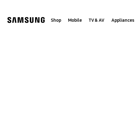
Skip
to
content
Shop
Mobile
TV & AV
Appliances