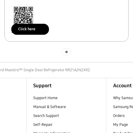
Click here
Scan to access
Indicator 1
urd Maestro™ Single Door Refrigerator RR21A2N2XRZ
Support
Account
Support Home
Why Samsu
Manual & Software
Samsung R
Search Support
Orders
Self-Repair
My Page