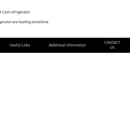
 Cool refrigerator
igerator are heating sometime
CONTACT
Useful Links
Additional Information
US