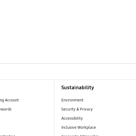
Sustainability
ng Account
Environment
ewards
Security & Privacy
Accessibility
Inclusive Workplace