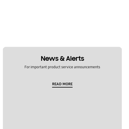
News & Alerts
For important product service announcements
READ MORE