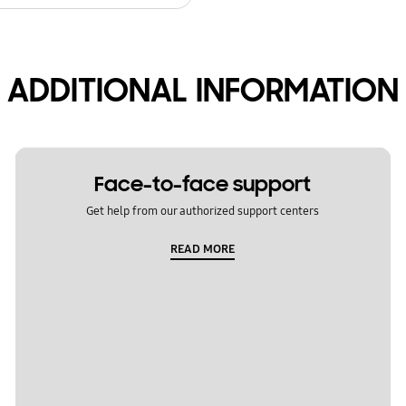
ADDITIONAL INFORMATION
Face-to-face support
Get help from our authorized support centers
READ MORE