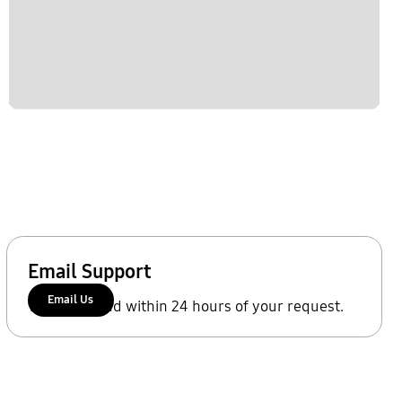
Email Support
Email Us
We'll respond within 24 hours of your request.