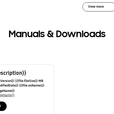
View more
Manuals & Downloads
escription}}
leVersion}}
{{file.fileSize}} MB
odifiedDate}}
{{file.osNames}}
uageName}}
uageName}}
d