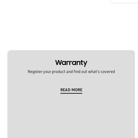
Warranty
Register your product and find out what's covered
READ MORE