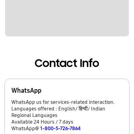
Contact Info
WhatsApp
WhatsApp us for services-related interaction.
Languages offered : English/ हिन्दी/ Indian
Regional Languages
Available 24 Hours / 7 days
WhatsApp@
1-800-5-726-7864