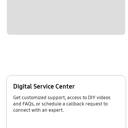
Digital Service Center
Get customized support, access to DIY videos
and FAQs, or schedule a callback request to
connect with an expert.