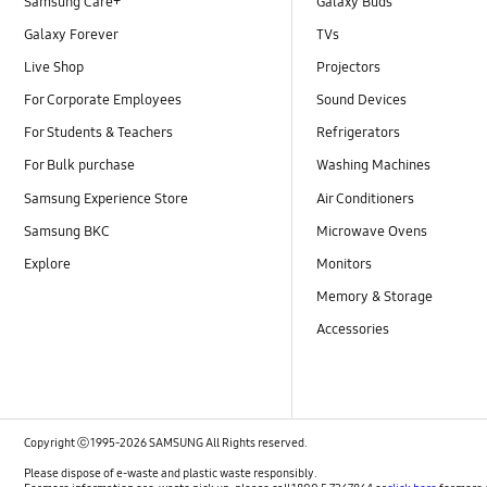
Samsung Care+
Galaxy Buds
Galaxy Forever
TVs
Live Shop
Projectors
For Corporate Employees
Sound Devices
For Students & Teachers
Refrigerators
For Bulk purchase
Washing Machines
Samsung Experience Store
Air Conditioners
Samsung BKC
Microwave Ovens
Explore
Monitors
Memory & Storage
Accessories
Copyright ⓒ 1995-2026 SAMSUNG All Rights reserved.
Please dispose of e-waste and plastic waste responsibly.