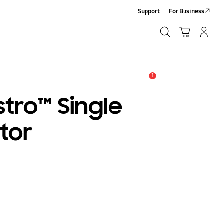
Support
For Business
Search
Cart
Log-In/Sign-Up
Search
1
Alert
tro™ Single
tor