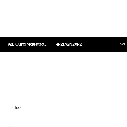
192L Curd Maestro™ Single Door Refrigerator RR21A2N2XRZ
RR21A2N2XRZ
Solu
Filter