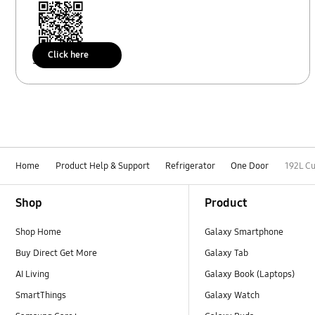
Click here
Scan to access
Home
Product Help & Support
Refrigerator
One Door
192L C
Footer Navigation
Shop
Product
Shop Home
Galaxy Smartphone
Buy Direct Get More
Galaxy Tab
AI Living
Galaxy Book (Laptops)
SmartThings
Galaxy Watch