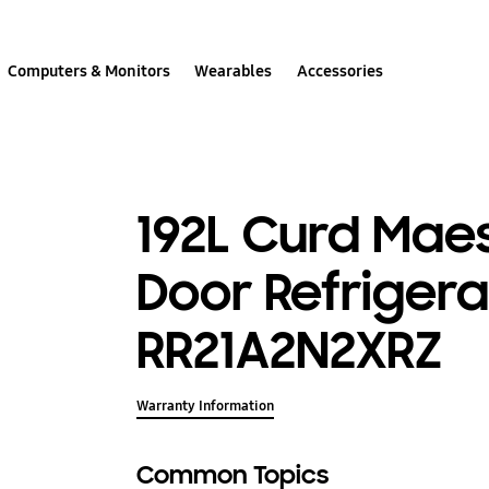
Computers & Monitors
Wearables
Accessories
192L Curd Maes
Door Refrigera
RR21A2N2XRZ
Warranty Information
Common Topics