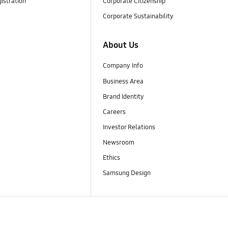
istration
Corporate Citizenship
Corporate Sustainability
About Us
Company Info
Business Area
Brand Identity
Careers
Investor Relations
Newsroom
Ethics
Samsung Design