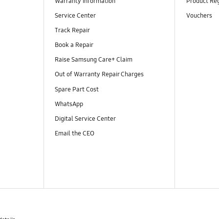
Warranty Information
Product Reg
Service Center
Vouchers
Track Repair
Book a Repair
Raise Samsung Care+ Claim
Out of Warranty Repair Charges
Spare Part Cost
WhatsApp
Digital Service Center
Email the CEO