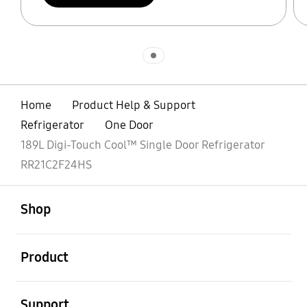
Indicator 1
Home
Product Help & Support
Refrigerator
One Door
189L Digi-Touch Cool™ Single Door Refrigerator
RR21C2F24HS
open
Footer Navigation
Shop
open
Product
open
Support