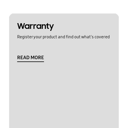
Warranty
Register your product and find out what's covered
READ MORE