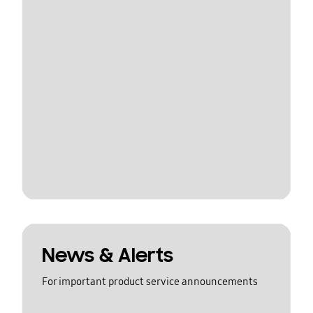
News & Alerts
For important product service announcements