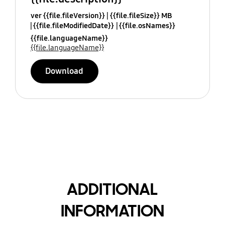
ver {{file.fileVersion}}
{{file.fileSize}} MB
{{file.fileModifiedDate}}
{{file.osNames}}
{{file.languageName}}
{{file.languageName}}
Download
ADDITIONAL
INFORMATION