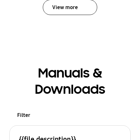
View more
Manuals &
Downloads
Filter
{{file.description}}