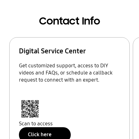
Contact Info
Digital Service Center
Get customized support, access to DIY
videos and FAQs, or schedule a callback
request to connect with an expert.
Scan to access
Click here