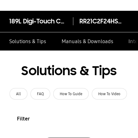
189L Digi-Touch Cool™ Single Door Refrigerator RR21C2F24HS
RR21C2F24HS/HL
Solutions & Tips
Manuals & Downloads
Inte
Solutions & Tips
All
FAQ
How To Guide
How To Video
Filter