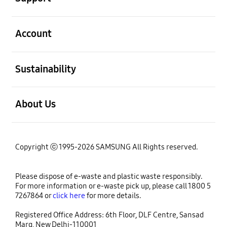
open
Account
open
Sustainability
open
About Us
Copyright ⓒ 1995-2026 SAMSUNG All Rights reserved.
Please dispose of e-waste and plastic waste responsibly.
For more information or e-waste pick up, please call 1800 5
7267864 or
click here
for more details.
Registered Office Address: 6th Floor, DLF Centre, Sansad
Marg, New Delhi-110001