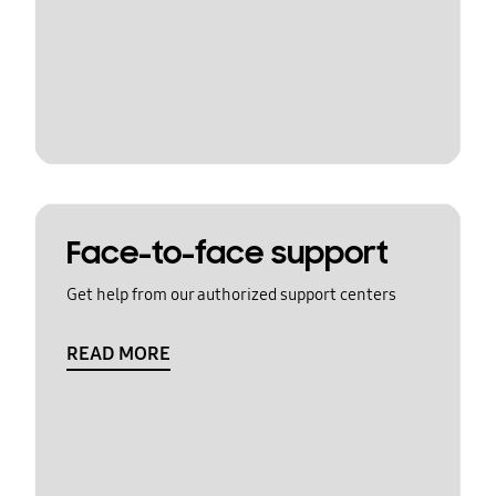
Face-to-face support
Get help from our authorized support centers
READ MORE