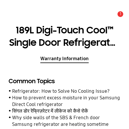
1
Alert
189L Digi-Touch Cool™
Single Door Refrigerator
RR21C2F24HS
Warranty Information
Common Topics
Refrigerator: How to Solve No Cooling Issue?
How to prevent excess moisture in your Samsung
Direct Cool refrigerator
सिंगल डोर रेफ्रिज़रेटर में लीकेज को कैसे रोकें
Why side walls of the SBS & French door
Samsung refrigerator are heating sometime