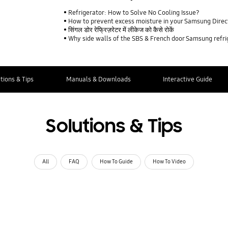
Refrigerator: How to Solve No Cooling Issue?
How to prevent excess moisture in your Samsung Direct
सिंगल डोर रेफ्रिज़रेटर में लीकेज को कैसे रोकें
Why side walls of the SBS & French door Samsung refr
tions & Tips
Manuals & Downloads
Interactive Guide
Solutions & Tips
All
FAQ
How To Guide
How To Video