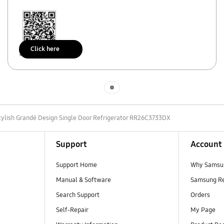
Click here
Scan to access
Indicator 1
tylish Grandé Design Single Door Refrigerator RR26C3733DX
Support
Account
Support Home
Why Samsu
Manual & Software
Samsung R
Search Support
Orders
Self-Repair
My Page