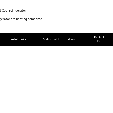
 Cool refrigerator
igerator are heating sometime
CONTACT
Useful Links
Additional Information
US