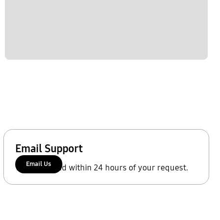
Email Support
Email Us
We'll respond within 24 hours of your request.