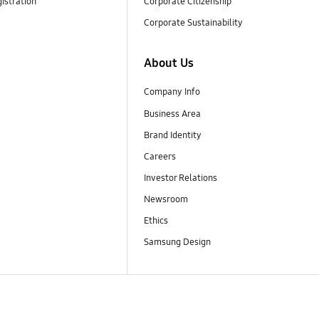
istration
Corporate Citizenship
Corporate Sustainability
About Us
Company Info
Business Area
Brand Identity
Careers
Investor Relations
Newsroom
Ethics
Samsung Design