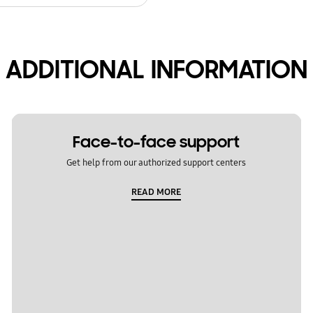
ADDITIONAL INFORMATION
Face-to-face support
Get help from our authorized support centers
READ MORE