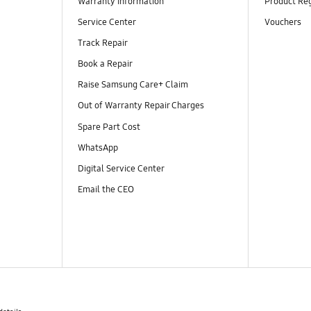
Warranty Information
Product Reg
Service Center
Vouchers
Track Repair
Book a Repair
Raise Samsung Care+ Claim
Out of Warranty Repair Charges
Spare Part Cost
WhatsApp
Digital Service Center
Email the CEO