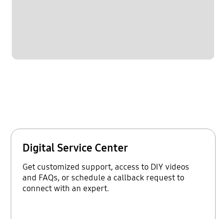
Digital Service Center
Get customized support, access to DIY videos
and FAQs, or schedule a callback request to
connect with an expert.