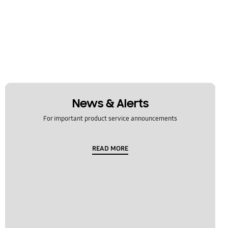
News & Alerts
For important product service announcements
READ MORE