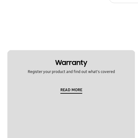
Warranty
Register your product and find out what's covered
READ MORE