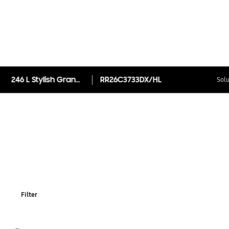
246 L Stylish Grandé Design Single Door Refrigerator RR26C3733DX
RR26C3733DX/HL
Solu
Filter