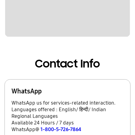
Contact Info
WhatsApp
WhatsApp us for services-related interaction.
Languages offered : English/ हिन्दी/ Indian
Regional Languages
Available 24 Hours / 7 days
WhatsApp@
1-800-5-726-7864