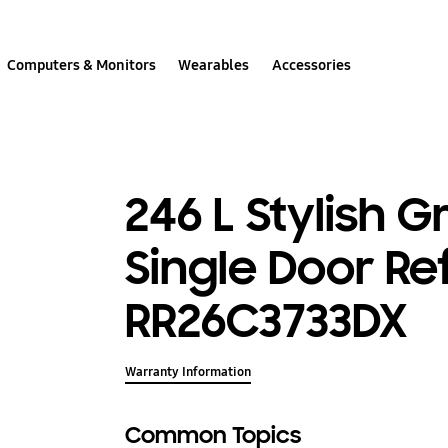
Computers & Monitors
Wearables
Accessories
246 L Stylish 
Single Door Re
RR26C3733DX
Warranty Information
Common Topics