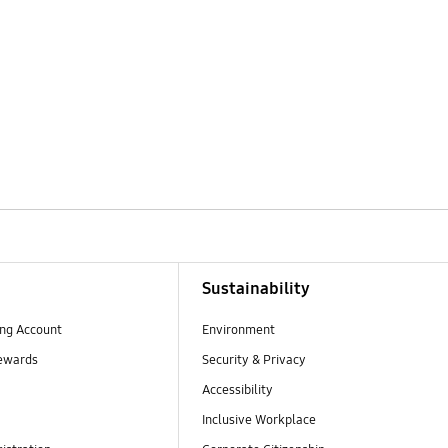
Sustainability
ng Account
Environment
ewards
Security & Privacy
Accessibility
Inclusive Workplace