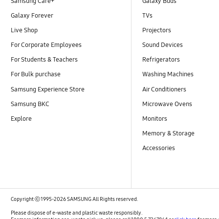
Samsung Care+
Galaxy Buds
Galaxy Forever
TVs
Live Shop
Projectors
For Corporate Employees
Sound Devices
For Students & Teachers
Refrigerators
For Bulk purchase
Washing Machines
Samsung Experience Store
Air Conditioners
Samsung BKC
Microwave Ovens
Explore
Monitors
Memory & Storage
Accessories
Copyright ⓒ 1995-2026 SAMSUNG All Rights reserved.
Please dispose of e-waste and plastic waste responsibly.