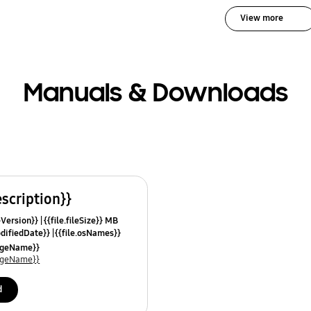
View more
Manuals & Downloads
escription}}
leVersion}}
{{file.fileSize}} MB
odifiedDate}}
{{file.osNames}}
uageName}}
uageName}}
d