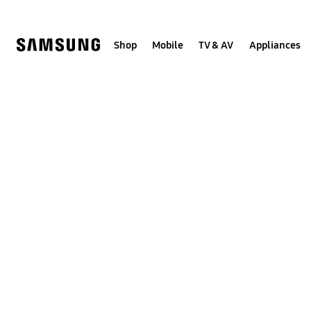
Skip
to
content
Shop
Mobile
TV & AV
Appliances