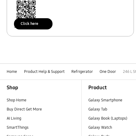
Click here
Scan to access
Home
Product Help & Support
Refrigerator
One Door
246 L S
Footer Navigation
Shop
Product
Shop Home
Galaxy Smartphone
Buy Direct Get More
Galaxy Tab
AI Living
Galaxy Book (Laptops)
SmartThings
Galaxy Watch