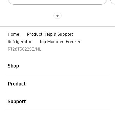
Indicator 1
Home
Product Help & Support
Refrigerator
Top Mounted Freezer
RT28T3022SE/NL
open
Footer Navigation
Shop
open
Product
open
Support
open