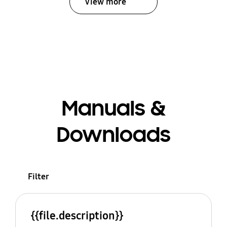
View more
Manuals &
Downloads
Filter
{{file.description}}