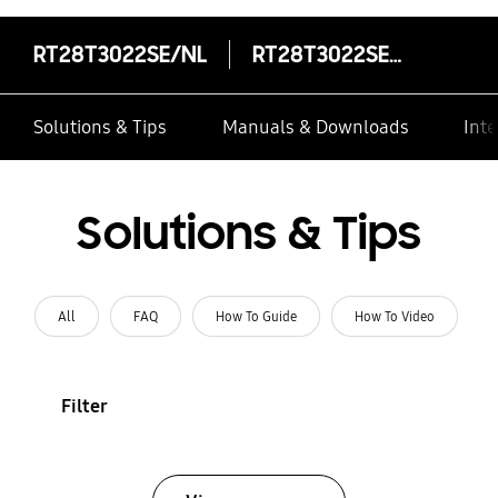
RT28T3022SE/NL
RT28T3022SE/NL
Solutions & Tips
Manuals & Downloads
Inte
Solutions & Tips
All
FAQ
How To Guide
How To Video
Filter