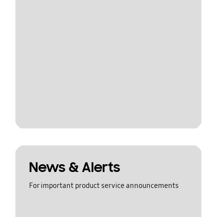
News & Alerts
For important product service announcements