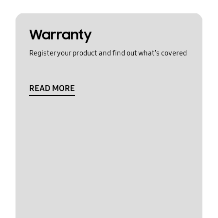
Warranty
Register your product and find out what's covered
READ MORE