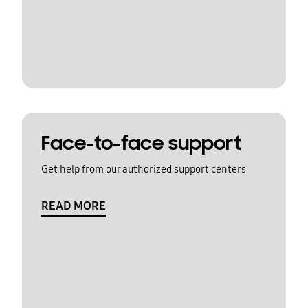
Face-to-face support
Get help from our authorized support centers
READ MORE