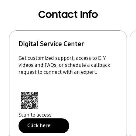
Contact Info
Digital Service Center
Get customized support, access to DIY
videos and FAQs, or schedule a callback
request to connect with an expert.
Scan to access
Click here