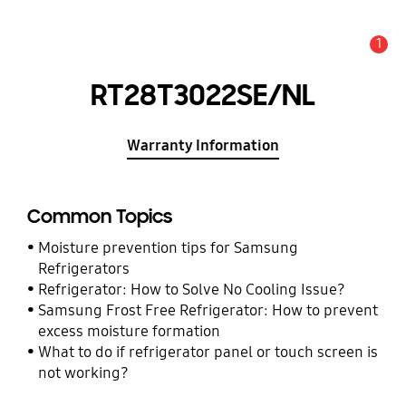
1
Alert
RT28T3022SE/NL
Warranty Information
Common Topics
Moisture prevention tips for Samsung
Refrigerators
Refrigerator: How to Solve No Cooling Issue?
Samsung Frost Free Refrigerator: How to prevent
excess moisture formation
What to do if refrigerator panel or touch screen is
not working?