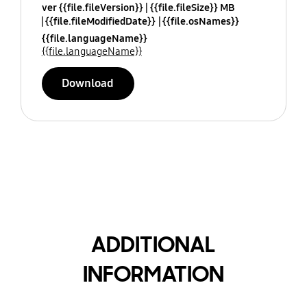
ver {{file.fileVersion}}
{{file.fileSize}} MB
{{file.fileModifiedDate}}
{{file.osNames}}
{{file.languageName}}
{{file.languageName}}
Download
ADDITIONAL
INFORMATION