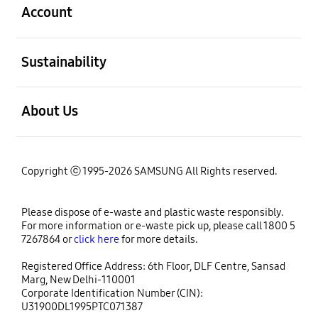
Account
open
Sustainability
open
About Us
Copyright ⓒ 1995-2026 SAMSUNG All Rights reserved.
Please dispose of e-waste and plastic waste responsibly.
For more information or e-waste pick up, please call 1800 5
7267864 or
click here
for more details.
Registered Office Address: 6th Floor, DLF Centre, Sansad
Marg, New Delhi-110001
Corporate Identification Number (CIN):
U31900DL1995PTC071387