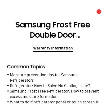
1
Alert
Samsung Frost Free
Double Door
Refrigerator 321 L
Warranty Information
Common Topics
Moisture prevention tips for Samsung
Refrigerators
Refrigerator: How to Solve No Cooling Issue?
Samsung Frost Free Refrigerator: How to prevent
excess moisture formation
What to do if refrigerator panel or touch screen is