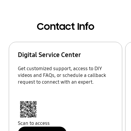
Contact Info
Digital Service Center
Get customized support, access to DIY
videos and FAQs, or schedule a callback
request to connect with an expert.
Scan to access