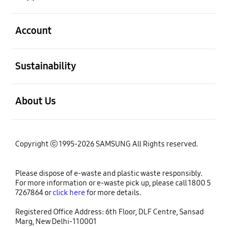
open
Account
open
Sustainability
open
About Us
Copyright ⓒ 1995-2026 SAMSUNG All Rights reserved.
Please dispose of e-waste and plastic waste responsibly.
For more information or e-waste pick up, please call 1800 5
7267864 or
click here
for more details.
Registered Office Address: 6th Floor, DLF Centre, Sansad
Marg, New Delhi-110001