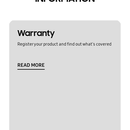
Warranty
Register your product and find out what's covered
READ MORE