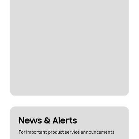
News & Alerts
For important product service announcements