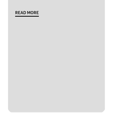
READ MORE