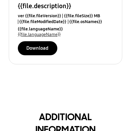
{{file.description}}
ver {{file.fileVersion}}
{{file.fileSize}} MB
{{file.fileModifiedDate}}
{{file.osNames}}
{{file.languageName}}
{{file.languageName}}
Download
ADDITIONAL
INFORMATION