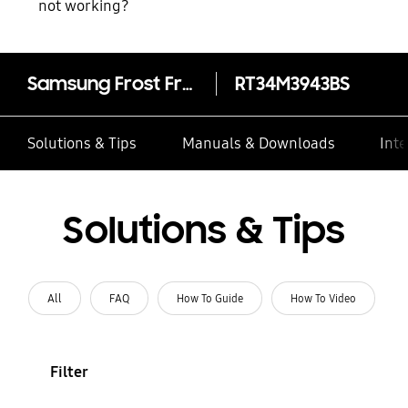
not working?
Samsung Frost Free Double Door Refrigerator 321 L
RT34M3943BS
Solutions & Tips
Manuals & Downloads
Inte
Solutions & Tips
All
FAQ
How To Guide
How To Video
Filter