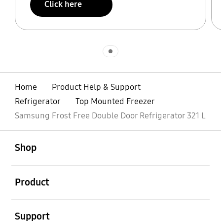
Click here
Indicator 1
Home
Product Help & Support
Refrigerator
Top Mounted Freezer
Samsung Frost Free Double Door Refrigerator 321 L
open
Footer Navigation
Shop
open
Product
open
Support