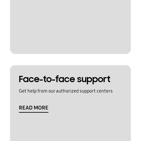
Face-to-face support
Get help from our authorized support centers
READ MORE