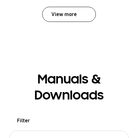
View more
Manuals &
Downloads
Filter