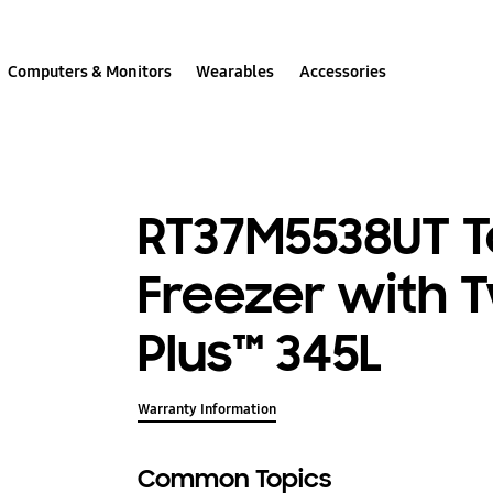
Computers & Monitors
Wearables
Accessories
RT37M5538UT 
Freezer with 
Plus™ 345L
Warranty Information
Common Topics