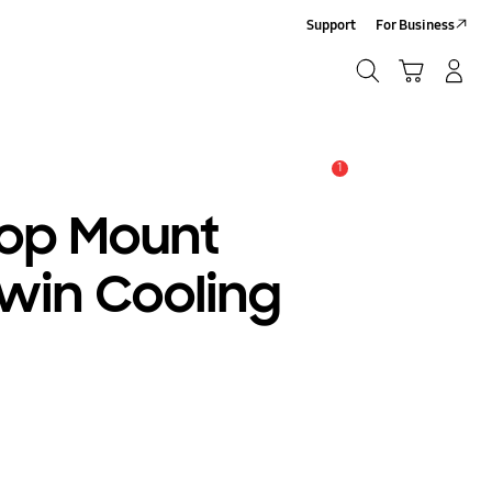
Support
For Business
Search
Cart
Log-In/Sign-Up
Search
1
Alert
Top Mount
Twin Cooling