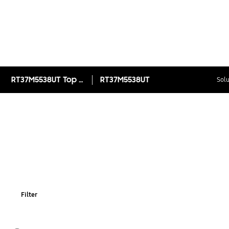
RT37M5538UT Top Mount Freezer with Twin Cooling Plus™ 345L
RT37M5538UT
Solu
Filter