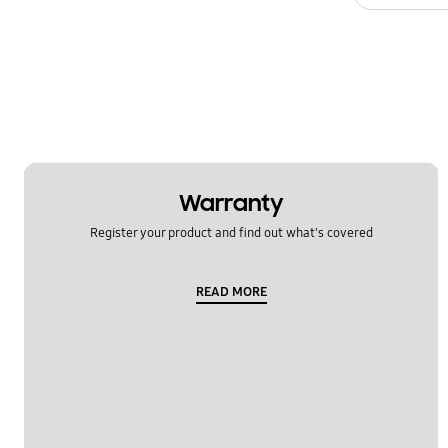
Usage
Warranty
Register your product and find out what's covered
READ MORE