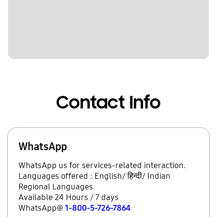
Contact Info
WhatsApp
WhatsApp us for services-related interaction.
Languages offered : English/ हिन्दी/ Indian
Regional Languages
Available 24 Hours / 7 days
WhatsApp@
1-800-5-726-7864