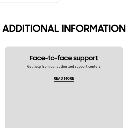
ADDITIONAL INFORMATION
Face-to-face support
Get help from our authorized support centers
READ MORE