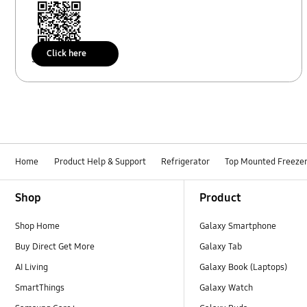
Click here
Scan to access
Home
Product Help & Support
Refrigerator
Top Mounted Freeze
Footer Navigation
Shop
Product
Shop Home
Galaxy Smartphone
Buy Direct Get More
Galaxy Tab
AI Living
Galaxy Book (Laptops)
SmartThings
Galaxy Watch