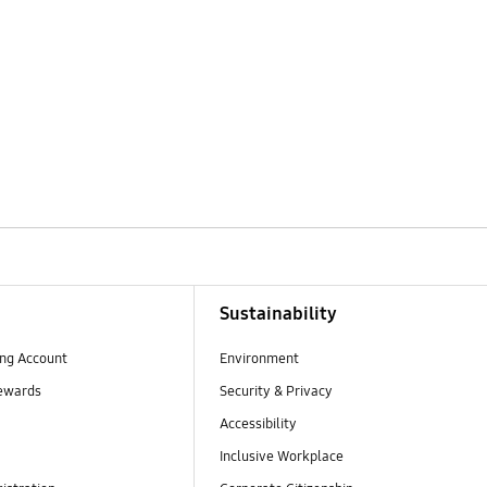
Sustainability
ng Account
Environment
ewards
Security & Privacy
Accessibility
Inclusive Workplace