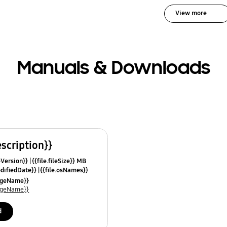
View more
Manuals & Downloads
escription}}
leVersion}}
{{file.fileSize}} MB
odifiedDate}}
{{file.osNames}}
uageName}}
uageName}}
d