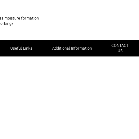
ss moisture formation
working?
CONTACT
Useful Links
Additional Information
US