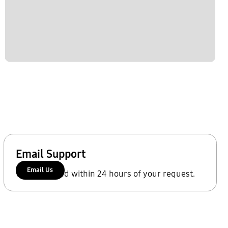
Email Support
Email Us
We'll respond within 24 hours of your request.