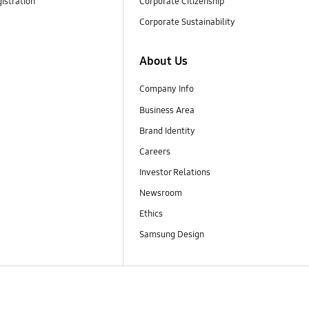
istration
Corporate Citizenship
Corporate Sustainability
About Us
Company Info
Business Area
Brand Identity
Careers
Investor Relations
Newsroom
Ethics
Samsung Design