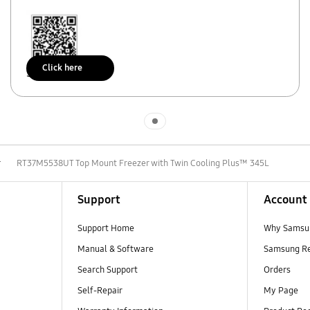
Click here
Scan to access
Indicator 1
r
RT37M5538UT Top Mount Freezer with Twin Cooling Plus™ 345L
Support
Account
Support Home
Why Samsu
Manual & Software
Samsung R
Search Support
Orders
Self-Repair
My Page