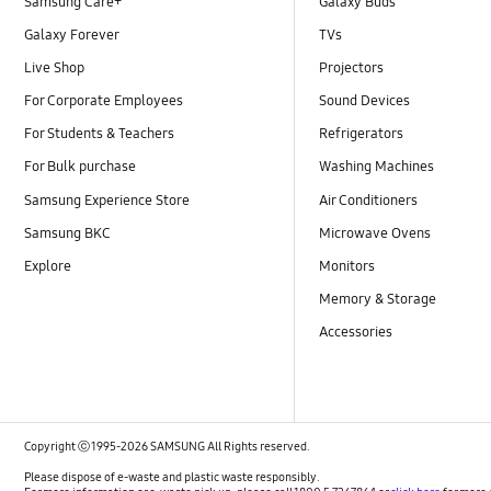
Samsung Care+
Galaxy Buds
Galaxy Forever
TVs
Live Shop
Projectors
For Corporate Employees
Sound Devices
For Students & Teachers
Refrigerators
For Bulk purchase
Washing Machines
Samsung Experience Store
Air Conditioners
Samsung BKC
Microwave Ovens
Explore
Monitors
Memory & Storage
Accessories
Copyright ⓒ 1995-2026 SAMSUNG All Rights reserved.
Please dispose of e-waste and plastic waste responsibly.