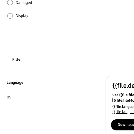
Damaged
Display
Ice & Water
Installation
Odor
Filter
Operation
Power
Language
{{file.d
Click to Expand
ver {{file.fi
REF_Others
OS
{{file.fileM
Click to Expand
{{file.lang
Specification
{{file.lang
Temperature
Downloa