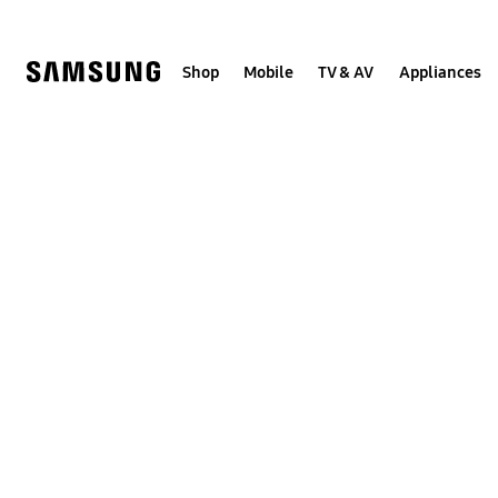
Skip
to
content
Shop
Mobile
TV & AV
Appliances