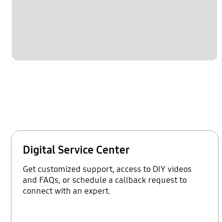
Digital Service Center
Get customized support, access to DIY videos
and FAQs, or schedule a callback request to
connect with an expert.