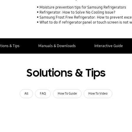
Moisture prevention tips for Samsung Refrigerators
Refrigerator: How to Solve No Cooling Issue?
Samsung Frost Free Refrigerator: How to prevent exce
What to do if refrigerator panel or touch screen is not 
tions & Tips
Manuals & Downloads
Interactive Guide
Solutions & Tips
All
FAQ
How To Guide
How To Video