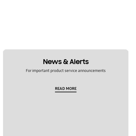
News & Alerts
For important product service announcements
READ MORE