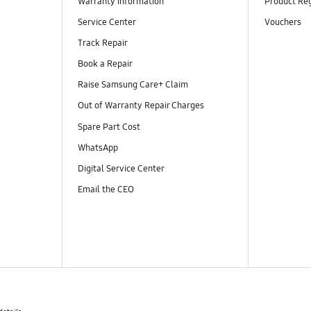
Warranty Information
Product Reg
Service Center
Vouchers
Track Repair
Book a Repair
Raise Samsung Care+ Claim
Out of Warranty Repair Charges
Spare Part Cost
WhatsApp
Digital Service Center
Email the CEO