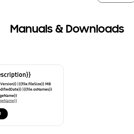
Manuals & Downloads
escription}}
leVersion}}
{{file.fileSize}} MB
odifiedDate}}
{{file.osNames}}
uageName}}
uageName}}
d