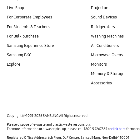
Live Shop
Projectors
For Corporate Employees
Sound Devices
For Students & Teachers
Refrigerators
For Bulk purchase
Washing Machines
Samsung Experience Store
Air Conditioners
Samsung BKC
Microwave Ovens
Explore
Monitors
Memory & Storage
Accessories
Copyright ⓒ 1995-2026 SAMSUNG All Rights reserved.
Please dispose of e-waste and plastic waste responsibly.
For more information or e-waste pick up, please call 1800 5 7267864 or
click here
for more 
Registered Office Address: 6th Floor, DLF Centre, Sansad Marg, New Delhi-110001