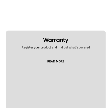
Warranty
Register your product and find out what's covered
READ MORE