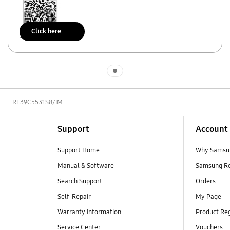
Click here
Scan to access
Indicator 1
r
RT39C5531S8/IM
Support
Account
Support Home
Why Samsu
Manual & Software
Samsung R
Search Support
Orders
Self-Repair
My Page
Warranty Information
Product Reg
Service Center
Vouchers