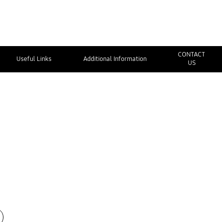
CONTACT
Useful Links
Additional Information
US