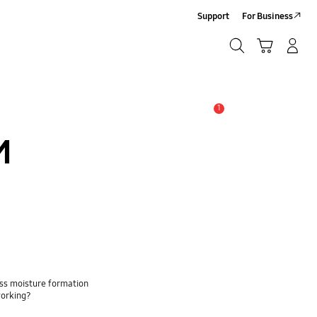
Support
For Business
Search
Cart
Log-In/Sign-Up
Search
1
Alert
M
ss moisture formation
working?