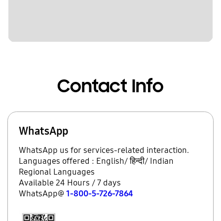
Contact Info
WhatsApp
WhatsApp us for services-related interaction.
Languages offered : English/ हिन्दी/ Indian
Regional Languages
Available 24 Hours / 7 days
WhatsApp@
1-800-5-726-7864