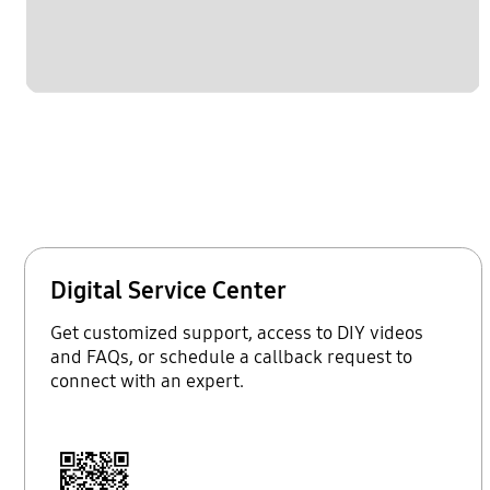
Digital Service Center
Get customized support, access to DIY videos
and FAQs, or schedule a callback request to
connect with an expert.