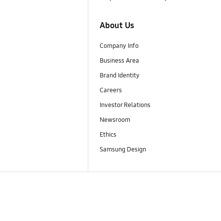
About Us
Company Info
Business Area
Brand Identity
Careers
Investor Relations
Newsroom
Ethics
Samsung Design