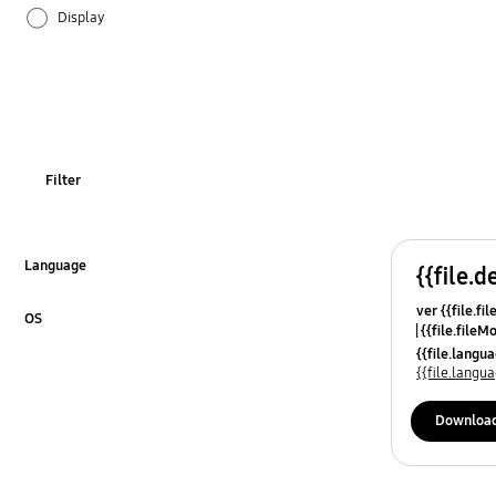
Display
Ice & Water
Installation
Odor
Filter
Operation
Power
Language
{{file.d
Click to Expand
ver {{file.fi
REF_Others
OS
{{file.fileM
Click to Expand
{{file.lang
Specification
{{file.lang
Temperature
Downloa
Usage