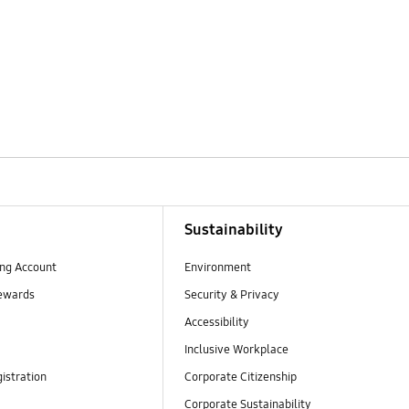
Sustainability
ng Account
Environment
ewards
Security & Privacy
Accessibility
Inclusive Workplace
istration
Corporate Citizenship
Corporate Sustainability