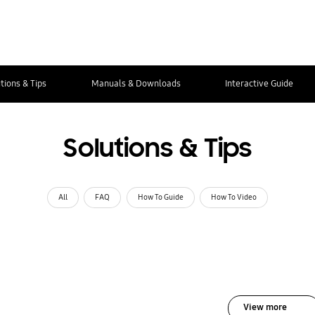
tions & Tips
Manuals & Downloads
Interactive Guide
Solutions & Tips
All
FAQ
How To Guide
How To Video
View more