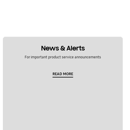
News & Alerts
For important product service announcements
READ MORE