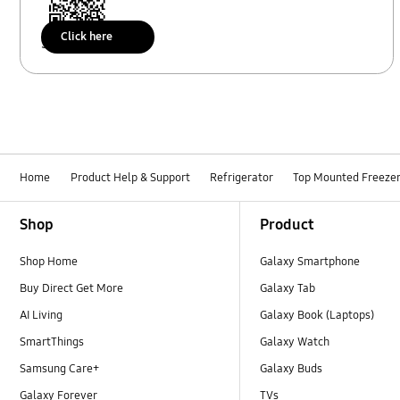
Click here
Scan to access
Home
Product Help & Support
Refrigerator
Top Mounted Freeze
Footer Navigation
Shop
Product
Shop Home
Galaxy Smartphone
Buy Direct Get More
Galaxy Tab
AI Living
Galaxy Book (Laptops)
SmartThings
Galaxy Watch
Samsung Care+
Galaxy Buds
Galaxy Forever
TVs