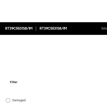
RT39C5531S8/IM
RT39C5531S8/IM
Solu
Filter
Damaged