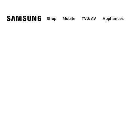
Skip
to
content
Shop
Mobile
TV & AV
Appliances