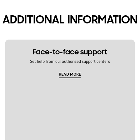
ADDITIONAL INFORMATION
Face-to-face support
Get help from our authorized support centers
READ MORE