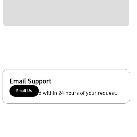
Email Support
Email Us
We'll respond within 24 hours of your request.