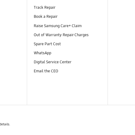
Track Repair
Book a Repair
Raise Samsung Care+ Claim
Out of Warranty Repair Charges
Spare Part Cost
WhatsApp
Digital Service Center
Email the CEO
details.