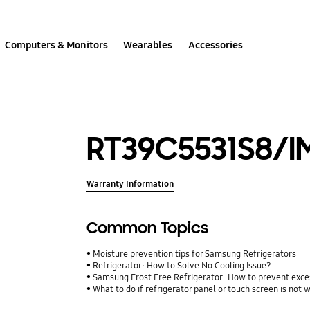
Computers & Monitors
Wearables
Accessories
RT39C5531S8/I
Warranty Information
Common Topics
Moisture prevention tips for Samsung Refrigerators
Refrigerator: How to Solve No Cooling Issue?
Samsung Frost Free Refrigerator: How to prevent exce
What to do if refrigerator panel or touch screen is not 