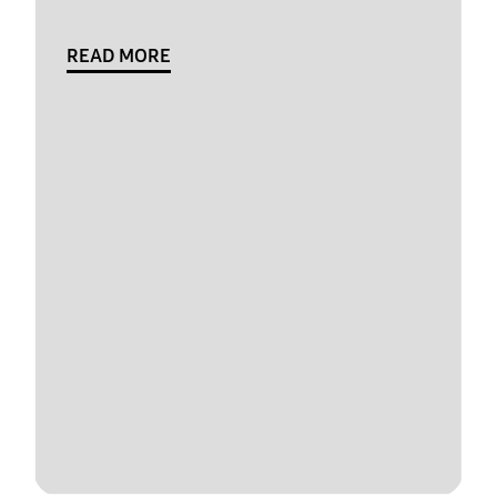
READ MORE