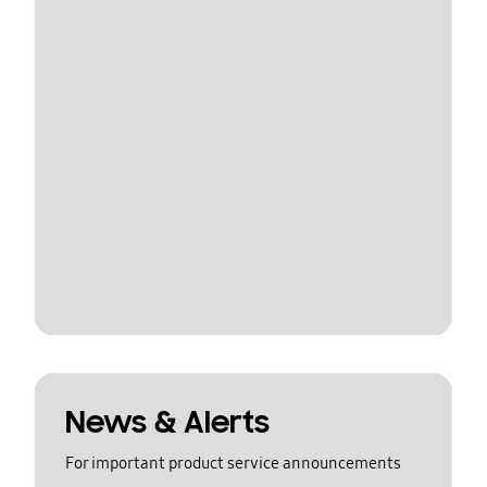
News & Alerts
For important product service announcements