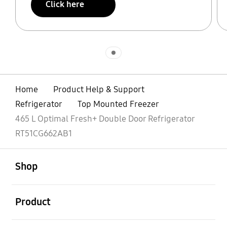
Click here
Indicator 1
Home
Product Help & Support
Refrigerator
Top Mounted Freezer
465 L Optimal Fresh+ Double Door Refrigerator
RT51CG662AB1
open
Footer Navigation
Shop
open
Product
open