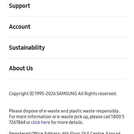
Support
open
Account
open
Sustainability
open
About Us
Copyright ⓒ 1995-2026 SAMSUNG All Rights reserved.
Please dispose of e-waste and plastic waste responsibly.
For more information or e-waste pick up, please call 1800 5
7267864 or
click here
for more details.
Registered Office Address: 6th Floor, DLF Centre, Sansad