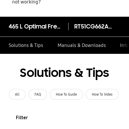
not working?
465 L Optimal Fresh+ Double Door Refrigerator RT51CG662AB1
RT51CG662AB1TL
Solutions & Tips
Manuals & Downloads
Inte
Solutions & Tips
All
FAQ
How To Guide
How To Video
Filter