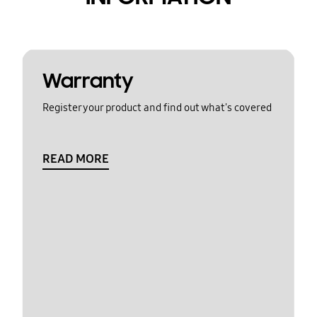
Warranty
Register your product and find out what's covered
READ MORE