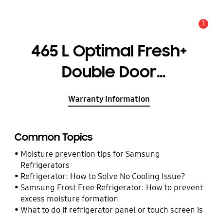
1
Alert
465 L Optimal Fresh+
Double Door
Refrigerator
Warranty Information
RT51CG662AB1
Common Topics
Moisture prevention tips for Samsung
Refrigerators
Refrigerator: How to Solve No Cooling Issue?
Samsung Frost Free Refrigerator: How to prevent
excess moisture formation
What to do if refrigerator panel or touch screen is