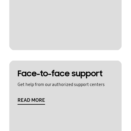
Face-to-face support
Get help from our authorized support centers
READ MORE