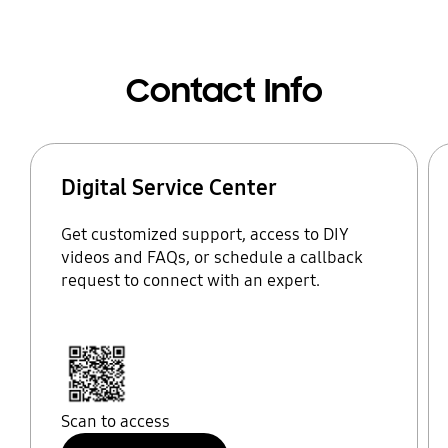
Contact Info
Digital Service Center
Get customized support, access to DIY
videos and FAQs, or schedule a callback
request to connect with an expert.
Scan to access