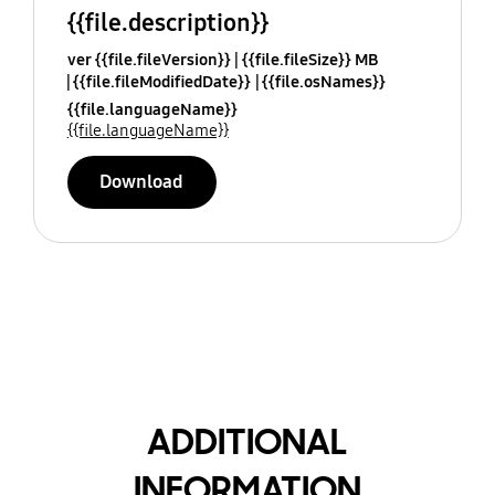
{{file.description}}
ver {{file.fileVersion}}
{{file.fileSize}} MB
{{file.fileModifiedDate}}
{{file.osNames}}
{{file.languageName}}
{{file.languageName}}
Download
ADDITIONAL
INFORMATION