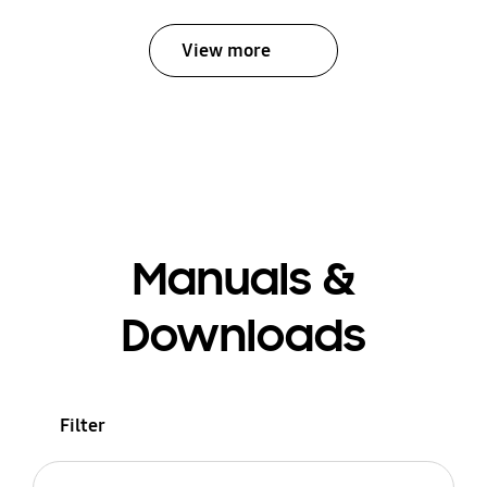
View more
Manuals &
Downloads
Filter