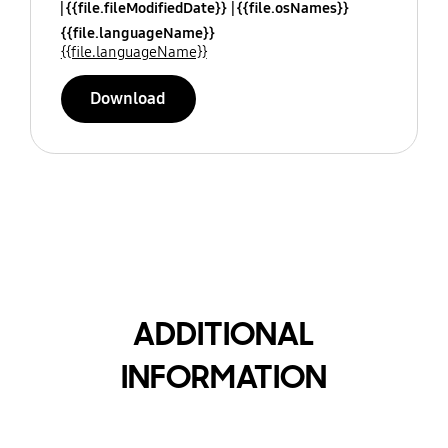
{{file.fileModifiedDate}}
{{file.osNames}}
{{file.languageName}}
{{file.languageName}}
Download
ADDITIONAL
INFORMATION