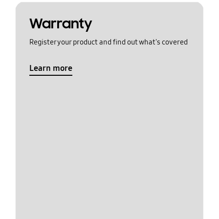
Warranty
Register your product and find out what's covered
Learn more