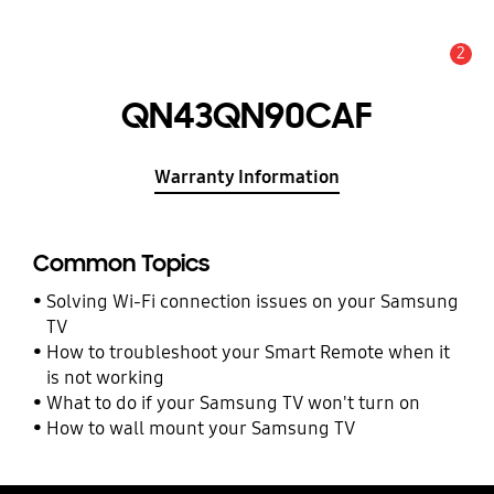
2
Alert
QN43QN90CAF
Warranty Information
Common Topics
Solving Wi-Fi connection issues on your Samsung
TV
How to troubleshoot your Smart Remote when it
is not working
What to do if your Samsung TV won't turn on
How to wall mount your Samsung TV