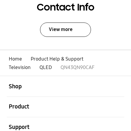
Contact Info
View more
Home
Product Help & Support
Television
QLED
QN43QN90CAF
open
Footer Navigation
Shop
open
Product
open
Support