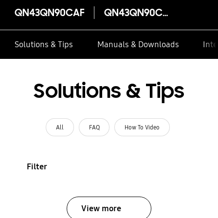
QN43QN90CAF
QN43QN90CAF
Solutions & Tips
Manuals & Downloads
Inte
Solutions & Tips
All
FAQ
How To Video
Filter
View more