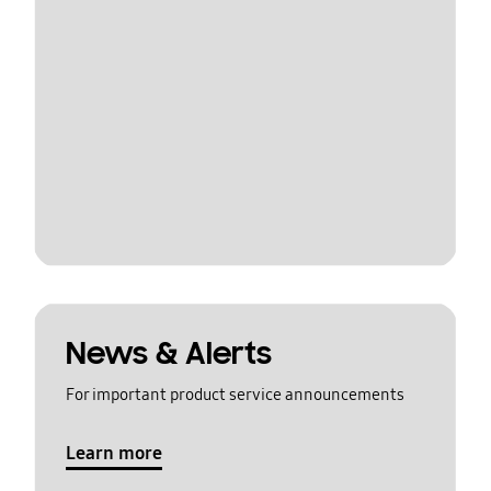
News & Alerts
For important product service announcements
Learn more