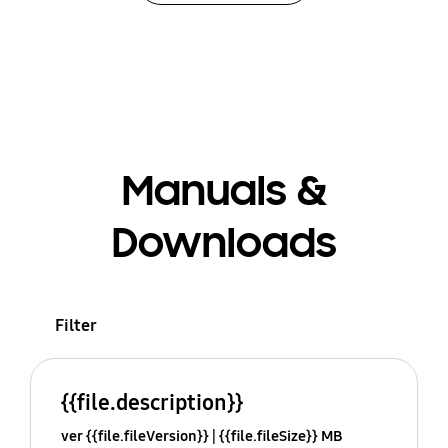
Manuals &
Downloads
Filter
{{file.description}}
ver {{file.fileVersion}}
{{file.fileSize}} MB