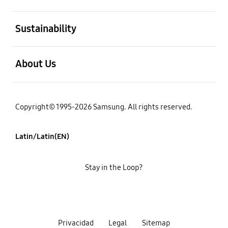
open
Sustainability
open
About Us
Copyright© 1995-2026 Samsung. All rights reserved.
Latin/Latin(EN)
Stay in the Loop?
Privacidad
Legal
Sitemap