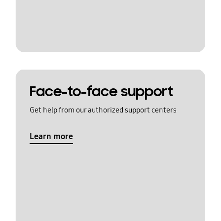
Face-to-face support
Get help from our authorized support centers
Learn more