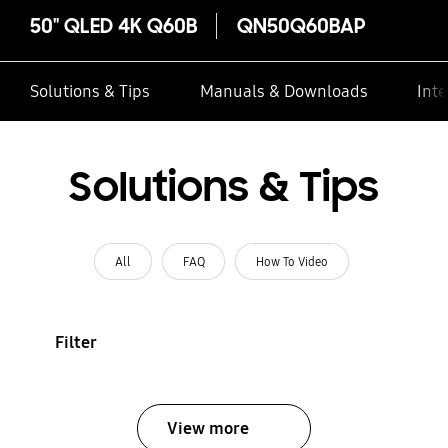
50" QLED 4K Q60B
QN50Q60BAP
Solutions & Tips
Manuals & Downloads
Inte
Solutions & Tips
All
FAQ
How To Video
Filter
View more