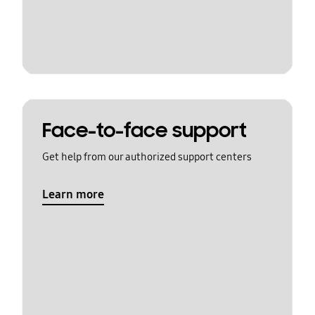
Face-to-face support
Get help from our authorized support centers
Learn more