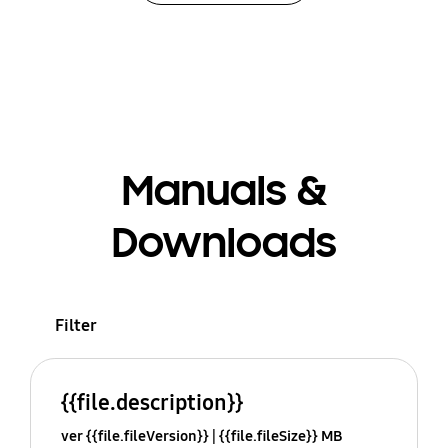
Manuals &
Downloads
Filter
{{file.description}}
ver {{file.fileVersion}}
{{file.fileSize}} MB