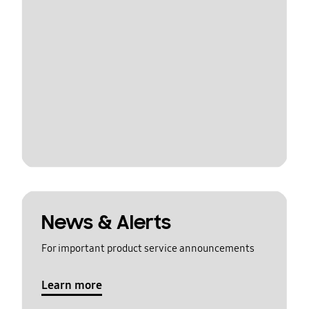
News & Alerts
For important product service announcements
Learn more