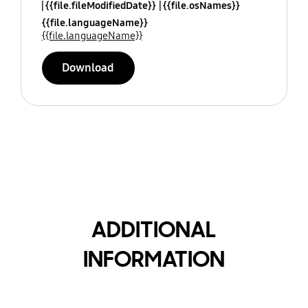
{{file.fileModifiedDate}}
{{file.osNames}}
{{file.languageName}}
{{file.languageName}}
Download
ADDITIONAL
INFORMATION