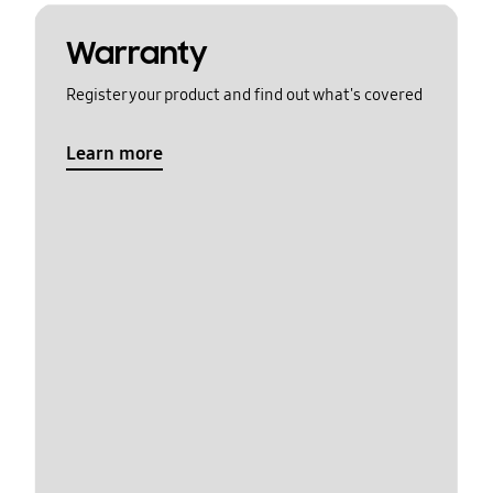
Warranty
Register your product and find out what's covered
Learn more