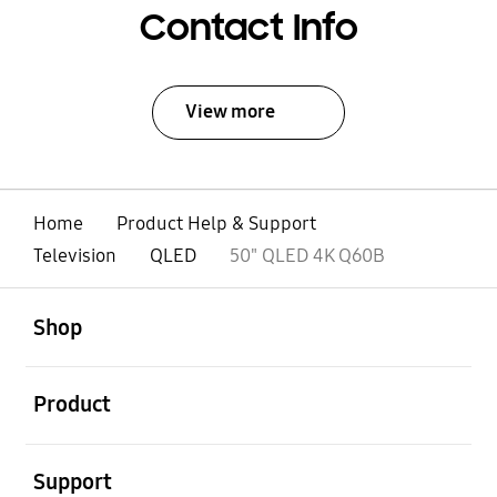
Contact Info
View more
Home
Product Help & Support
Television
QLED
50" QLED 4K Q60B
open
Footer Navigation
Shop
open
Product
open
Support