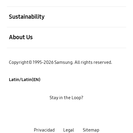
open
Sustainability
open
About Us
Copyright© 1995-2026 Samsung. All rights reserved.
Latin/Latin(EN)
Stay in the Loop?
Privacidad
Legal
Sitemap