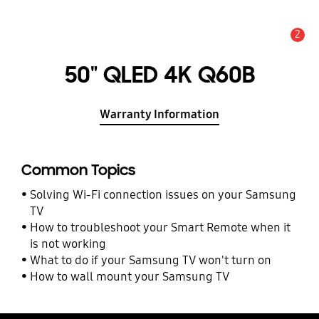
2
Alert
50" QLED 4K Q60B
Warranty Information
Common Topics
Solving Wi-Fi connection issues on your Samsung
TV
How to troubleshoot your Smart Remote when it
is not working
What to do if your Samsung TV won't turn on
How to wall mount your Samsung TV