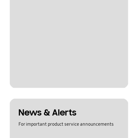
News & Alerts
For important product service announcements