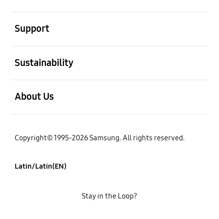
open
Support
open
Sustainability
open
About Us
Copyright© 1995-2026 Samsung. All rights reserved.
Latin/Latin(EN)
Stay in the Loop?