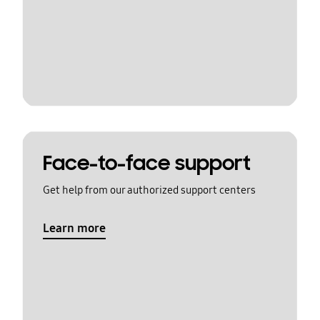
Face-to-face support
Get help from our authorized support centers
Learn more