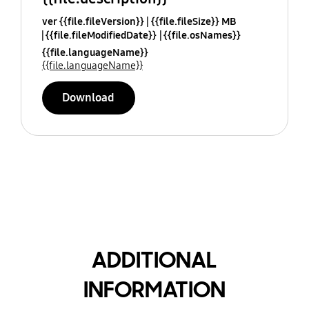
ver {{file.fileVersion}}
{{file.fileSize}} MB
{{file.fileModifiedDate}}
{{file.osNames}}
{{file.languageName}}
{{file.languageName}}
Download
ADDITIONAL
INFORMATION