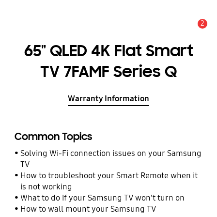
2
Alert
65" QLED 4K Flat Smart
TV 7FAMF Series Q
Warranty Information
Common Topics
Solving Wi-Fi connection issues on your Samsung
TV
How to troubleshoot your Smart Remote when it
is not working
What to do if your Samsung TV won't turn on
How to wall mount your Samsung TV