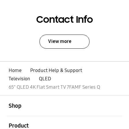
Contact Info
View more
Home
Product Help & Support
Television
QLED
65" QLED 4K Flat Smart TV 7FAMF Series Q
open
Footer Navigation
Shop
open
Product