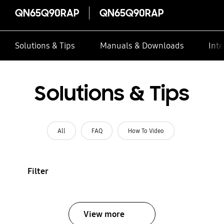
QN65Q90RAP
QN65Q90RAP
Solutions & Tips
Manuals & Downloads
Inte
Solutions & Tips
All
FAQ
How To Video
Filter
View more