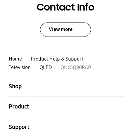
Contact Info
View more
Home
Product Help & Support
Television
QLED
QN65Q90RAP
open
Footer Navigation
Shop
open
Product
open
Support