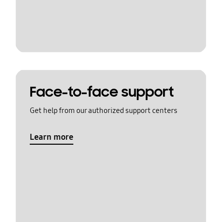
Face-to-face support
Get help from our authorized support centers
Learn more