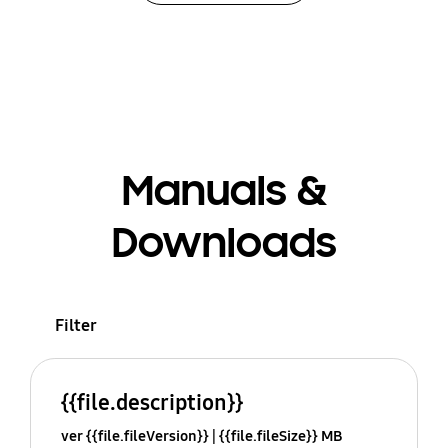
Manuals &
Downloads
Filter
{{file.description}}
ver {{file.fileVersion}}
{{file.fileSize}} MB