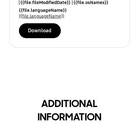
{{file.fileModifiedDate}}
{{file.osNames}}
{{file.languageName}}
{{file.languageName}}
Download
ADDITIONAL
INFORMATION