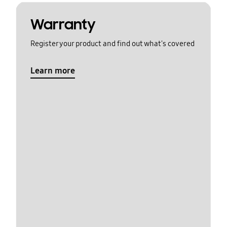
Warranty
Register your product and find out what's covered
Learn more