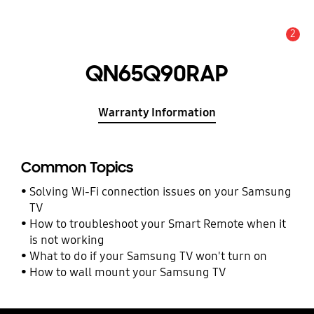
2
Alert
QN65Q90RAP
Warranty Information
Common Topics
Solving Wi-Fi connection issues on your Samsung
TV
How to troubleshoot your Smart Remote when it
is not working
What to do if your Samsung TV won't turn on
How to wall mount your Samsung TV