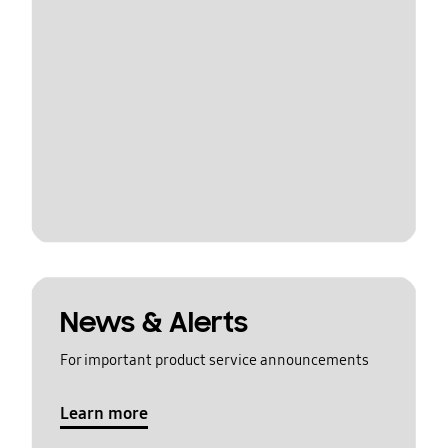
News & Alerts
For important product service announcements
Learn more