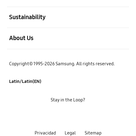
open
Sustainability
open
About Us
Copyright© 1995-2026 Samsung. All rights reserved.
Latin/Latin(EN)
Stay in the Loop?
Privacidad
Legal
Sitemap