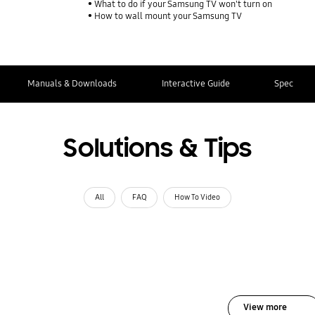
What to do if your Samsung TV won't turn on
How to wall mount your Samsung TV
Manuals & Downloads
Interactive Guide
Spec
Solutions & Tips
All
FAQ
How To Video
View more