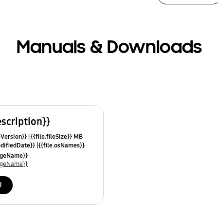
Manuals & Downloads
escription}}
leVersion}}
{{file.fileSize}} MB
odifiedDate}}
{{file.osNames}}
uageName}}
uageName}}
d