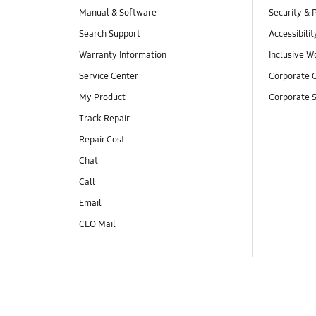
Manual & Software
Security & 
Search Support
Accessibilit
Warranty Information
Inclusive W
Service Center
Corporate C
My Product
Corporate S
Track Repair
Repair Cost
Chat
Call
Email
CEO Mail