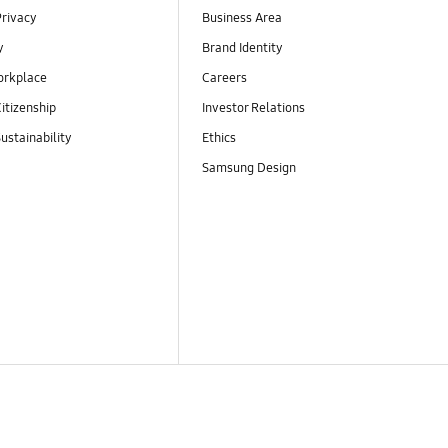
Privacy
Business Area
y
Brand Identity
orkplace
Careers
itizenship
Investor Relations
ustainability
Ethics
Samsung Design