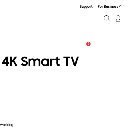
Support
For Business
Search
Log-In/Sign-Up
Search
2
Alert
 4K Smart TV
 working