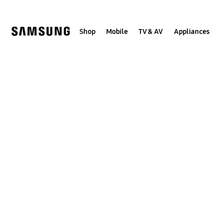
Skip
to
content
Shop
Mobile
TV & AV
Appliances