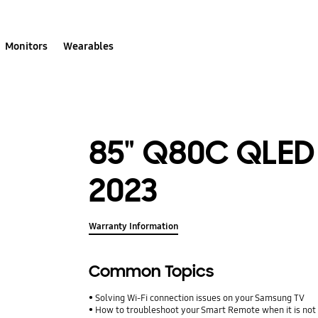
Monitors
Wearables
85" Q80C QLED
2023
Warranty Information
Common Topics
Solving Wi-Fi connection issues on your Samsung TV
How to troubleshoot your Smart Remote when it is not