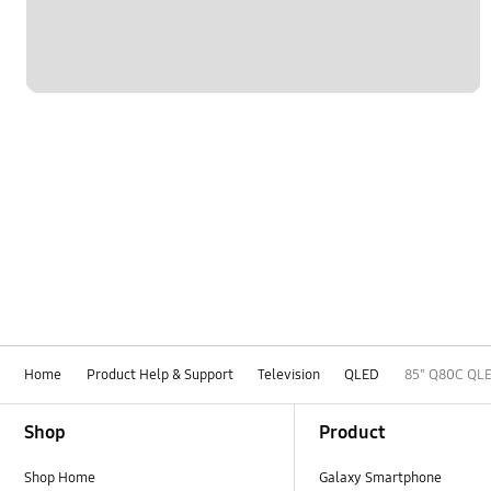
Home
Product Help & Support
Television
QLED
85" Q80C QLE
Footer Navigation
Shop
Product
Shop Home
Galaxy Smartphone