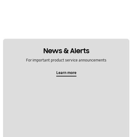
News & Alerts
For important product service announcements
Learn more