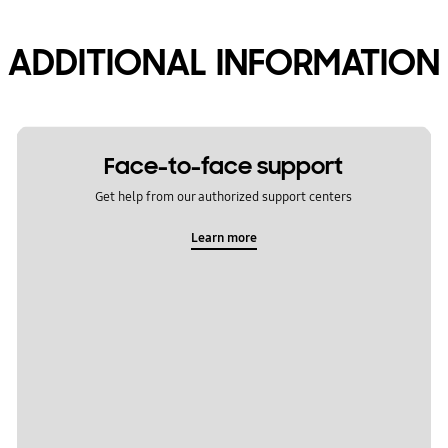
ADDITIONAL INFORMATION
Face-to-face support
Get help from our authorized support centers
Learn more