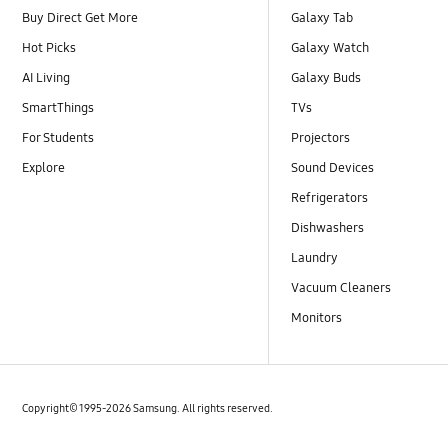
Buy Direct Get More
Galaxy Tab
Hot Picks
Galaxy Watch
AI Living
Galaxy Buds
SmartThings
TVs
For Students
Projectors
Explore
Sound Devices
Refrigerators
Dishwashers
Laundry
Vacuum Cleaners
Monitors
Copyright© 1995-2026 Samsung. All rights reserved.