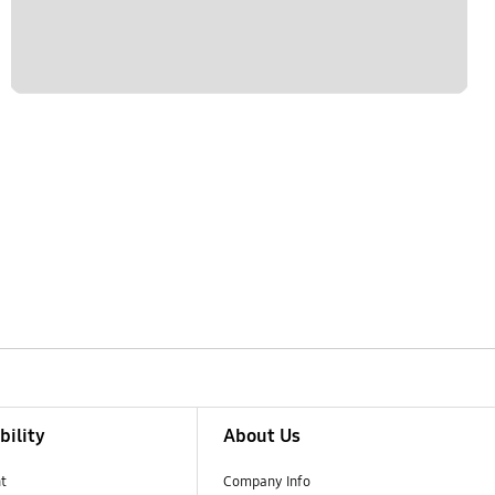
bility
About Us
t
Company Info