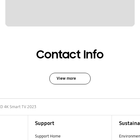
Contact Info
View more
D 4K Smart TV 2023
Support
Sustaina
Support Home
Environmen