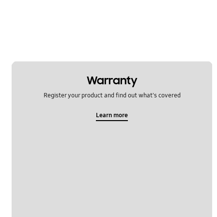
Warranty
Register your product and find out what's covered
Learn more