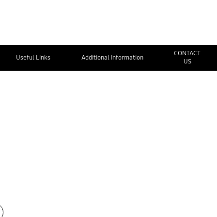
CONTACT
Useful Links
Additional Information
US