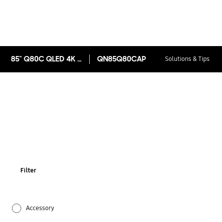
85" Q80C QLED 4K Smart TV 2023
QN85Q80CAP
Solutions & Tips
Filter
Accessory