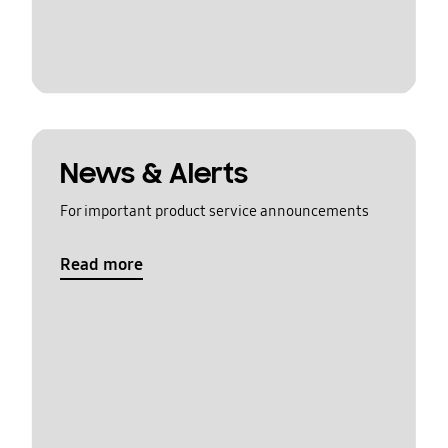
News & Alerts
For important product service announcements
Read more