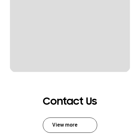
Contact Us
View more