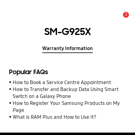
3
Alert
SM-G925X
Warranty Information
Popular FAQs
How to Book a Service Centre Appointment
How to Transfer and Backup Data Using Smart
Switch on a Galaxy Phone
How to Register Your Samsung Products on My
Page
What is RAM Plus and How to Use It?