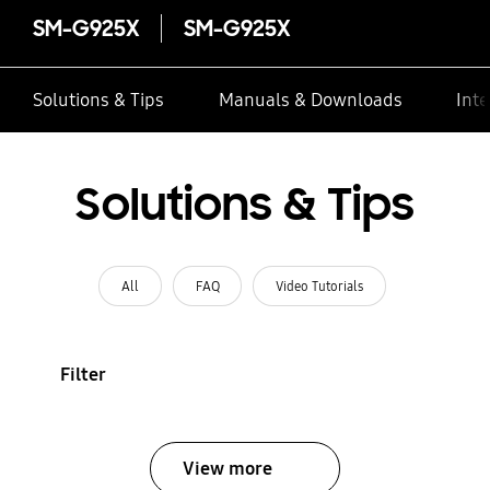
SM-G925X
SM-G925X
Solutions & Tips
Manuals & Downloads
Inte
Solutions & Tips
All
FAQ
Video Tutorials
Filter
View more