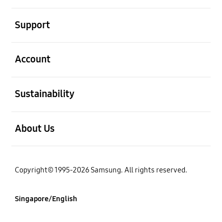
open
Support
open
Account
open
Sustainability
open
About Us
Copyright© 1995-2026 Samsung. All rights reserved.
Singapore/English