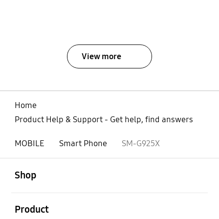
View more
Home
Product Help & Support - Get help, find answers
MOBILE
Smart Phone
SM-G925X
open
Footer Navigation
Shop
open
Product