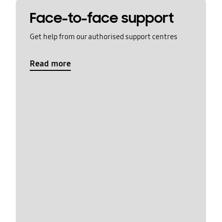
Face-to-face support
Get help from our authorised support centres
Read more