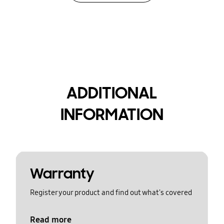
ADDITIONAL
INFORMATION
Warranty
Register your product and find out what's covered
Read more