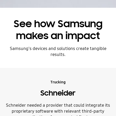
See how Samsung
makes an impact
Samsung's devices and solutions create tangible
results.
Trucking
Schneider
Schneider needed a provider that could integrate its
proprietary software with relevant third-party