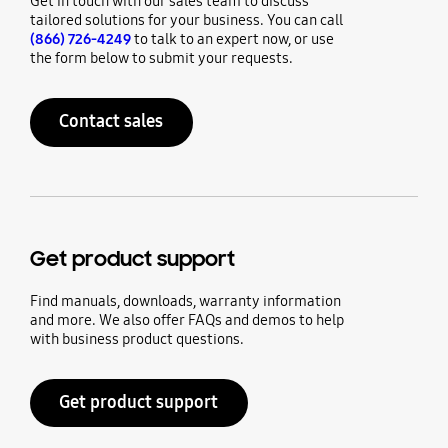
Get in touch with our sales team to discuss
tailored solutions for your business. You can call
(866) 726-4249
to talk to an expert now, or use
the form below to submit your requests.
Contact sales
Get product support
Find manuals, downloads, warranty information
and more. We also offer FAQs and demos to help
with business product questions.
Get product support