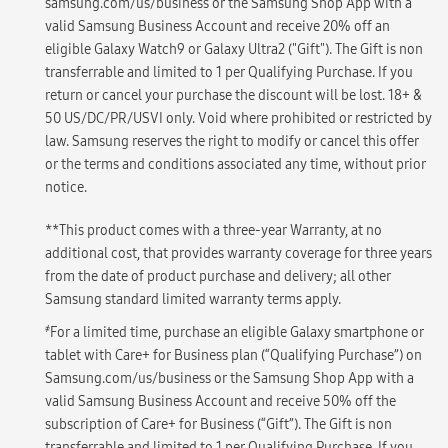
samsung.com/us/business or the Samsung Shop App with a
valid Samsung Business Account and receive 20% off an
eligible Galaxy Watch9 or Galaxy Ultra2 ("Gift"). The Gift is non
transferrable and limited to 1 per Qualifying Purchase. If you
return or cancel your purchase the discount will be lost. 18+ &
50 US/DC/PR/USVI only. Void where prohibited or restricted by
law. Samsung reserves the right to modify or cancel this offer
or the terms and conditions associated any time, without prior
notice.
**This product comes with a three-year Warranty, at no
additional cost, that provides warranty coverage for three years
from the date of product purchase and delivery; all other
Samsung standard limited warranty terms apply.
҂
For a limited time, purchase an eligible Galaxy smartphone or
tablet with Care+ for Business plan (“Qualifying Purchase”) on
Samsung.com/us/business or the Samsung Shop App with a
valid Samsung Business Account and receive 50% off the
subscription of Care+ for Business (“Gift”). The Gift is non
transferrable and limited to 1 per Qualifying Purchase. If you