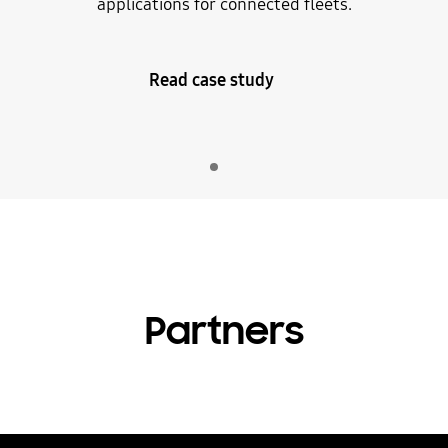
applications for connected fleets.
Read case study
Indicator 1
play
Partners