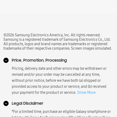
©2026 Samsung Electronics America, Inc. All rights reserved.
Samsung is a registered trademark of Samsung Electronics Co., Ltd.
All products, logos and brand names are trademarks or registered
trademarks of their respective companies. Screen images simulated.
Price, Promotion, Processing
Pricing, delivery date and other errors may be withdrawn or
revised and/or your order may be cancelled at any time,
without prior notice, before we have both (a) shipped or
provided access to your product or service, and (b) received
your payment for the product or service.
Show More
Legal Disclaimer
҂
For a limited time, purchase an eligible Galaxy smartphone or