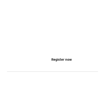
Learn more
Register now