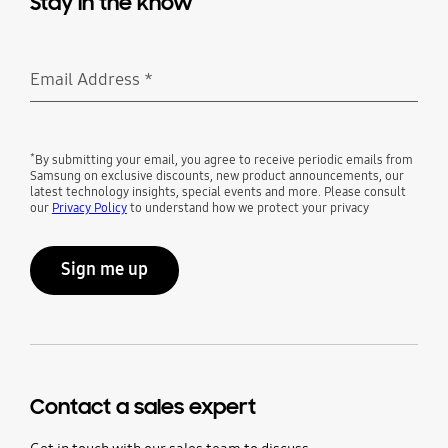
Stay in the know
Email Address
*
Required
*
By submitting your email, you agree to receive periodic emails from
Samsung on exclusive discounts, new product announcements, our
latest technology insights, special events and more. Please consult
our
Privacy Policy
to understand how we protect your privacy
Sign me up
Contact a sales expert