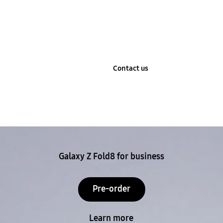
Learn more
Contact us
Stop automatic slide show
Galaxy Z Fold8 for business
Pre-order
Learn more