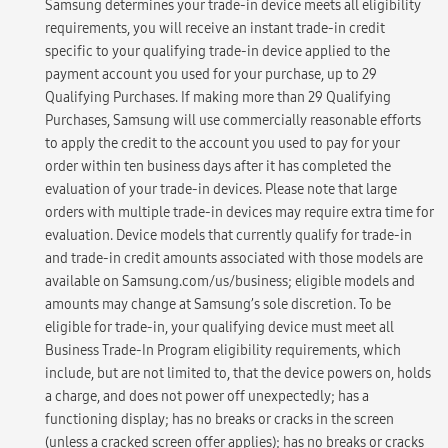
Samsung determines your trade-in device meets all eligibility
requirements, you will receive an instant trade-in credit
specific to your qualifying trade-in device applied to the
payment account you used for your purchase, up to 29
Qualifying Purchases. If making more than 29 Qualifying
Purchases, Samsung will use commercially reasonable efforts
to apply the credit to the account you used to pay for your
order within ten business days after it has completed the
evaluation of your trade-in devices. Please note that large
orders with multiple trade-in devices may require extra time for
evaluation. Device models that currently qualify for trade-in
and trade-in credit amounts associated with those models are
available on Samsung.com/us/business; eligible models and
amounts may change at Samsung’s sole discretion. To be
eligible for trade-in, your qualifying device must meet all
Business Trade-In Program eligibility requirements, which
include, but are not limited to, that the device powers on, holds
a charge, and does not power off unexpectedly; has a
functioning display; has no breaks or cracks in the screen
(unless a cracked screen offer applies); has no breaks or cracks