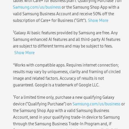
tablet with Care+ for Business plan (“Qualifying Purchase”) on
Samsung.com/us/business
or the Samsung Shop App with a
valid Samsung Business Account and receive 50% off the
subscription of Care+ for Business (“Gift”).
Show More
1
Galaxy AI basic features provided by Samsung are free. Any
Samsung enhanced AI features and all third-party AI features
are subject to different terms and may be subject to fees.
Show More
+
Works with compatible apps. Requires internet connection;
results may vary by uniqueness, clarity and framing of circled
image and related factors. Accuracy of results is not
guaranteed. Google is a trademark of Google LLC.
†
For a limited time only, purchase a new qualifying Galaxy
device (“Qualifying Purchase”) on
Samsung.com/us/business
or
the Samsung Shop App with a valid Samsung Business
Account, send in your qualifying trade-in device to Samsung
through the Samsung Business Trade-In Program and, if