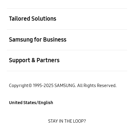
open
Tailored Solutions
open
Samsung for Business
open
Support & Partners
Copyright© 1995-2025 SAMSUNG. All Rights Reserved.
United States/English
STAY IN THE LOOP?