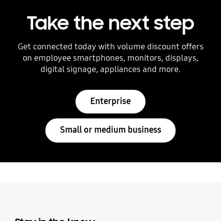
Take the next step
Get connected today with volume discount offers
on employee smartphones, monitors, displays,
digital signage, appliances and more.
Enterprise
Small or medium business