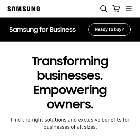
Skip
Search
Cart
to
Samsung
content
Samsung for Business
Ready to buy?
Transforming
businesses.
Empowering
owners.
Find the right solutions and exclusive benefits for
businesses of all sizes.