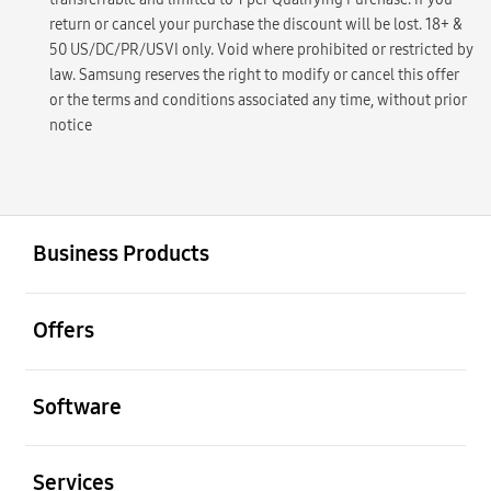
return or cancel your purchase the discount will be lost. 18+ &
50 US/DC/PR/USVI only. Void where prohibited or restricted by
law. Samsung reserves the right to modify or cancel this offer
or the terms and conditions associated any time, without prior
notice
open
Footer Navigation
Business Products
open
Offers
open
Software
open
Services