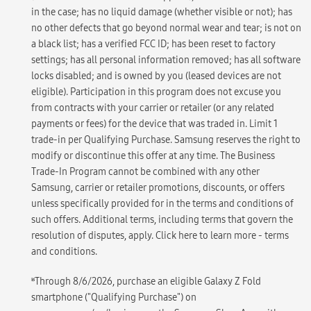
in the case; has no liquid damage (whether visible or not); has
no other defects that go beyond normal wear and tear; is not on
a black list; has a verified FCC ID; has been reset to factory
settings; has all personal information removed; has all software
locks disabled; and is owned by you (leased devices are not
eligible). Participation in this program does not excuse you
from contracts with your carrier or retailer (or any related
payments or fees) for the device that was traded in. Limit 1
trade-in per Qualifying Purchase. Samsung reserves the right to
modify or discontinue this offer at any time. The Business
Trade-In Program cannot be combined with any other
Samsung, carrier or retailer promotions, discounts, or offers
unless specifically provided for in the terms and conditions of
such offers. Additional terms, including terms that govern the
resolution of disputes, apply. Click here to learn more - terms
and conditions.
ʁ
Through 8/6/2026, purchase an eligible Galaxy Z Fold
smartphone ("Qualifying Purchase") on