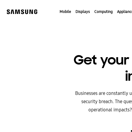
Skip
to
Mobile
Displays
Computing
Applianc
content
Get your 
i
Businesses are constantly u
security breach. The ques
operational impacts?