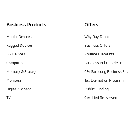
Business Products
Offers
Mobile Devices
Why Buy Direct
Rugged Devices
Business Offers
5G Devices
Volume Discounts
Computing
Business Bulk Trade-In
Memory & Storage
0% Samsung Business Fina
Monitors
Tax Exemption Program
Digital Signage
Public Funding
TVs
Certified Re-Newed