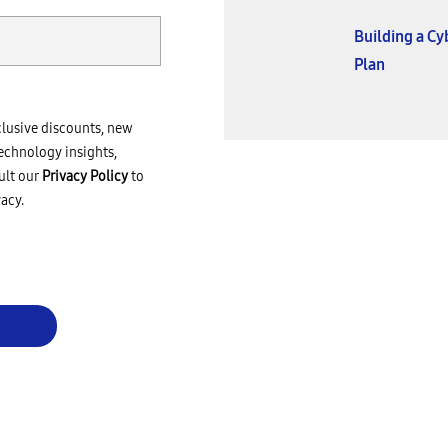
Building a C
Plan
clusive discounts, new
echnology insights,
ult our
Privacy Policy
to
acy.