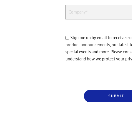
Sign me up by email to receive ex
product announcements, our latest t
special events and more. Please cons
understand how we protect your priv