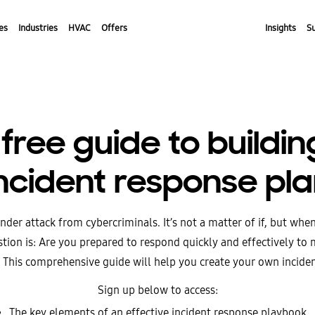
es
Industries
HVAC
Offers
Insights
S
free guide to buildi
ncident response pl
nder attack from cybercriminals. It’s not a matter of if, but whe
tion is: Are you prepared to respond quickly and effectively to 
 This comprehensive guide will help you create your own incide
Sign up below to access:
The key elements of an effective incident response playbook