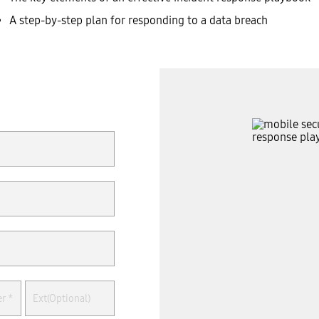
A step-by-step plan for responding to a data breach