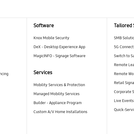
Software
Tailored 
Knox Mobile Security
SMB Soluti
DeX - Desktop Experience App
5G Connecti
MagicINFO - Signage Software
Switch to 
Remote Lea
Services
ncing
Remote Wo
Retail Sign
Mobility Services & Protection
Corporate S
Managed Mobility Services
Live Events
Builder - Appliance Program
Quick-Servi
Custom A/V Home Installations