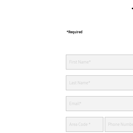
*Required