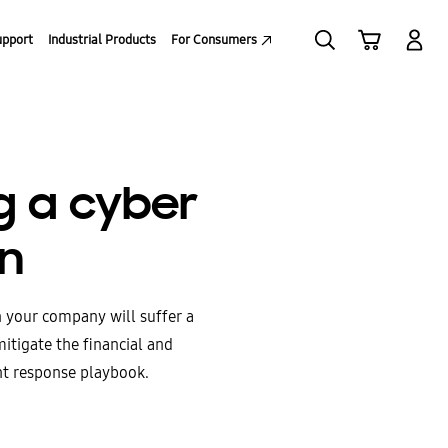
upport
Industrial Products
For Consumers
ng a cyber
an
n your company will suffer a
mitigate the financial and
nt response playbook.