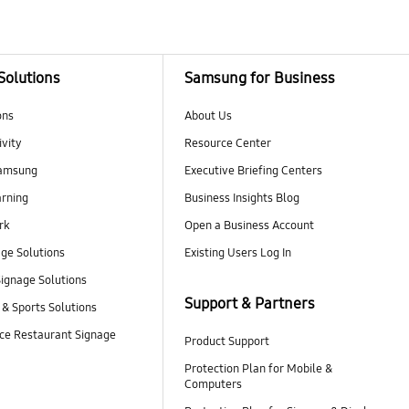
Solutions
Samsung for Business
ons
About Us
vity
Resource Center
Samsung
Executive Briefing Centers
rning
Business Insights Blog
rk
Open a Business Account
age Solutions
Existing Users Log In
ignage Solutions
Support & Partners
 & Sports Solutions
ce Restaurant Signage
Product Support
Protection Plan for Mobile &
Computers