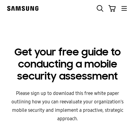
Skip
to
content
Get your free guide to
conducting a mobile
security assessment
Please sign up to download this free white paper
outlining how you can reevaluate your organization's
mobile security and implement a proactive, strategic
approach.