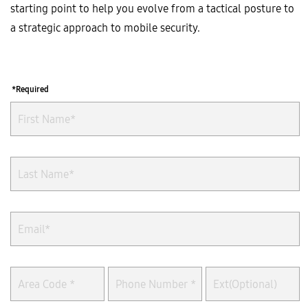
starting point to help you evolve from a tactical posture to
a strategic approach to mobile security.
*Required