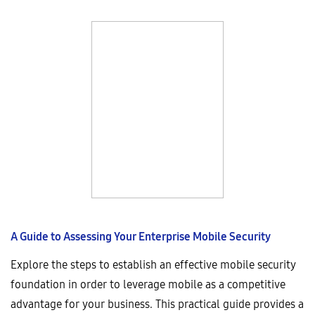
A Guide to Assessing Your Enterprise Mobile Security
Explore the steps to establish an effective mobile security
foundation in order to leverage mobile as a competitive
advantage for your business. This practical guide provides a