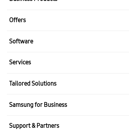
Offers
Software
Services
Tailored Solutions
Samsung for Business
Support & Partners