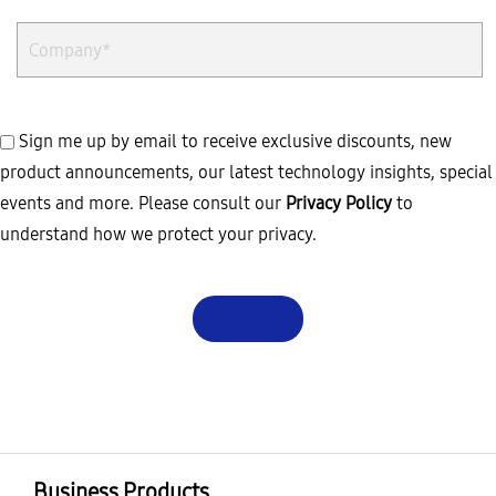
Sign me up by email to receive exclusive discounts, new
product announcements, our latest technology insights, special
events and more. Please consult our
Privacy Policy
to
understand how we protect your privacy.
Business Products