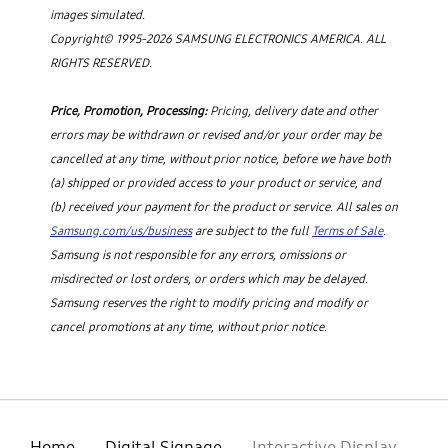
images simulated.
Copyright© 1995-2026 SAMSUNG ELECTRONICS AMERICA. ALL
RIGHTS RESERVED.
Price, Promotion, Processing:
Pricing, delivery date and other
errors may be withdrawn or revised and/or your order may be
cancelled at any time, without prior notice, before we have both
(a) shipped or provided access to your product or service, and
(b) received your payment for the product or service. All sales on
Samsung.com/us/business
are subject to the full
Terms of Sale
.
Samsung is not responsible for any errors, omissions or
misdirected or lost orders, or orders which may be delayed.
Samsung reserves the right to modify pricing and modify or
cancel promotions at any time, without prior notice.
Home
Digital Signage
Interactive Display