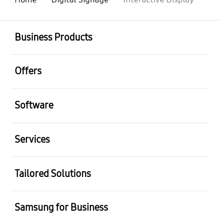
Business Products
Offers
Software
Services
Tailored Solutions
Samsung for Business