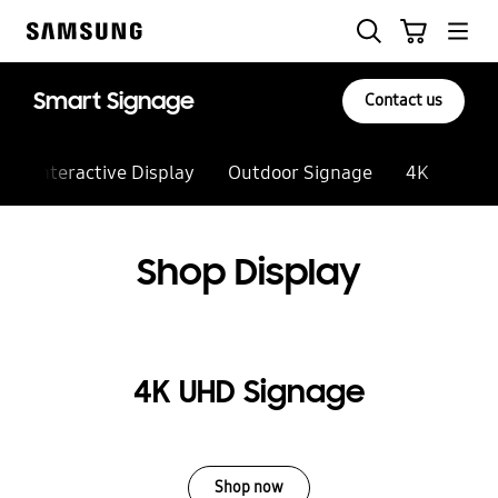
Skip
to
content
Smart Signage
Contact us
Interactive Display
Outdoor Signage
4K
Vide
Shop Display
4K UHD Signage
Shop now