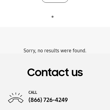
Sorry, no results were found.
Contact us
CALL
(866) 726-4249