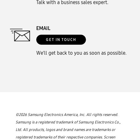
Talk with a business sales expert.
EMAIL
GET IN TOUCH
We’ll get back to you as soon as possible.
©2026 Samsung Electronics America, Inc. All rights reserved.
Samsung is a registered trademark of Samsung Electronics Co.,
Ltd. All products, logos and brand names are trademarks or
registered trademarks of their respective companies. Screen