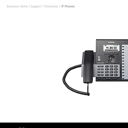
Business Home
/
Support
/
Enterprise
/
IP Phones