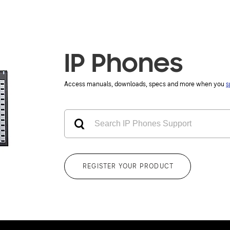
IP Phones
Access manuals, downloads, specs and more when you
s
REGISTER YOUR PRODUCT