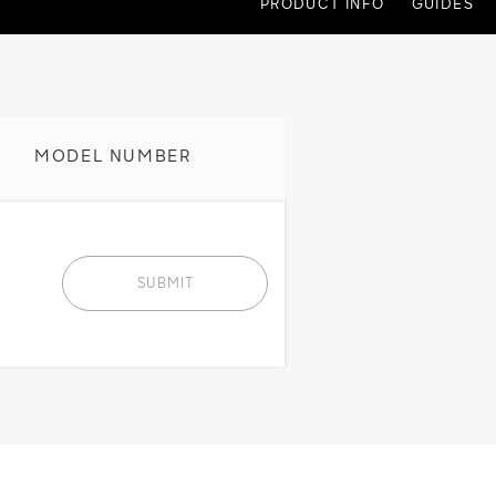
PRODUCT INFO
GUIDES
MODEL NUMBER
SUBMIT