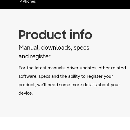
IP Phones
Product info
Manual, downloads, specs
and register
For the latest manuals, driver updates, other related
software, specs and the ability to register your
product, we'll need some more details about your
device.