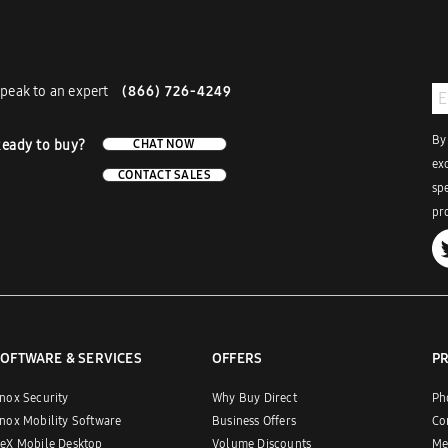
peak to an expert
(866) 726-4249
By
eady to buy?
CHAT NOW
ex
CONTACT SALES
sp
pro
OFTWARE & SERVICES
OFFERS
P
nox Security
Why Buy Direct
Ph
nox Mobility Software
Business Offers
Co
eX Mobile Desktop
Volume Discounts
Me