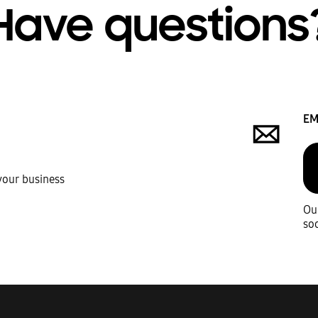
Have questions
EM
 your business
Our
soo