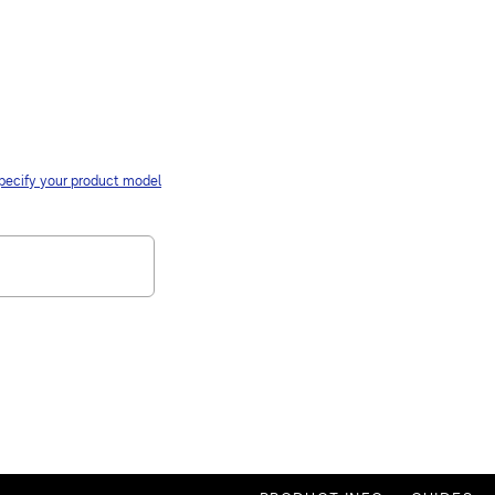
pecify your product model