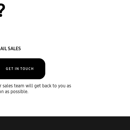
?
AIL SALES
GET IN TOUCH
 sales team will get back to you as
n as possible.