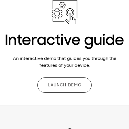
Interactive guide
An interactive demo that guides you through the
features of your device.
LAUNCH DEMO