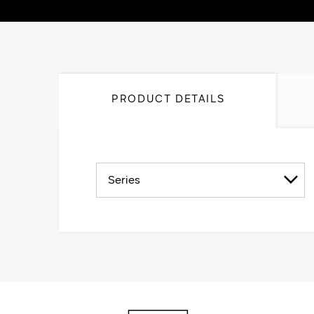
PRODUCT DETAILS
Series