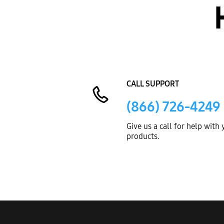
CALL SUPPORT
(866) 726-4249
Give us a call for help with
products.