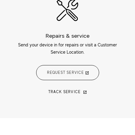
Repairs & service
Send your device in for repairs or visit a Customer
Service Location.
REQUEST SERVICE
TRACK SERVICE