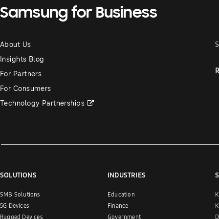
Samsung for Business
About Us
S
Insights Blog
R
For Partners
For Consumers
Technology Partnerships
SOLUTIONS
INDUSTRIES
S
SMB Solutions
Education
K
5G Devices
Finance
K
Rugged Devices
Government
D