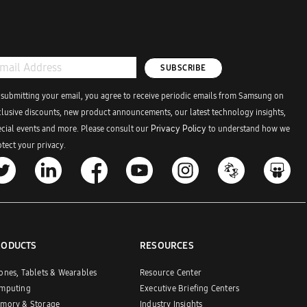
SUBSCRIBE
 submitting your email, you agree to receive periodic emails from Samsung on
clusive discounts, new product announcements, our latest technology insights,
ecial events and more. Please consult our
Privacy Policy
to understand how we
tect your privacy.
RODUCTS
RESOURCES
ones, Tablets & Wearables
Resource Center
mputing
Executive Briefing Centers
mory & Storage
Industry Insights