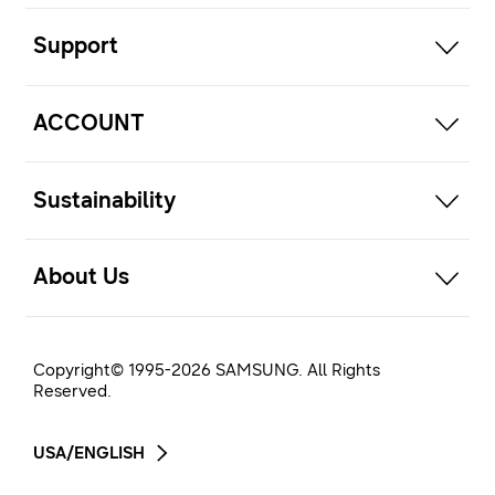
open
Support
open
ACCOUNT
open
Sustainability
open
About Us
Copyright© 1995-
2026
SAMSUNG. All Rights
Reserved.
USA/ENGLISH