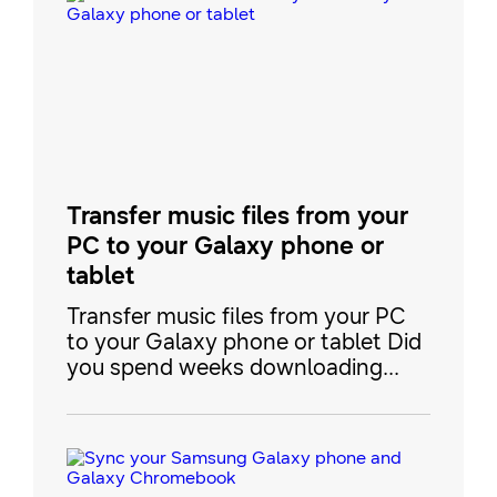
Transfer music files from your
PC to your Galaxy phone or
tablet
Transfer music files from your PC
to your Galaxy phone or tablet Did
you spend weeks downloading
music to your PC, only to have the
files sit there unused? There are a
few easy ways to transfer your
precious music files right to your
Galaxy phone or tablet, so you’ll