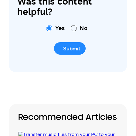
Was this content
helpful?
Yes
No
Submit
Recommended Articles