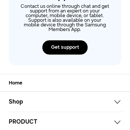
eve
Contact us online through chat and get
support from an expert on your
computer, mobile device, or tablet.
Support is also available on your
mobile device through the Samsung
Members App.
Get support
Home
open
Footer Navigation
Shop
open
PRODUCT