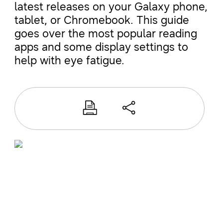
latest releases on your Galaxy phone,
tablet, or Chromebook. This guide
goes over the most popular reading
apps and some display settings to
help with eye fatigue.