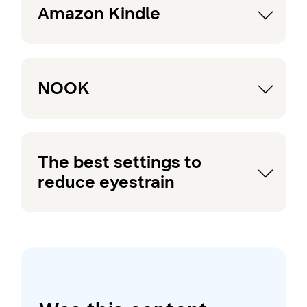
Amazon Kindle
NOOK
The best settings to
reduce eyestrain