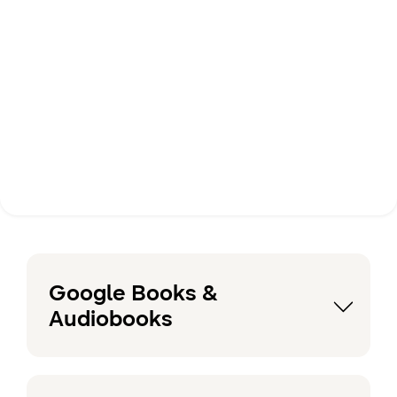
Google Books &
Audiobooks