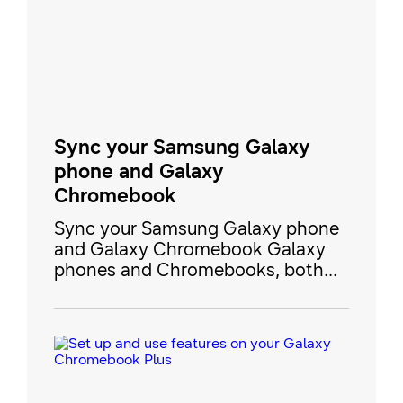
have every song right when you
need it. Plus, you can transfer files
from a Window
Sync your Samsung Galaxy
phone and Galaxy
Chromebook
Sync your Samsung Galaxy phone
and Galaxy Chromebook Galaxy
phones and Chromebooks, both
powered by Google's ecosystem,
offer a seamless experience for
users looking to share content,
sync files, and even use Android
apps across devices. This guide
walks you through the essential