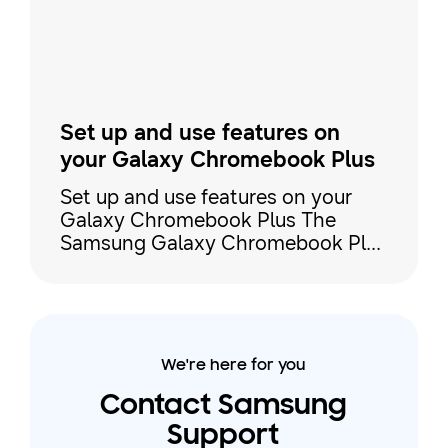
steps to make the most out of your
devices' connectivity. Sync your S
Set up and use features on
your Galaxy Chromebook Plus
Set up and use features on your
Galaxy Chromebook Plus The
Samsung Galaxy Chromebook Plus
is a premium Chromebook with
both Google and Galaxy AI
functionality. It includes a brilliant
AMOLED display, all-day battery
capacity, and Galaxy device
We're here for you
continuity, so you can connect it to
your phone or tablet to stream or
Contact Samsung
share content. Our guide covers
Support