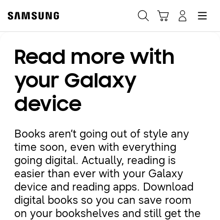
Samsung
Search
Hamburger
Navigate to Cart
Manage Account
Read more with
Fast, easy checkout with
Shop Samsung App
your Galaxy
device
Easy sign-in, Samsung Pay, notifications, and more!
Books aren’t going out of style any
GET THE APP
time soon, even with everything
going digital. Actually, reading is
easier than ever with your Galaxy
Or continue shopping on Samsung.com
device and reading apps. Download
digital books so you can save room
on your bookshelves and still get the