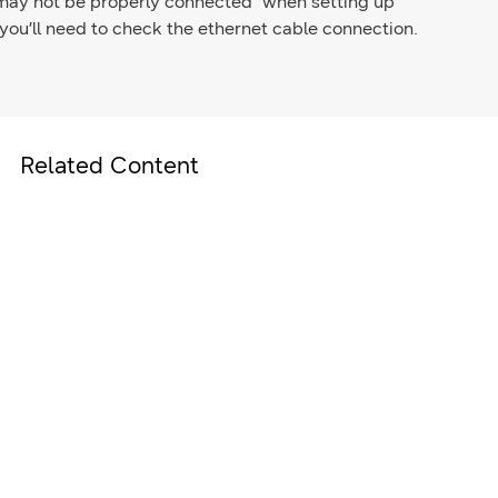
 may not be properly connected" when setting up
ou’ll need to check the ethernet cable connection.
Related Content