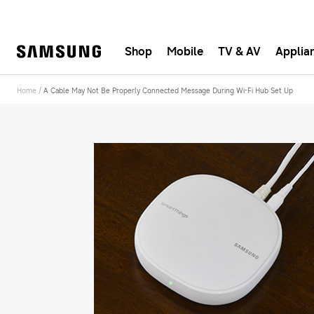
Shop
Mobile
TV & AV
Applia
Fast, e
Home
/
A Cable May Not Be Properly Connected Message During Wi-Fi Hub Set Up