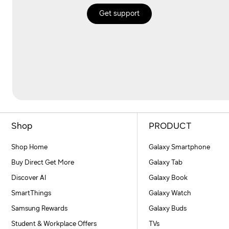
Get support
Shop
PRODUCT
Shop Home
Galaxy Smartphone
Buy Direct Get More
Galaxy Tab
Discover AI
Galaxy Book
SmartThings
Galaxy Watch
Samsung Rewards
Galaxy Buds
Student & Workplace Offers
TVs