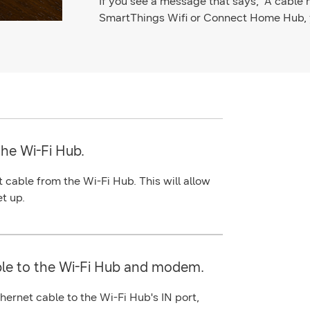
If you see a message that says, "A cable
SmartThings Wifi or Connect Home Hub, y
the Wi-Fi Hub.
t
cable from the Wi-Fi Hub. This will allow
et up.
le to the Wi-Fi Hub and modem.
thernet
cable to the Wi-Fi Hub's
IN
port
,