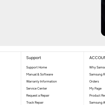
Support
ACCOU
Support Home
Why Samsu
Manual & Software
Samsung R
Warranty Information
Orders
Service Center
My Page
Request a Repair
Product Re
Track Repair
Samsung A