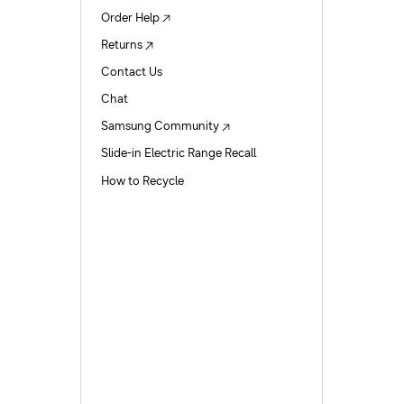
Order Help
Returns
Contact Us
Chat
Samsung Community
Slide-in Electric Range Recall
How to Recycle