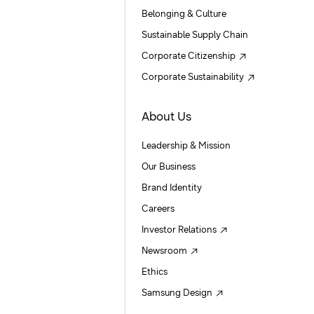
Belonging & Culture
Sustainable Supply Chain
Corporate Citizenship
Corporate Sustainability
About Us
Leadership & Mission
Our Business
Brand Identity
Careers
Investor Relations
Newsroom
Ethics
Samsung Design