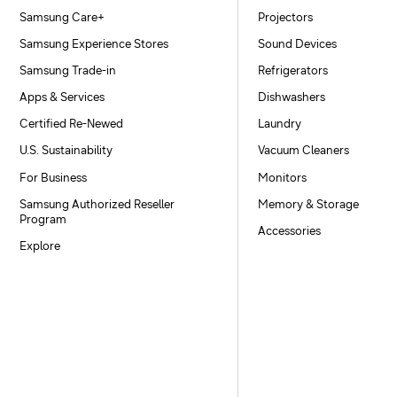
Samsung Care+
Projectors
Samsung Experience Stores
Sound Devices
Samsung Trade-in
Refrigerators
Apps & Services
Dishwashers
Certified Re-Newed
Laundry
U.S. Sustainability
Vacuum Cleaners
For Business
Monitors
Samsung Authorized Reseller
Memory & Storage
Program
Accessories
Explore