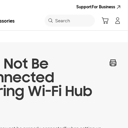
Support
For Business
Search
ssories
sung App
 Not Be
nnected
ing Wi-Fi Hub