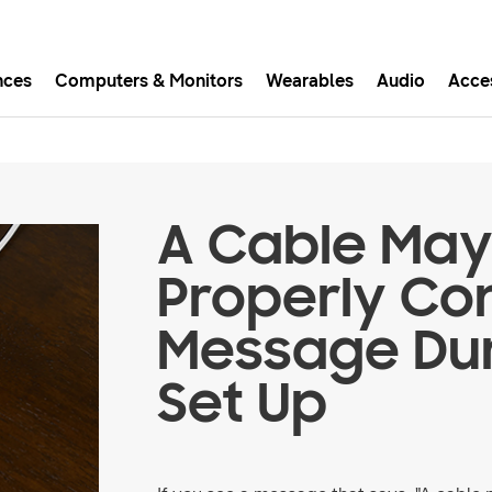
nces
Computers & Monitors
Wearables
Audio
Acce
asy checkout with Shop Sam
Easy sign-in, Samsung Pay, notifications, and more!
A Cable May
GET THE APP
Properly Co
Message Dur
Or continue shopping on Samsung.com
Set Up