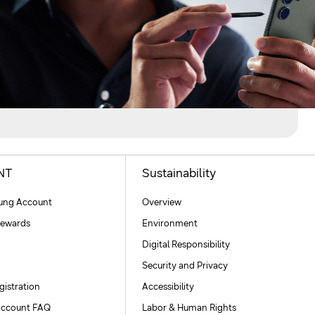
NT
Sustainability
ng Account
Overview
ewards
Environment
Digital Responsibility
Security and Privacy
gistration
Accessibility
ccount FAQ
Labor & Human Rights