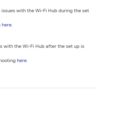
 issues with the Wi-Fi Hub during the set
g
here
.
s with the Wi-Fi Hub after the set up is
shooting
here
.