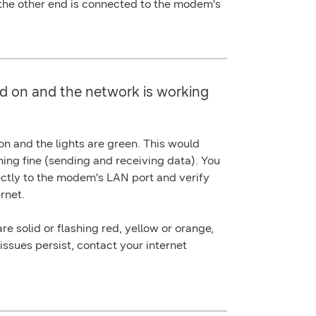
 the other end is connected to the modem's
d on and the network is working
 and the lights are green. This would
ning fine (sending and receiving data). You
ectly to the modem's
LAN port
and verify
rnet.
re solid or flashing red, yellow or orange,
 issues persist, contact your internet