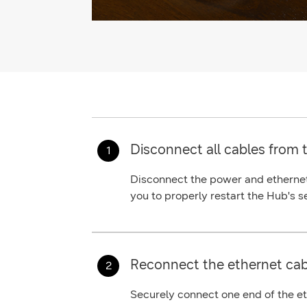
Disconnect all cables from 
Disconnect the
power
and
etherne
you to properly restart the Hub's s
Reconnect the ethernet cab
Securely connect one end of the
e