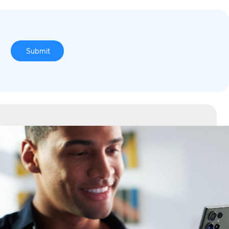
o
Submit