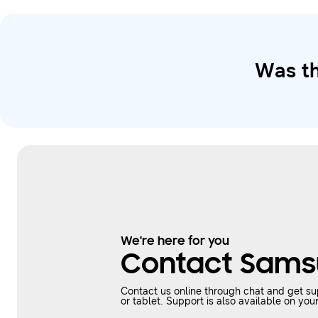
Was th
We're here for you
Contact Sams
Contact us online through chat and get s
or tablet. Support is also available on 