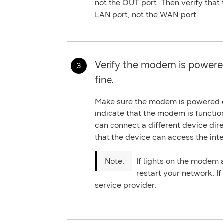
not the OUT port. Then verify that
LAN port
, not the WAN port.
Verify the modem is powere
fine.
Make sure the modem is powered on
indicate that the modem is functio
can connect a different device dir
that the device can access the inte
If lights on the modem a
restart your network. If
service provider.