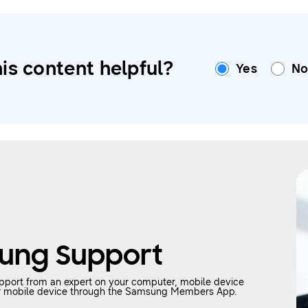
is content helpful?
Yes
N
ung Support
upport from an expert on your computer, mobile device
your mobile device through the Samsung Members App.