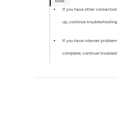
If you have other connection
up, continue troubleshootin
If you have internet problem
complete, continue trouble