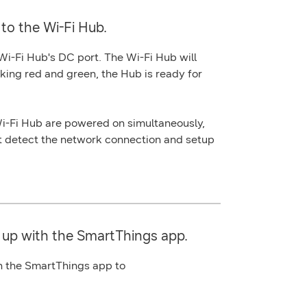
to the Wi-Fi Hub.
 Wi-Fi Hub's
DC port
. The Wi-Fi Hub will
king red and green, the Hub is ready for
i-Fi Hub are powered on simultaneously,
t detect the network connection and setup
 up with the SmartThings app.
in the SmartThings app to