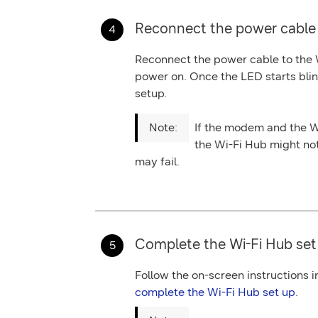
Reconnect the power cable 
Reconnect the
power
cable to the
power on. Once the LED starts blin
setup.
If the modem and the W
the Wi-Fi Hub might no
may fail.
Complete the Wi-Fi Hub set
Follow the on-screen instructions 
complete the Wi-Fi Hub set up
.