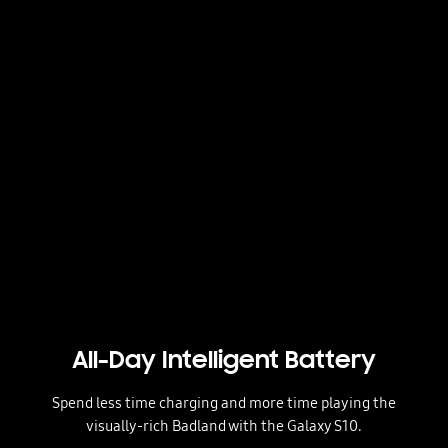
All-Day Intelligent Battery
Spend less time charging and more time playing the
visually-rich Badland with the Galaxy S10.