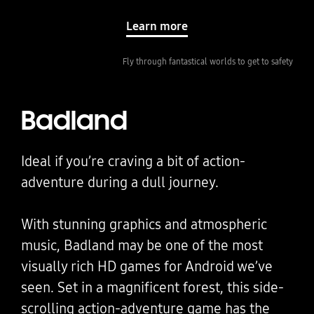
Learn more
Fly through fantastical worlds to get to safety
Badland
Ideal if you’re craving a bit of action-
adventure during a dull journey.
With stunning graphics and atmospheric
music, Badland may be one of the most
visually rich HD games for Android we’ve
seen. Set in a magnificent forest, this side-
scrolling action-adventure game has the