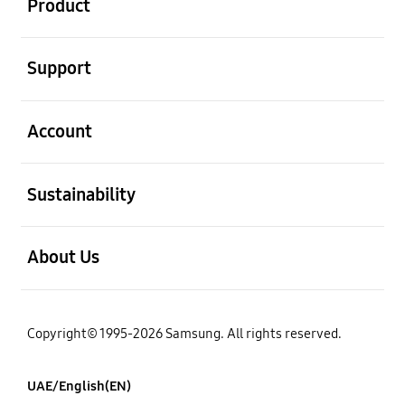
Product
open
Support
open
Account
open
Sustainability
open
About Us
Copyright© 1995-2026 Samsung. All rights reserved.
UAE/English(EN)