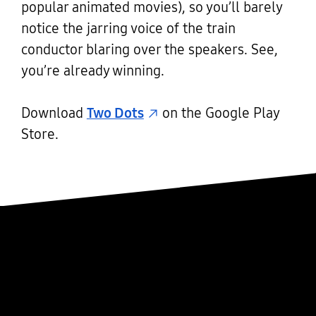
popular animated movies), so you’ll barely
notice the jarring voice of the train
conductor blaring over the speakers. See,
you’re already winning.
Download
Two Dots
on the Google Play
Store.