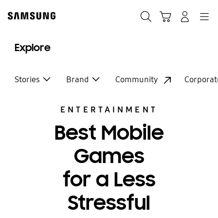
Skip
to
Search
Cart
Navigation
Log-In
content
Explore
Stories
Brand
Community
Corporat
ENTERTAINMENT
Best Mobile
Games
for a Less
Stressful