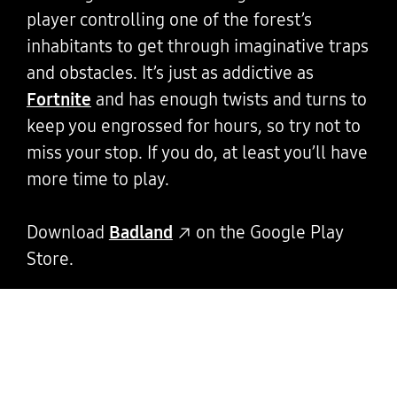
player controlling one of the forest’s
inhabitants to get through imaginative traps
and obstacles. It’s just as addictive as
Fortnite
and has enough twists and turns to
keep you engrossed for hours, so try not to
miss your stop. If you do, at least you’ll have
more time to play.
Download
Badland
on the Google Play
Store.