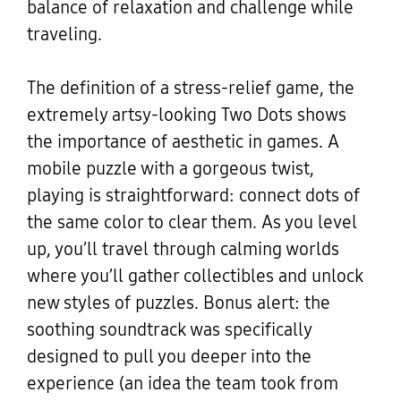
balance of relaxation and challenge while
traveling.
The definition of a stress-relief game, the
extremely artsy-looking Two Dots shows
the importance of aesthetic in games. A
mobile puzzle with a gorgeous twist,
playing is straightforward: connect dots of
the same color to clear them. As you level
up, you’ll travel through calming worlds
where you’ll gather collectibles and unlock
new styles of puzzles. Bonus alert: the
soothing soundtrack was specifically
designed to pull you deeper into the
experience (an idea the team took from