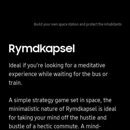
Build your own space station and protect the inhabitants
Rymdkapsel
Ideal if you’re looking for a meditative
experience while waiting for the bus or
train.
A simple strategy game set in space, the
minimalistic nature of Rymdkapsel is ideal
for taking your mind off the hustle and
bustle of a hectic commute. A mind-