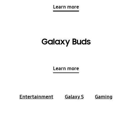
Learn more
Galaxy Buds
Learn more
Entertainment
Galaxy S
Gaming