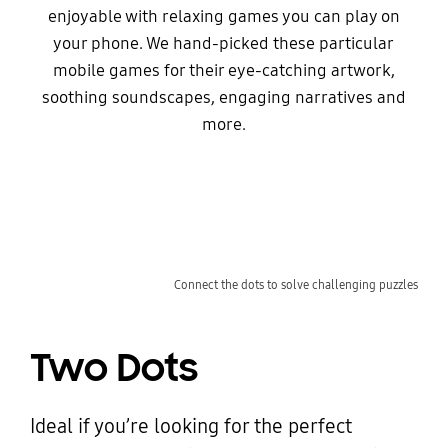
enjoyable with relaxing games you can play on
your phone. We hand-picked these particular
mobile games for their eye-catching artwork,
soothing soundscapes, engaging narratives and
more.
Connect the dots to solve challenging puzzles
Two Dots
Ideal if you’re looking for the perfect