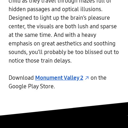
child as they travel through mazes full of
hidden passages and optical illusions.
Designed to light up the brain’s pleasure
center, the visuals are both lush and sparse
at the same time. And with a heavy
emphasis on great aesthetics and soothing
sounds, you’ll probably be too blissed out to
notice those train delays.
Download
Monument Valley 2
on the
Google Play Store.