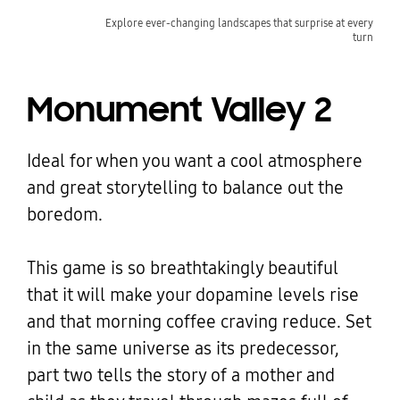
Explore ever-changing landscapes that surprise at every
turn
Monument Valley 2
Ideal for when you want a cool atmosphere
and great storytelling to balance out the
boredom.
This game is so breathtakingly beautiful
that it will make your dopamine levels rise
and that morning coffee craving reduce. Set
in the same universe as its predecessor,
part two tells the story of a mother and