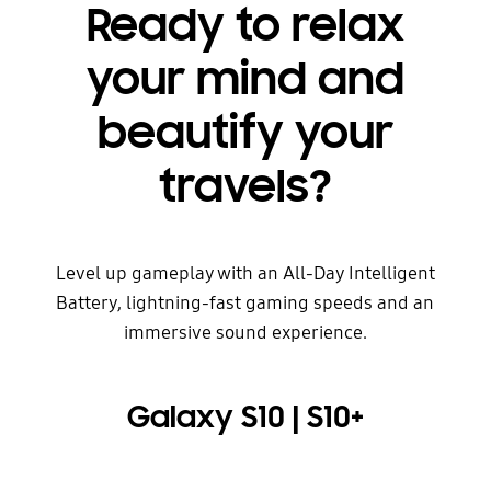
Ready to relax
your mind and
beautify your
travels?
Level up gameplay with an All-Day Intelligent
Battery, lightning-fast gaming speeds and an
immersive sound experience.
Galaxy S10 | S10+