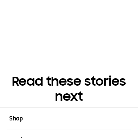
Read these stories
next
open
Footer Navigation
Shop
open