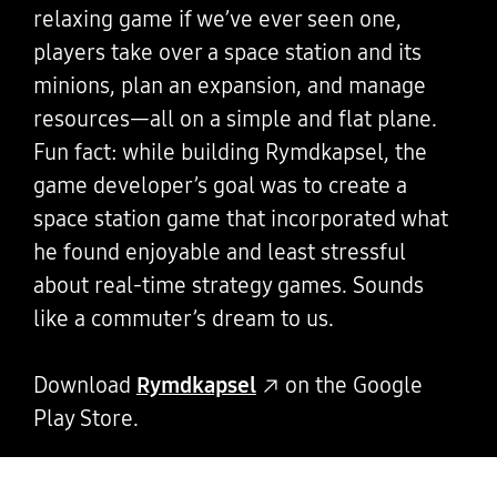
relaxing game if we’ve ever seen one,
players take over a space station and its
minions, plan an expansion, and manage
resources—all on a simple and flat plane.
Fun fact: while building Rymdkapsel, the
game developer’s goal was to create a
space station game that incorporated what
he found enjoyable and least stressful
about real-time strategy games. Sounds
like a commuter’s dream to us.
Download
Rymdkapsel
on the Google
Play Store.