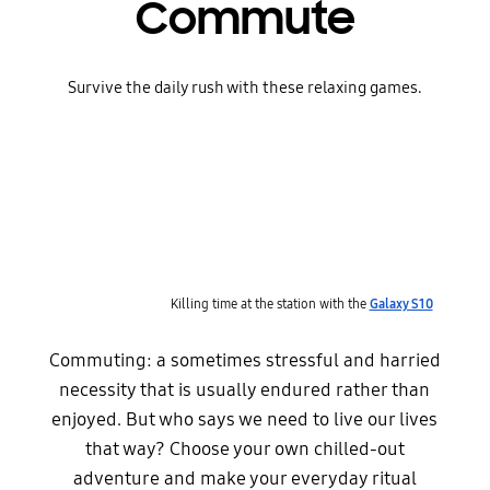
Commute
Survive the daily rush with these relaxing games.
Killing time at the station with the
Galaxy S10
Commuting: a sometimes stressful and harried
necessity that is usually endured rather than
enjoyed. But who says we need to live our lives
that way? Choose your own chilled-out
adventure and make your everyday ritual