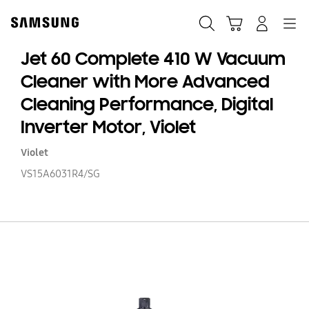
Skip
to
Search
Cart
Navigation
Log-In
content
Jet 60 Complete 410 W Vacuum
Cleaner with More Advanced
Cleaning Performance, Digital
Inverter Motor, Violet
Violet
VS15A6031R4/SG
Je
60
C