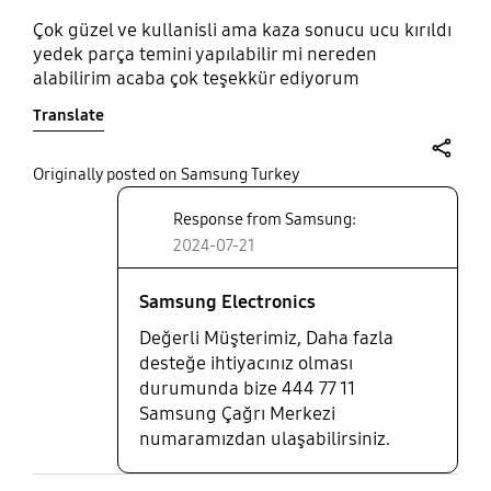
Çok güzel ve kullanisli ama kaza sonucu ucu kırıldı
yedek parça temini yapılabilir mi nereden
alabilirim acaba çok teşekkür ediyorum
Translate
share
Originally posted on Samsung Turkey
Response from Samsung:
2024-07-21
Samsung Electronics
Değerli Müşterimiz, Daha fazla
desteğe ihtiyacınız olması
durumunda bize 444 77 11
Samsung Çağrı Merkezi
numaramızdan ulaşabilirsiniz.