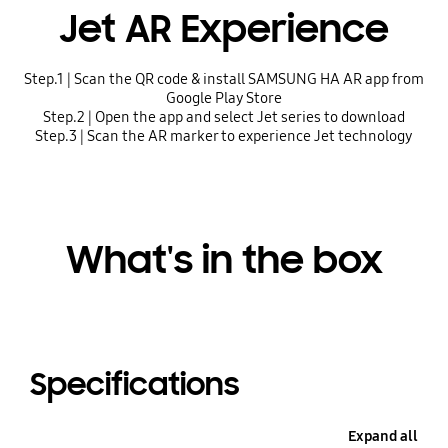
Jet AR Experience
Step.1 | Scan the QR code & install SAMSUNG HA AR app from
Google Play Store
Step.2 | Open the app and select Jet series to download
Step.3 | Scan the AR marker to experience Jet technology
What's in the box
Specifications
Expand all