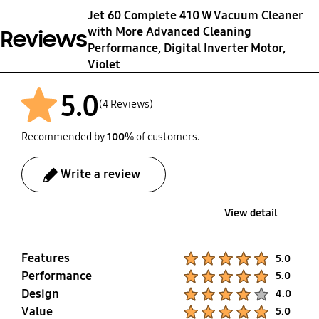
Jet 60 Complete 410 W Vacuum Cleaner
Weight (Net)
Package Weight
with More Advanced Cleaning
Reviews
2.3 kg
4.5 kg
Performance, Digital Inverter Motor,
Violet
5.0
(4 Reviews)
Recommended by
100
% of customers.
Write a review
View detail
Features
Product Ratings :
5.0
Performance
Product Ratings :
5.0
Design
Product Ratings :
4.0
Value
Product Ratings :
5.0