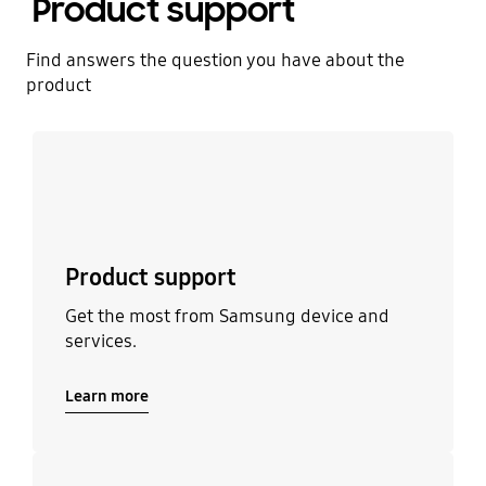
Product support
Find answers the question you have about the
product
Learn more
Product support
Get the most from Samsung device and
services.
Learn more
Learn more