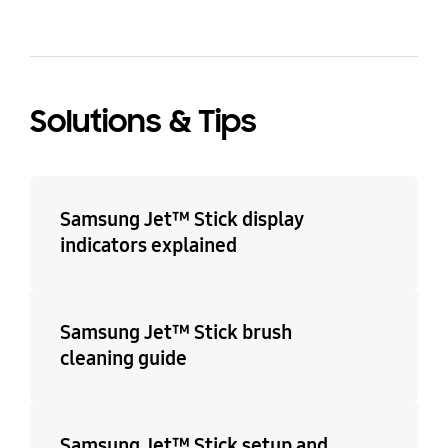
Solutions & Tips
Samsung Jet™ Stick display
indicators explained
Samsung Jet™ Stick brush
cleaning guide
Samsung Jet™ Stick setup and