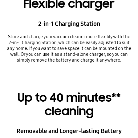
Flexible charger
2-in-1 Charging Station
Store and charge your vacuum cleaner more flexibly with the
2-in-1 Charging Station, which can be easily adjusted to suit
any home. If you want to save space it can be mounted on the
wall. Or you can use it as a stand-alone charger, so you can
simply remove the battery and charge it anywhere.
Up to 40 minutes**
cleaning
Removable and Longer-lasting Battery