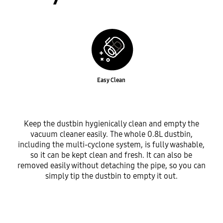
Easy Clean
Keep the dustbin hygienically clean and empty the
vacuum cleaner easily. The whole 0.8L dustbin,
including the multi-cyclone system, is fully washable,
so it can be kept clean and fresh. It can also be
removed easily without detaching the pipe, so you can
simply tip the dustbin to empty it out.