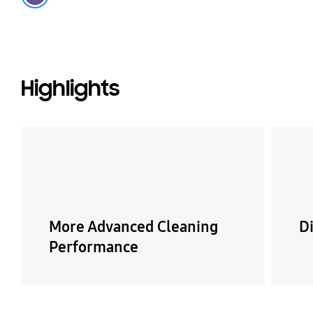
Highlights
More Advanced Cleaning
Di
Performance