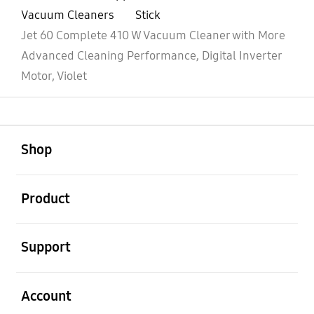
Vacuum Cleaners
Stick
Jet 60 Complete 410 W Vacuum Cleaner with More
Advanced Cleaning Performance, Digital Inverter
Motor, Violet
open
Footer Navigation
Shop
open
Product
open
Support
open
Account