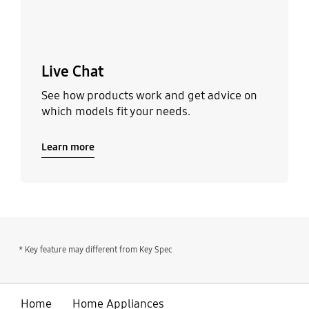
Live Chat
See how products work and get advice on
which models fit your needs.
Learn more
* Key feature may different from Key Spec
Home
Home Appliances