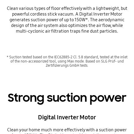
Clean various types of floor effectively with a lightweight, but
powerful cordless stick vacuum. A Digital Inverter Motor
generates suction power of up to 150W*. The aerodynamic
design of the air system also optimizes the air flow, while
multi-cyclonic air filtration traps fine dust particles.
* Suction tested based on the IEC62885-2 Cl. 5.8 standard, tested at the inlet
of the non-accessorized tool, using Max mode. Based on SLG Prüf- und
Zertifizierungs GmbH tests.
Strong suction power
Digital Inverter Motor
Clean your home much more effectively with a suction power