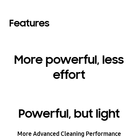
Features
More powerful, less
effort
Powerful, but light
More Advanced Cleaning Performance