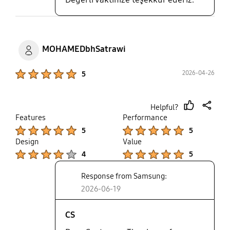
MOHAMEDbhSatrawi
Product Ratings :
2026-04-26
5
Helpful?
thumb
share
Features
Performance
up
Product Ratings :
Product Ratings :
5
5
Design
Value
Product Ratings :
Product Ratings :
4
5
Response from Samsung:
2026-06-19
CS