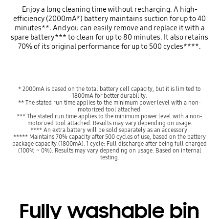
Enjoy a long cleaning time without recharging. A high-
efficiency (2000mA*) battery maintains suction for up to 40
minutes**. And you can easily remove and replace it with a
spare battery*** to clean for up to 80 minutes. It also retains
70% of its original performance for up to 500 cycles****.
* 2000mA is based on the total battery cell capacity, but it is limited to
1800mA for better durability.
** The stated run time applies to the minimum power level with a non-
motorized tool attached.
*** The stated run time applies to the minimum power level with a non-
motorized tool attached. Results may vary depending on usage.
**** An extra battery will be sold separately as an accessory.
***** Maintains 70% capacity after 500 cycles of use, based on the battery
package capacity (1800mA). 1 cycle: Full discharge after being full charged
(100% ~ 0%). Results may vary depending on usage. Based on internal
testing.
Fully washable bin