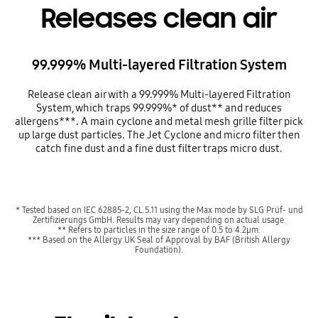
Releases clean air
99.999% Multi-layered Filtration System
Release clean air with a 99.999% Multi-layered Filtration
System, which traps 99.999%* of dust** and reduces
allergens***. A main cyclone and metal mesh grille filter pick
up large dust particles. The Jet Cyclone and micro filter then
catch fine dust and a fine dust filter traps micro dust.
* Tested based on IEC 62885-2, CL.5.11 using the Max mode by SLG Prüf- und
Zertifizierungs GmbH. Results may vary depending on actual usage.
** Refers to particles in the size range of 0.5 to 4.2µm.
*** Based on the Allergy UK Seal of Approval by BAF (British Allergy
Foundation).