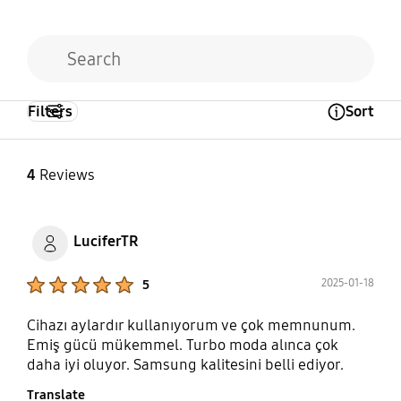
Filters
Sort
Open Tooltip Layer
4
Reviews
LuciferTR
Product Ratings :
2025-01-18
5
Cihazı aylardır kullanıyorum ve çok memnunum.
Emiş gücü mükemmel. Turbo moda alınca çok
daha iyi oluyor. Samsung kalitesini belli ediyor.
Translate