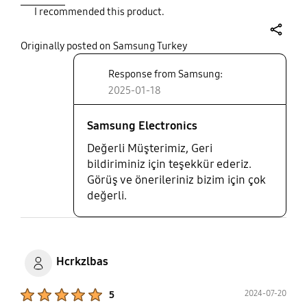
I recommended this product.
share
Originally posted on Samsung Turkey
Response from Samsung:
2025-01-18
Samsung Electronics
Değerli Müşterimiz, Geri
bildiriminiz için teşekkür ederiz.
Görüş ve önerileriniz bizim için çok
değerli.
Hcrkzlbas
Product Ratings :
2024-07-20
5