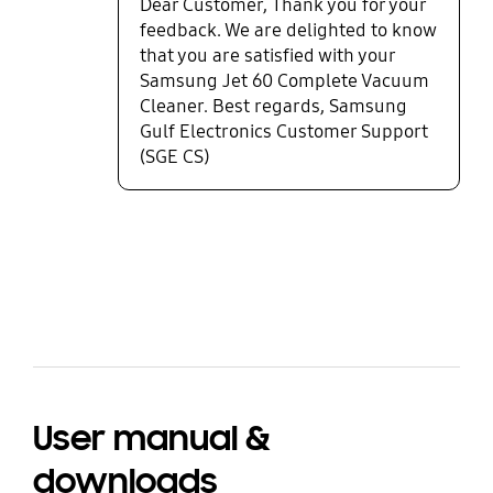
Dear Customer, Thank you for your
feedback. We are delighted to know
that you are satisfied with your
Samsung Jet 60 Complete Vacuum
Cleaner. Best regards, Samsung
Gulf Electronics Customer Support
(SGE CS)
bazaarvoice Certification Label
User manual &
downloads