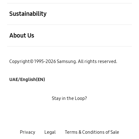
open
Sustainability
open
About Us
Copyright© 1995-2026 Samsung. All rights reserved.
UAE/English(EN)
Stay in the Loop?
Privacy
Legal
Terms & Conditions of Sale