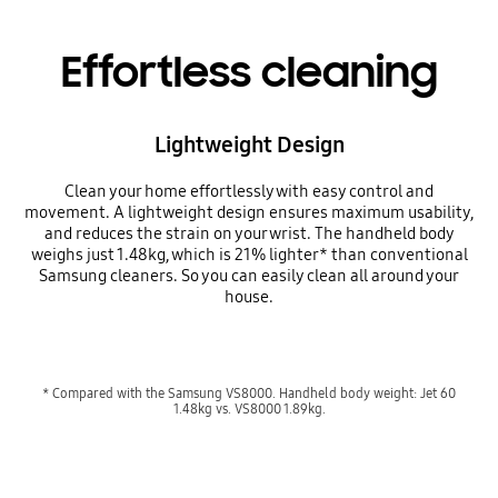
Effortless cleaning
Lightweight Design
Clean your home effortlessly with easy control and
movement. A lightweight design ensures maximum usability,
and reduces the strain on your wrist. The handheld body
weighs just 1.48kg, which is 21% lighter* than conventional
Samsung cleaners. So you can easily clean all around your
house.
* Compared with the Samsung VS8000. Handheld body weight: Jet 60
1.48kg vs. VS8000 1.89kg.