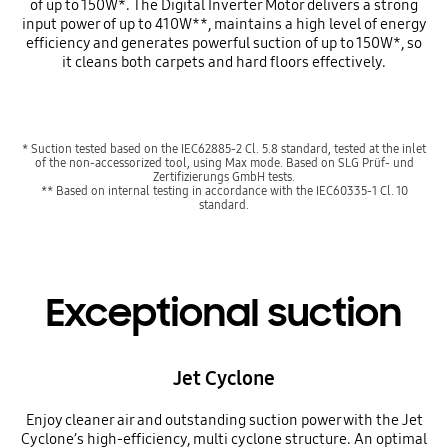
of up to 150W*. The Digital Inverter Motor delivers a strong
input power of up to 410W**, maintains a high level of energy
efficiency and generates powerful suction of up to 150W*, so
it cleans both carpets and hard floors effectively.
* Suction tested based on the IEC62885-2 Cl. 5.8 standard, tested at the inlet
of the non-accessorized tool, using Max mode. Based on SLG Prüf- und
Zertifizierungs GmbH tests.
** Based on internal testing in accordance with the IEC60335-1 Cl. 10
standard.
Exceptional suction
Jet Cyclone
Enjoy cleaner air and outstanding suction power with the Jet
Cyclone’s high-efficiency, multi cyclone structure. An optimal