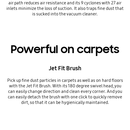
air path reduces air resistance and its 9 cyclones with 27 air
inlets minimize the loss of suction. It also traps fine dust that
is sucked into the vacuum cleaner.
Powerful on carpets
Jet Fit Brush
Pick up fine dust particles in carpets as well as on hard floors
with the Jet Fit Brush. With its 180 degree swivel head, you
can easily change direction and clean every corner. And you
can easily detach the brush with one click to quickly remove
dirt, so that it can be hygienically maintained.