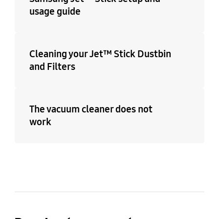
usage guide
Cleaning your Jet™ Stick Dustbin
and Filters
The vacuum cleaner does not
work