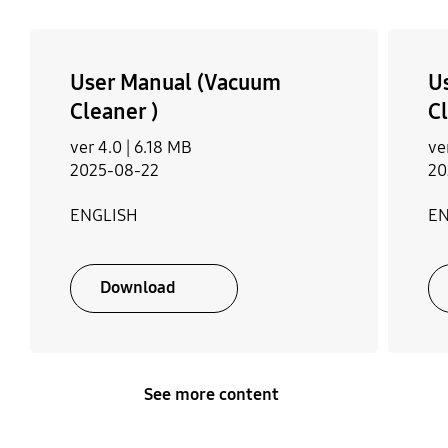
User Manual (Vacuum
U
Cleaner )
Cl
ver 4.0 |
6.18 MB
ve
2025-08-22
20
ENGLISH
EN
Download
See more content