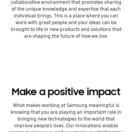
collaborative environment that promotes sharing
of the unique knowledge and expertise that each
individual brings. This is a place where you can
work with great people and your ideas can be
brought to life in new products and solutions that
are shaping the future of how we live.
Make a positive impact
What makes working at Samsung meaningful is
knowing that you are playing an important role in
bringing new technologies to the world that
improve people’s lives. Our innovations enable