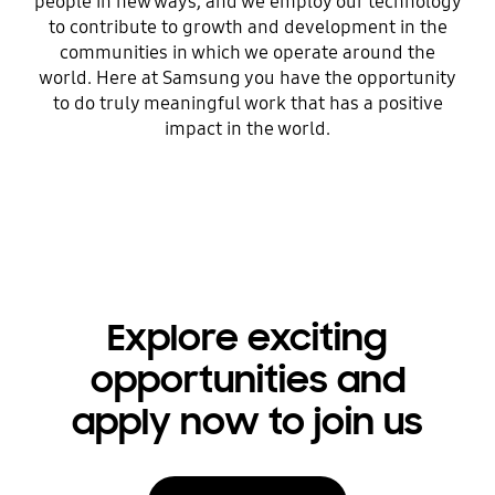
people in new ways, and we employ our technology
to contribute to growth and development in the
communities in which we operate around the
world. Here at Samsung you have the opportunity
to do truly meaningful work that has a positive
impact in the world.
Explore exciting
opportunities and
apply now to join us