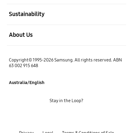
open
Sustainability
open
About Us
Copyright© 1995-2026 Samsung. All rights reserved. ABN
63 002 915 648
Australia/English
Stay in the Loop?