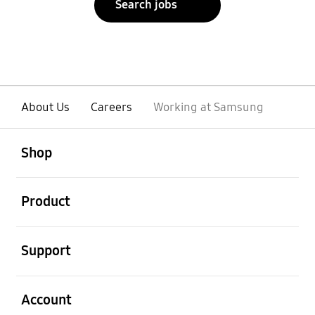
Search jobs
About Us
Careers
Working at Samsung
open
Footer Navigation
Shop
open
Product
open
Support
open
Account