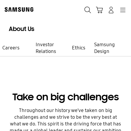
Skip
to
Search
Cart
Navigation
Log-In
content
About Us
Investor
Samsung
Careers
Ethics
Relations
Design
Working at Samsung
Be a part of
Take on big challenges
meaningful
Throughout our history we’ve taken on big
challenges and we strive to be the very best at
innovation
what we do. This spirit is the driving force that has
made us a global leader and sustains our ambition