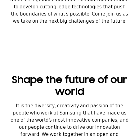
to develop cutting-edge technologies that push
the boundaries of what’s possible. Come join us as
we take on the next big challenges of the future.
Shape the future of our
world
It is the diversity, creativity and passion of the
people who work at Samsung that have made us
one of the world’s most innovative companies, and
our people continue to drive our innovation
forward. We work together in an open and