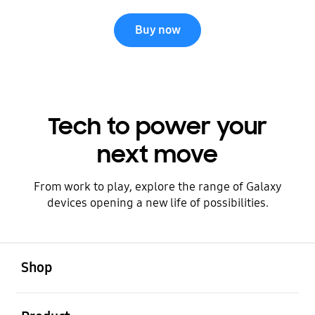
Buy now
Tech to power your
next move
From work to play, explore the range of Galaxy
devices opening a new life of possibilities.
open
Footer Navigation
Shop
open