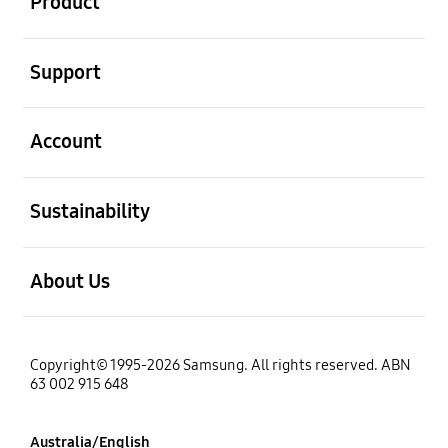
Product
open
Support
open
Account
open
Sustainability
open
About Us
Copyright© 1995-2026 Samsung. All rights reserved. ABN
63 002 915 648
Australia/English