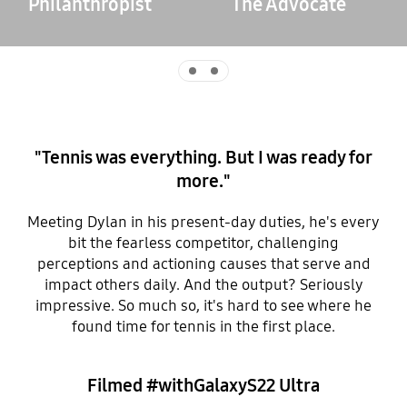
Philanthropist
The Advocate
Indicator 0
Indicator 1
"Tennis was everything. But I was ready for
more."
Meeting Dylan in his present-day duties, he's every
bit the fearless competitor, challenging
perceptions and actioning causes that serve and
impact others daily. And the output? Seriously
impressive. So much so, it's hard to see where he
found time for tennis in the first place.
Filmed #withGalaxyS22 Ultra