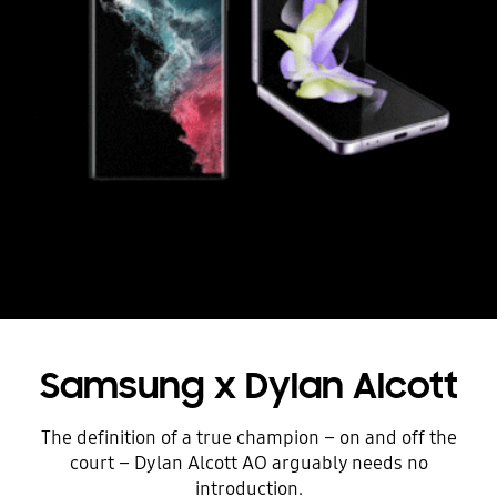
Samsung x Dylan Alcott
The definition of a true champion – on and off the
court – Dylan Alcott AO arguably needs no
introduction.