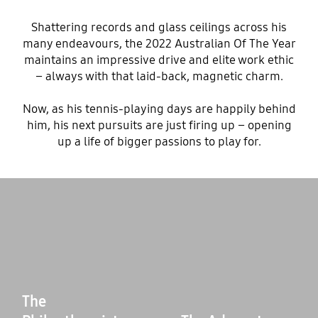
Shattering records and glass ceilings across his
many endeavours, the 2022 Australian Of The Year
maintains an impressive drive and elite work ethic
– always with that laid-back, magnetic charm.
Now, as his tennis-playing days are happily behind
him, his next pursuits are just firing up – opening
up a life of bigger passions to play for.
The