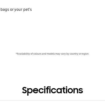
 bags or your pet's
*Availability of colours and models may vary by country or region.
Specifications