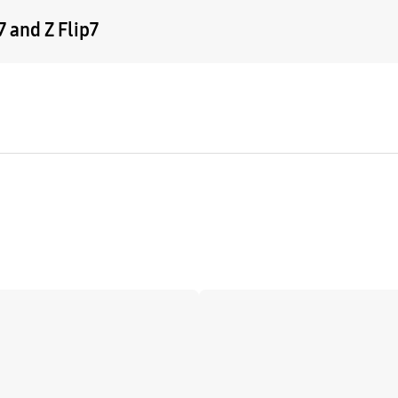
 and Z Flip7
Learn more