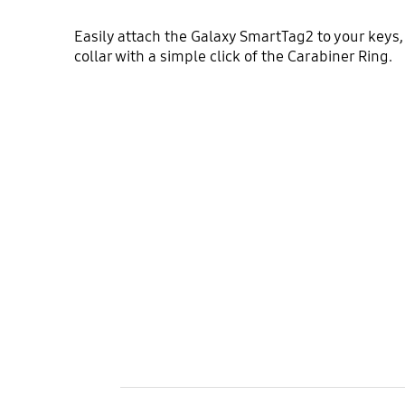
Easily attach the Galaxy SmartTag2 to your keys,
collar with a simple click of the Carabiner Ring.