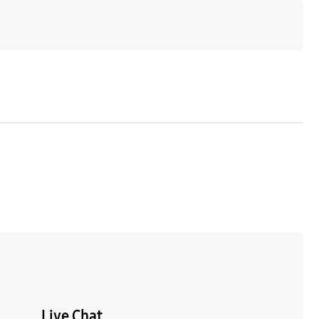
Live Chat