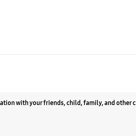
tion with your friends, child, family, and other 