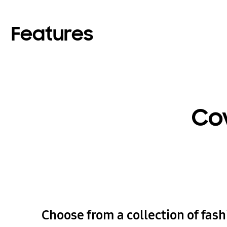
Features
Cov
Choose from a collection of fas