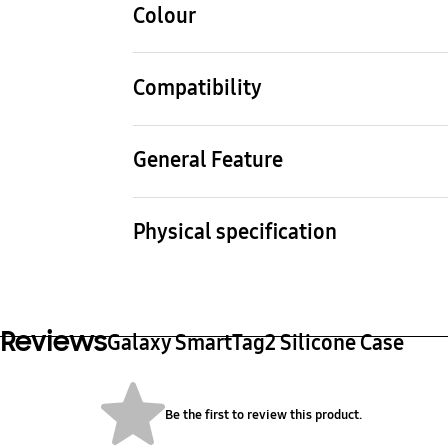
Colour
Mint
Compatibility
Compatible Models
Galaxy SmartTag2
General Feature
Packaging Contents
Silicone Case, Leaflet
Physical specification
Dimension (WxHxD)
Weig
34.4 x 94.4 x 12.6 mm
16 g
Reviews
Galaxy SmartTag2 Silicone Case
Be the first to review this product.