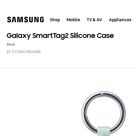
Skip
to
content
Shop
Mobile
TV & AV
Appliances
Galaxy SmartTag2 Silicone Case
Mint
EF-PT560CMEGWW