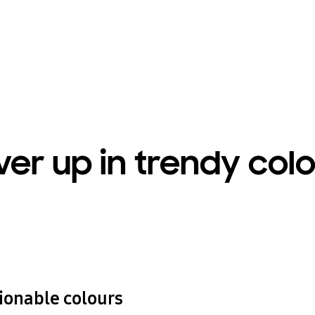
er up in trendy col
hionable colours