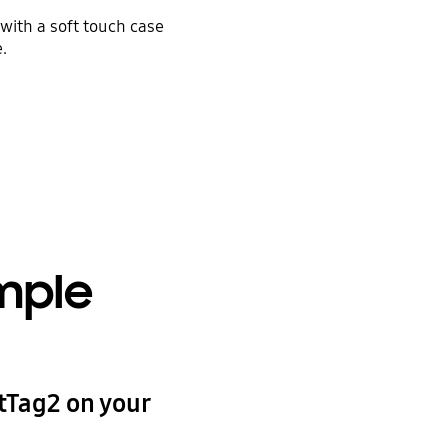
with a soft touch case
.
imple
tTag2 on your