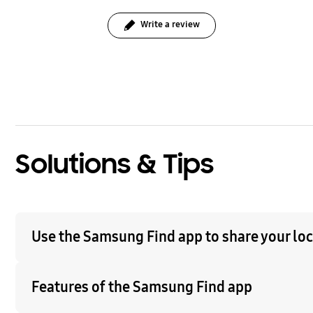
Write a review
bazaarvoice Certification Label
Solutions & Tips
Use the Samsung Find app to share your loca
Features of the Samsung Find app