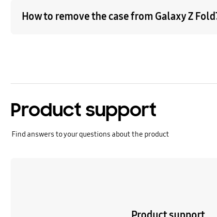
How to remove the case from Galaxy Z Fold7
Product support
Find answers to your questions about the product
Learn more
Product support