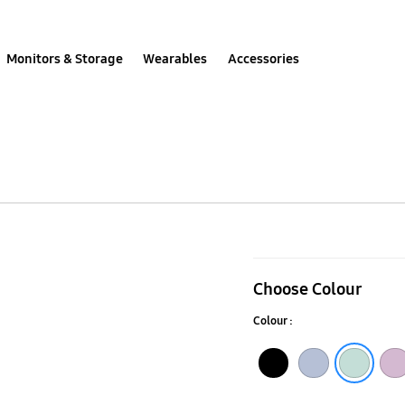
Monitors & Storage
Wearables
Accessories
Galaxy
SmartTag2
Choose Colour
Silicone
Colour :
Case
Black
Blue
Mint
Lavender