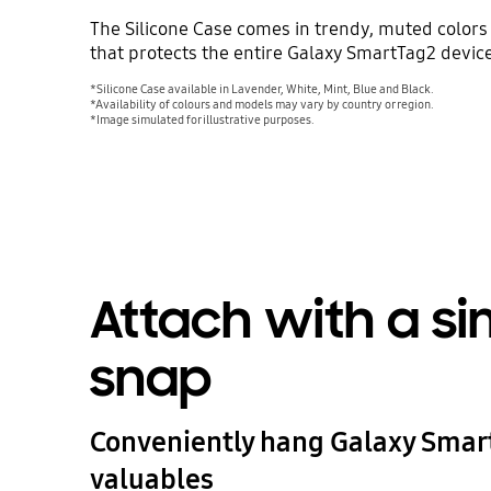
The Silicone Case comes in trendy, muted colors 
that protects the entire Galaxy SmartTag2 device
*Silicone Case available in Lavender, White, Mint, Blue and Black.
*Availability of colours and models may vary by country or region.
*Image simulated for illustrative purposes.
Attach with a s
snap
Conveniently hang Galaxy Smar
valuables