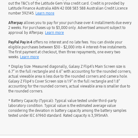
out the T&C’s of the Latitude Gem Visa credit card. Credit is provided by
Latitude Finance Australia ABN 42 008 583 588 Australian Credit Licence
number 392145.
Learn more
Afterpay
allows you to pay for your purchase over 4 installments due every
2 weeks. For purchases up to $3,000 only. Advertised amount subject to
approval by Afterpay.
Learn more
PayPal Pay in 4
offers no interest and no late fees. You can divide your
eligible purchases between $30 - $2,000 into 4 interest-free instalments.
The first payment at checkout, then three repayments, one every two
weeks.
Learn more
* Display Size: Measured diagonally, Galaxy Z Flip4’s Main Screen size is
6.7” in the full rectangle and 6.6” with accounting for the rounded corners;
actual viewable area is less due to the rounded corners and camera hole.
Galaxy Z Flip4's Cover Screen size is 1.9” in the full rectangle and 1.8”
accounting for the rounded corners; actual viewable area is smaller due to
the rounded corners.
* Battery Capacity (Typical): Typical value tested under third-party
laboratory condition. Typical value is the estimated average value
considering the deviation in battery capacity among the battery samples
tested under IEC 61960 standard. Rated capacity is 3,595mAh.