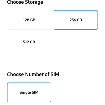
Choose Storage
128 GB
256 GB
512 GB
Choose Number of SIM
Single SIM