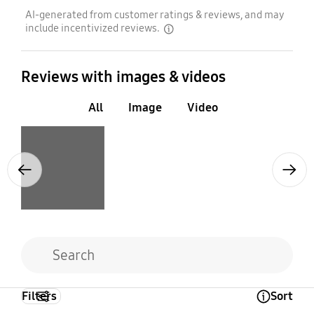
AI-generated from customer ratings & reviews, and may
include incentivized reviews.
disclaimer
Reviews with images & videos
All
Image
Video
Layer popup open
Previous
Next
Filters
Sort
Open Tooltip Layer