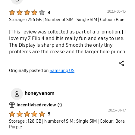
Product Ratings :
2023-03-13
4
Storage : 256 GB
| Number of SIM : Single SIM
| Colour : Blue
[This review was collected as part of a promotion.] I
love my Z Flip 4 and it is really fun and easy to use.
The Display is sharp and Smooth the only tiny
problems are the crease and the larger hole punch
camera. The cameras are mediocre not excellent
but not terrible, the one thing I would love to see
share
Originally posted on
Samsung US
on a future flip would be a telephoto camera
because the digital zoom is pretty bad. The battery
life is better than the 3 but still could use lots of
improvements, usually I get through most of the
honeyvenom
day and then have to top it off. The performance is
good since its powered by the Snapdragon 8+ Gen
Incentivised review
Open Tooltip Layer
2023-01-17
1. Overall the Z Flip 4 is a great phone for anyone
Product Ratings :
5
who wants a foldable at a more reasonable price.
Storage : 128 GB
| Number of SIM : Single SIM
| Colour : Bora
Purple