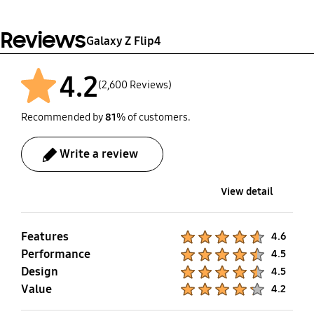
Reviews
Galaxy Z Flip4
4.2
(2,600 Reviews)
Recommended by
81
% of customers.
Write a review
View detail
Features
Product Ratings :
4.6
Performance
Product Ratings :
4.5
Design
Product Ratings :
4.5
Value
Product Ratings :
4.2