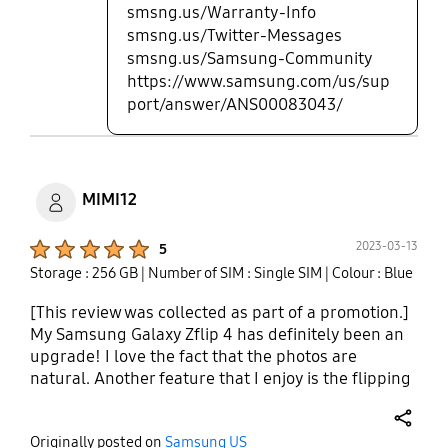
smsng.us/Warranty-Info
smsng.us/Twitter-Messages
smsng.us/Samsung-Community
https://www.samsung.com/us/sup
port/answer/ANS00083043/
MIMI12
Product Ratings :
2023-03-13
5
Storage : 256 GB
| Number of SIM : Single SIM
| Colour : Blue
[This review was collected as part of a promotion.]
My Samsung Galaxy Zflip 4 has definitely been an
upgrade! I love the fact that the photos are
natural. Another feature that I enjoy is the flipping
motion! Having a flip phone makes me very
nostalgic and allows me to enjoy the memories I
share
Originally posted on
Samsung US
have of using a flip phone. I switched from using