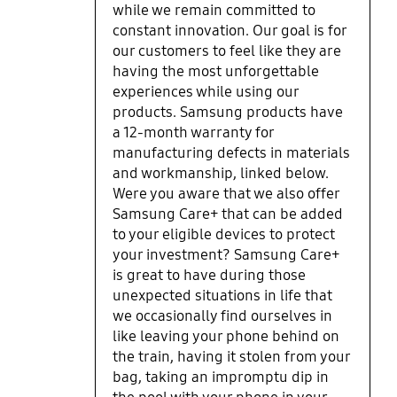
while we remain committed to
constant innovation. Our goal is for
our customers to feel like they are
having the most unforgettable
experiences while using our
products. Samsung products have
a 12-month warranty for
manufacturing defects in materials
and workmanship, linked below.
Were you aware that we also offer
Samsung Care+ that can be added
to your eligible devices to protect
your investment? Samsung Care+
is great to have during those
unexpected situations in life that
we occasionally find ourselves in
like leaving your phone behind on
the train, having it stolen from your
bag, taking an impromptu dip in