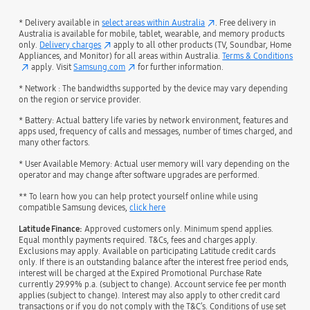
* Delivery available in
select areas within Australia
. Free delivery in
Australia is available for mobile, tablet, wearable, and memory products
only.
Delivery charges
apply to all other products (TV, Soundbar, Home
Appliances, and Monitor) for all areas within Australia.
Terms & Conditions
apply. Visit
Samsung.com
for further information.
* Network : The bandwidths supported by the device may vary depending
on the region or service provider.
* Battery: Actual battery life varies by network environment, features and
apps used, frequency of calls and messages, number of times charged, and
many other factors.
* User Available Memory: Actual user memory will vary depending on the
operator and may change after software upgrades are performed.
** To learn how you can help protect yourself online while using
compatible Samsung devices,
click here
Latitude Finance:
Approved customers only. Minimum spend applies.
Equal monthly payments required. T&Cs, fees and charges apply.
Exclusions may apply. Available on participating Latitude credit cards
only. If there is an outstanding balance after the interest free period ends,
interest will be charged at the Expired Promotional Purchase Rate
currently 29.99% p.a. (subject to change). Account service fee per month
applies (subject to change). Interest may also apply to other credit card
transactions or if you do not comply with the T&C’s. Conditions of use set