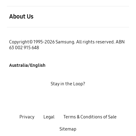
open
About Us
Copyright© 1995-2026 Samsung. All rights reserved. ABN
63 002 915 648
Australia/English
Stay in the Loop?
Privacy
Legal
Terms & Conditions of Sale
Sitemap