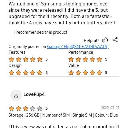
Wanted one of Samsung's folding phones ever
since they were released! I did have the 3, but
upgraded for the 4 recently. Both are fantastic - I
think the 4 may have slightly better battery life? I
can't fault either, both are great phones. My
I recommended this product.
favourite elements are that when folded, it can fit
Helpful?
in the front pocket of tight jeans, and slides easily
thumb
share
Originally posted on
Galaxy Z Flip4(SM-F721BLVAATS)
into my tiny handbag (I don't carry much!). Other
up
Features
Performance
great thing is being able to flip to answer calls,
Product Ratings :
Product Ratings :
5
5
close it to end calls, and swipe from the cover
Design
Value
screen for the call to automatically go on speaker.
Product Ratings :
Product Ratings :
5
5
Such small things, but they make me happy! Also,
gifs on the cover screen are a bit of fun.
LoveFlip4
Product Ratings :
2023-05-03
3
Storage : 256 GB
| Number of SIM : Single SIM
| Colour : Blue
[This review was collected as part of a promotion.] I