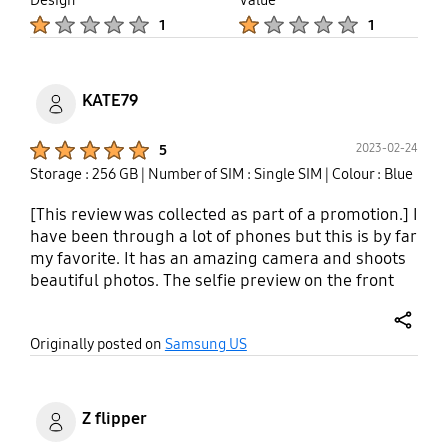
The nice look doesn't match the price and quality
Product Ratings :
Product Ratings :
of this device. Plus the anger you feel when they
1
1
tell you you have to pay for the repair when it
clearly is a failure in the design.
KATE79
Product Ratings :
2023-02-24
5
Storage : 256 GB
| Number of SIM : Single SIM
| Colour : Blue
[This review was collected as part of a promotion.] I
have been through a lot of phones but this is by far
my favorite. It has an amazing camera and shoots
beautiful photos. The selfie preview on the front
screen...? Gamechanger. This phone software is
intuitive- the virtual assistant Bixby has been very
share
Originally posted on
Samsung US
valuable to me. I lost my soft palate from an
autoimmune disorder 3 years ago and I have a
speech disability but after a short period of
sampling my voice Bixby understands me! I can
Z flipper
use voice texting for the first time in a while which