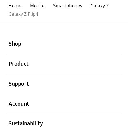
Home
Mobile
Smartphones
Galaxy Z
Galaxy Z Flip4
open
Footer Navigation
Shop
open
Product
open
Support
open
Account
open
Sustainability