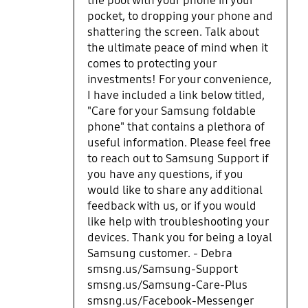
the pool with your phone in your
pocket, to dropping your phone and
shattering the screen. Talk about
the ultimate peace of mind when it
comes to protecting your
investments! For your convenience,
I have included a link below titled,
"Care for your Samsung foldable
phone" that contains a plethora of
useful information. Please feel free
to reach out to Samsung Support if
you have any questions, if you
would like to share any additional
feedback with us, or if you would
like help with troubleshooting your
devices. Thank you for being a loyal
Samsung customer. - Debra
smsng.us/Samsung-Support
smsng.us/Samsung-Care-Plus
smsng.us/Facebook-Messenger