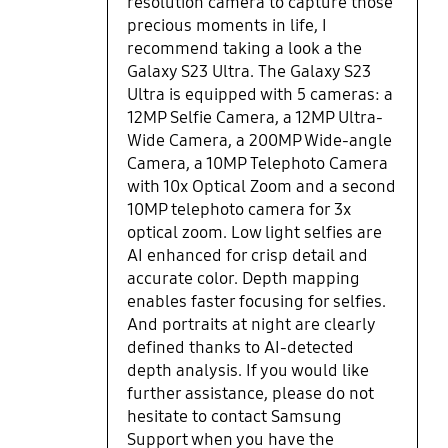
resolution camera to capture those
precious moments in life, I
recommend taking a look a the
Galaxy S23 Ultra. The Galaxy S23
Ultra is equipped with 5 cameras: a
12MP Selfie Camera, a 12MP Ultra-
Wide Camera, a 200MP Wide-angle
Camera, a 10MP Telephoto Camera
with 10x Optical Zoom and a second
10MP telephoto camera for 3x
optical zoom. Low light selfies are
AI enhanced for crisp detail and
accurate color. Depth mapping
enables faster focusing for selfies.
And portraits at night are clearly
defined thanks to AI-detected
depth analysis. If you would like
further assistance, please do not
hesitate to contact Samsung
Support when you have the