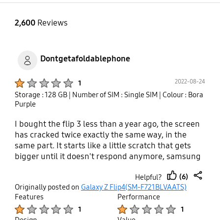
2,600
Reviews
Dontgetafoldablephone
Product Ratings :
2022-08-24
1
Storage : 128 GB
| Number of SIM : Single SIM
| Colour : Bora
Purple
I bought the flip 3 less than a year ago, the screen
has cracked twice exactly the same way, in the
same part. It starts like a little scratch that gets
bigger until it doesn't respond anymore, samsung
says it is due to physical damage. Common guys, it
(6)
Helpful?
is not a coincidence that for thousands of people it
thumb
share
Originally posted on
Galaxy Z Flip4(SM-F721BLVAATS)
cracks the same way. Photos are all over the
up
Features
Performance
internet. If you are thinking to get one of this, avoid
Product Ratings :
Product Ratings :
1
1
yourself a headache and get another reference.
Design
Value