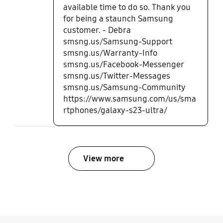
available time to do so. Thank you
for being a staunch Samsung
customer. - Debra
smsng.us/Samsung-Support
smsng.us/Warranty-Info
smsng.us/Facebook-Messenger
smsng.us/Twitter-Messages
smsng.us/Samsung-Community
https://www.samsung.com/us/sma
rtphones/galaxy-s23-ultra/
View more
bazaarvoice Certification Label