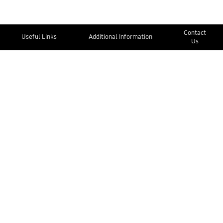
Contact
Useful Links
Additional Information
Us