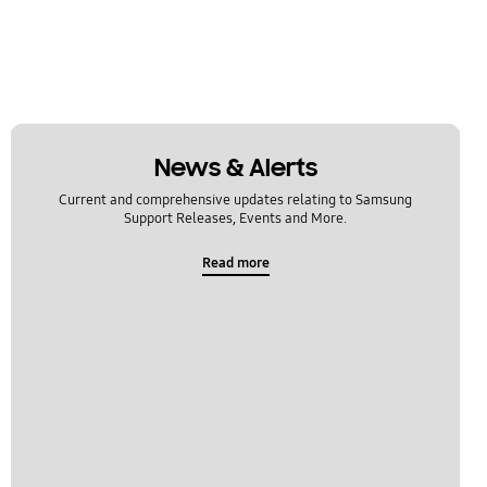
News & Alerts
Current and comprehensive updates relating to Samsung
Support Releases, Events and More.
Read more