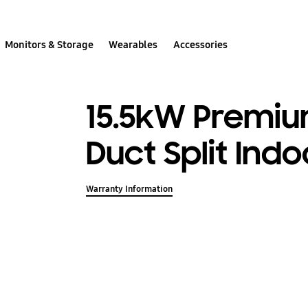
Monitors & Storage
Wearables
Accessories
15.5kW Premium
Duct Split Indo
Warranty Information