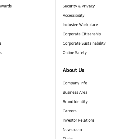
ewards
Security & Privacy
Accessibility
Inclusive Workplace
Corporate Citizenship
s
Corporate Sustainability
rs
Online Safety
About Us
Company Info
Business Area
Brand Identity
Careers
Investor Relations
Newsroom
Ethics