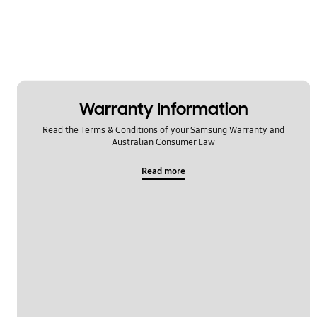
Warranty Information
Read the Terms & Conditions of your Samsung Warranty and
Australian Consumer Law
Read more