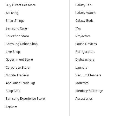
Buy Direct Get More
Galaxy Tab
AI Living
Galaxy Watch
SmartThings
Galaxy Buds
Samsung Care+
TVs
Education Store
Projectors
Samsung Online Shop
Sound Devices
Live Shop
Refrigerators
Government Store
Dishwashers
Corporate Store
Laundry
Mobile Trade-In
Vacuum Cleaners
Appliance Trade-Up
Monitors
Shop FAQ
Memory & Storage
Samsung Experience Store
Accessories
Explore