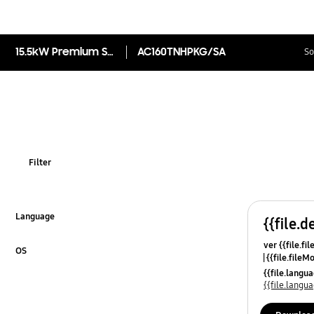
15.5kW Premium Splittable Duct Split Indoor, R32
AC160TNHPKG/SA
So
Filter
Language
{{file.d
Click to Expand
ver {{file.fi
OS
{{file.fileM
Click to Expand
{{file.lang
{{file.lang