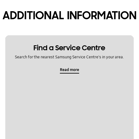
ADDITIONAL INFORMATION
Find a Service Centre
Search for the nearest Samsung Service Centre's in your area.
Read more