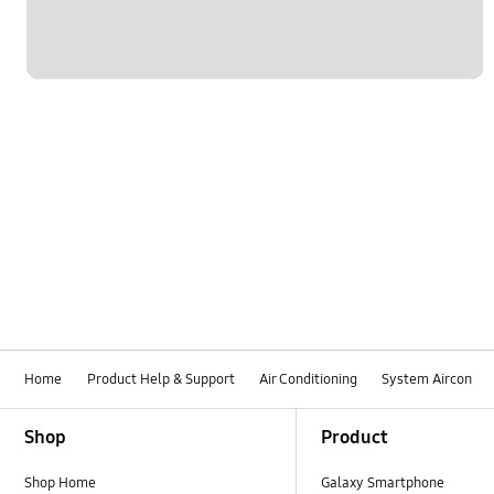
Home
Product Help & Support
Air Conditioning
System Aircon
Footer Navigation
Shop
Product
Shop Home
Galaxy Smartphone