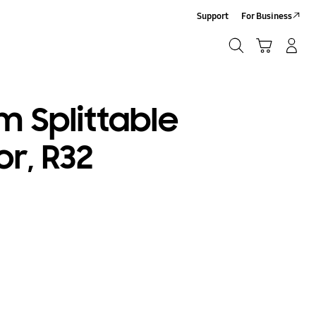
Support
For Business
Search
Cart
Log-In/Sign-Up
Search
 Splittable
or, R32