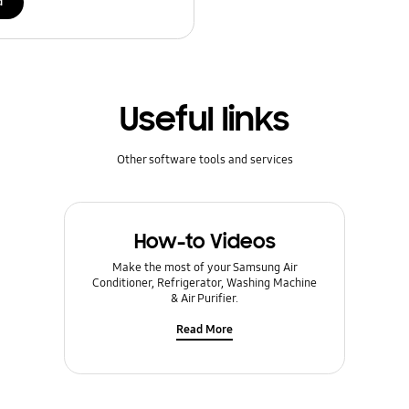
d
Useful links
Other software tools and services
How-to Videos
Make the most of your Samsung Air
Conditioner, Refrigerator, Washing Machine
& Air Purifier.
Read More