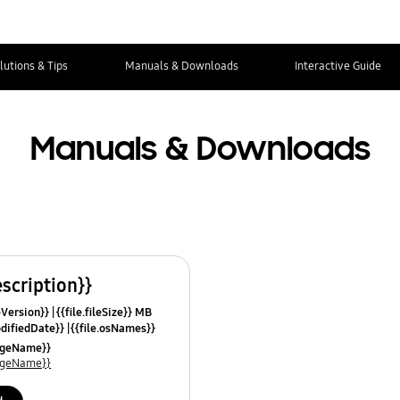
lutions & Tips
Manuals & Downloads
Interactive Guide
Manuals & Downloads
escription}}
leVersion}}
{{file.fileSize}} MB
odifiedDate}}
{{file.osNames}}
uageName}}
uageName}}