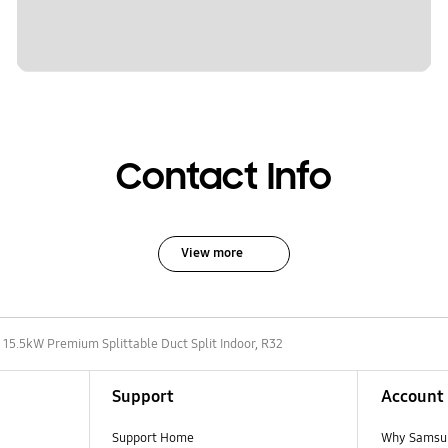
Contact Info
View more
15.5kW Premium Splittable Duct Split Indoor, R32
Support
Account
Support Home
Why Samsu