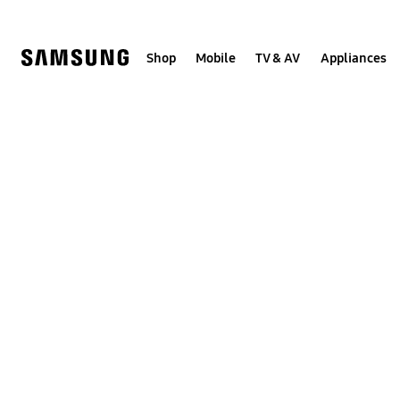
Skip
to
content
Shop
Mobile
TV & AV
Appliances