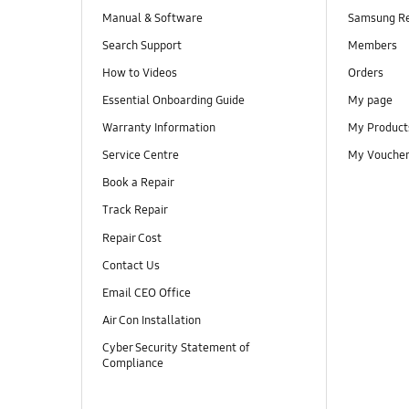
Manual & Software
Samsung R
Search Support
Members
How to Videos
Orders
Essential Onboarding Guide
My page
Warranty Information
My Product
Service Centre
My Vouche
Book a Repair
Track Repair
Repair Cost
Contact Us
Email CEO Office
Air Con Installation
Cyber Security Statement of
Compliance