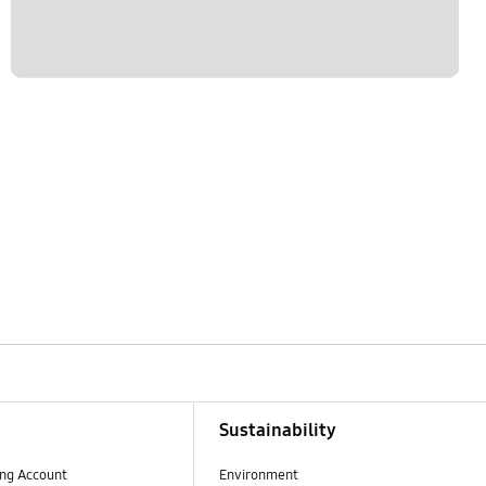
Sustainability
ng Account
Environment