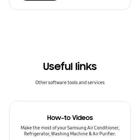
Useful links
Other software tools and services
How-to Videos
Make the most of your Samsung Air Conditioner,
Refrigerator, Washing Machine & Air Purifier.