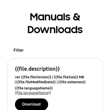
Manuals &
Downloads
Filter
{{file.description}}
ver {{file.fileVersion}}
{{file.fileSize}} MB
{{file.fileModifiedDate}}
{{file.osNames}}
{{file.languageName}}
{{file.languageName}}
Download