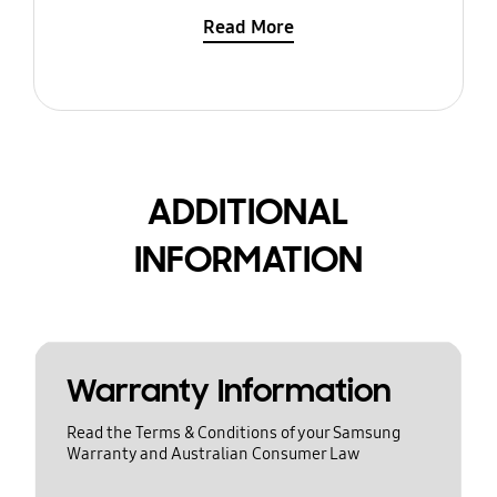
Read More
ADDITIONAL
INFORMATION
Warranty Information
Read the Terms & Conditions of your Samsung
Warranty and Australian Consumer Law