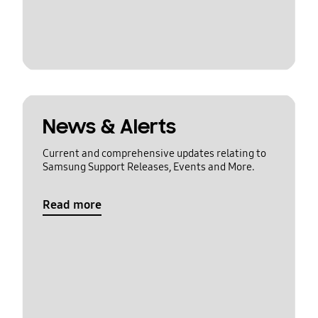
News & Alerts
Current and comprehensive updates relating to
Samsung Support Releases, Events and More.
Read more