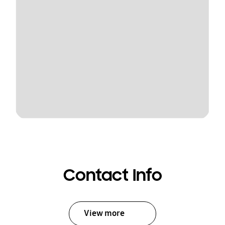
Contact Info
View more