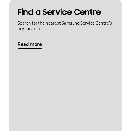
Find a Service Centre
Search for the nearest Samsung Service Centre's
in your area.
Read more