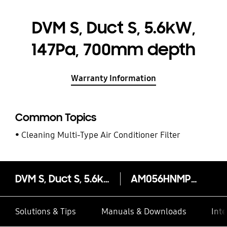
DVM S, Duct S, 5.6kW,
147Pa, 700mm depth
Warranty Information
Common Topics
Cleaning Multi-Type Air Conditioner Filter
DVM S, Duct S, 5.6kW, 147Pa, 700mm depth
AM056HNMPKH/EU
Solutions & Tips
Manuals & Downloads
Inte