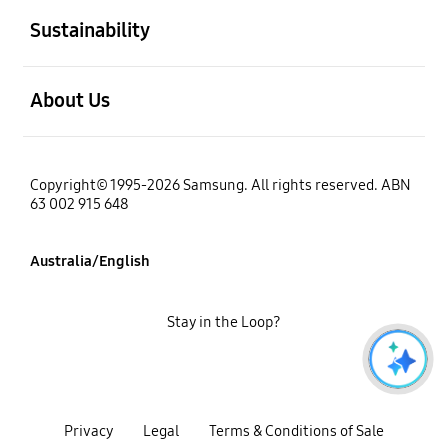
Sustainability
open
About Us
Copyright© 1995-2026 Samsung. All rights reserved. ABN
63 002 915 648
Australia/English
Stay in the Loop?
Privacy
Legal
Terms & Conditions of Sale