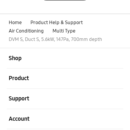
Home
Product Help & Support
Air Conditioning
Multi Type
DVM S, Duct S, 5.6kW, 147Pa, 700mm depth
open
Footer Navigation
Shop
open
Product
open
Support
open
Account
open