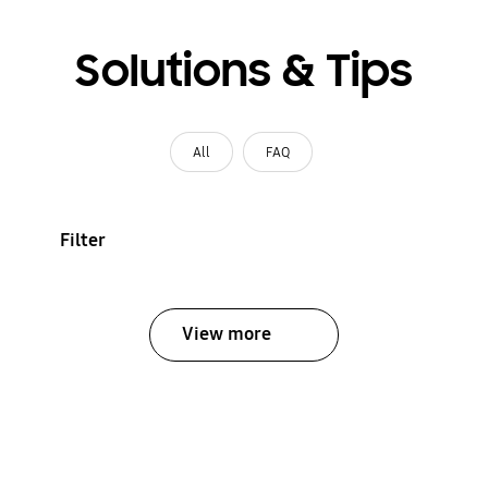
Solutions & Tips
All
FAQ
Filter
View more