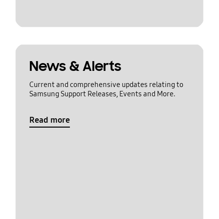
News & Alerts
Current and comprehensive updates relating to
Samsung Support Releases, Events and More.
Read more