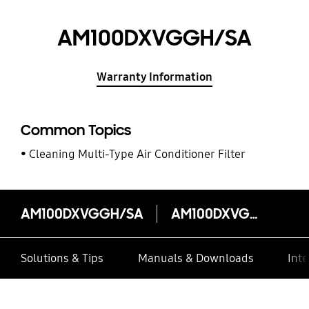
AM100DXVGGH/SA
Warranty Information
Common Topics
Cleaning Multi-Type Air Conditioner Filter
AM100DXVGGH/SA
AM100DXVGGH/SA
Solutions & Tips
Manuals & Downloads
Inte