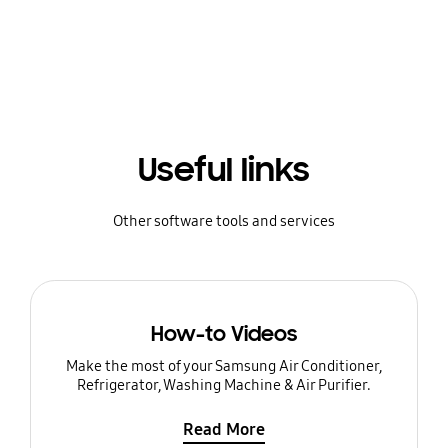
Useful links
Other software tools and services
How-to Videos
Make the most of your Samsung Air Conditioner,
Refrigerator, Washing Machine & Air Purifier.
Read More