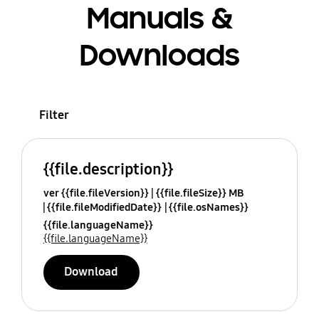
Manuals &
Downloads
Filter
{{file.description}}
ver {{file.fileVersion}}
{{file.fileSize}} MB
{{file.fileModifiedDate}}
{{file.osNames}}
{{file.languageName}}
{{file.languageName}}
Download