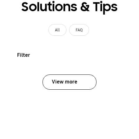
Solutions & Tips
All
FAQ
Filter
View more