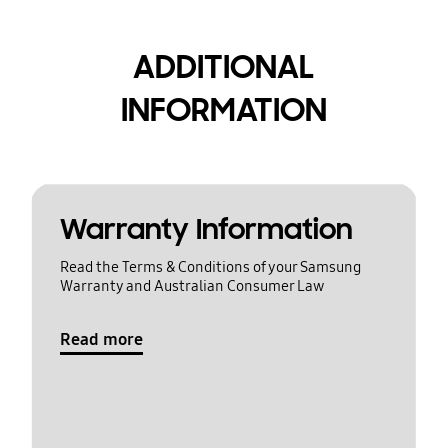
ADDITIONAL
INFORMATION
Warranty Information
Read the Terms & Conditions of your Samsung
Warranty and Australian Consumer Law
Read more