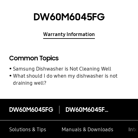
DW60M6045FG
Warranty Information
Common Topics
Samsung Dishwasher is Not Cleaning Well
What should I do when my dishwasher is not
draining well?
DW60M6045FG
DW60M6045FG
Solutions & Tips
Manuals & Downloads
Inte