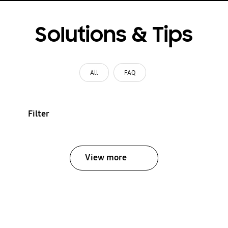
Solutions & Tips
All
FAQ
Filter
View more