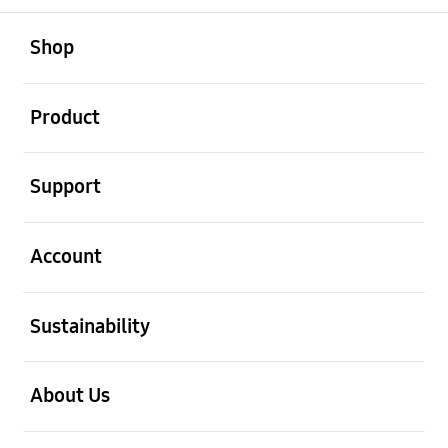
open
Footer Navigation
Shop
open
Product
open
Support
open
Account
open
Sustainability
open
About Us