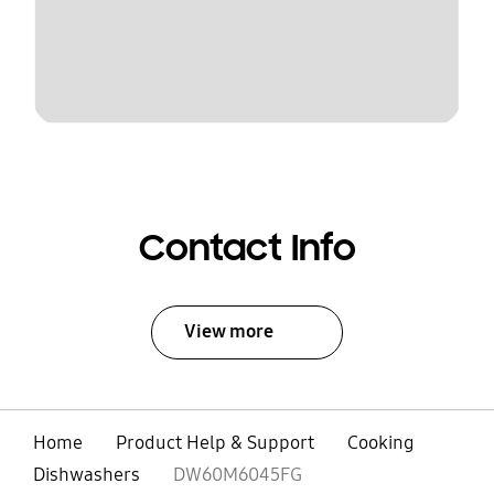
Contact Info
View more
Home
Product Help & Support
Cooking
Dishwashers
DW60M6045FG