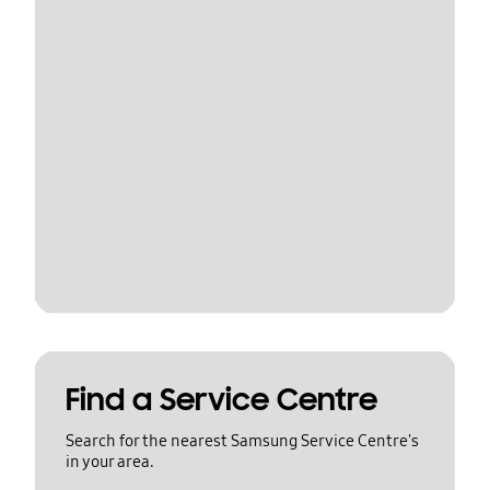
Find a Service Centre
Search for the nearest Samsung Service Centre's
in your area.