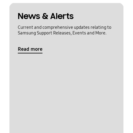
News & Alerts
Current and comprehensive updates relating to
Samsung Support Releases, Events and More.
Read more