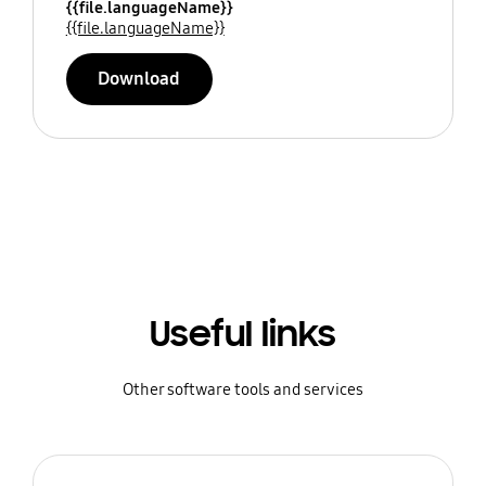
{{file.languageName}}
{{file.languageName}}
Download
Useful links
Other software tools and services