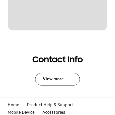
Contact Info
View more
Home
Product Help & Support
Mobile Device
Accessories