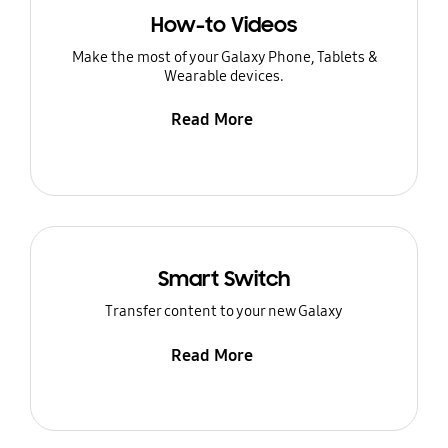
How-to Videos
Make the most of your Galaxy Phone, Tablets &
Wearable devices.
Read More
Smart Switch
Transfer content to your new Galaxy
Read More