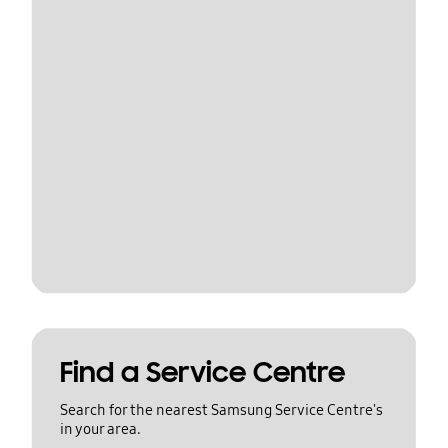
Find a Service Centre
Search for the nearest Samsung Service Centre's
in your area.