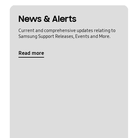
News & Alerts
Current and comprehensive updates relating to
Samsung Support Releases, Events and More.
Read more