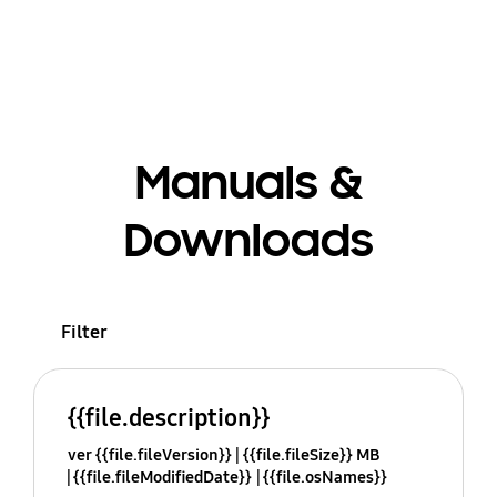
Manuals &
Downloads
Filter
{{file.description}}
ver {{file.fileVersion}}
{{file.fileSize}} MB
{{file.fileModifiedDate}}
{{file.osNames}}