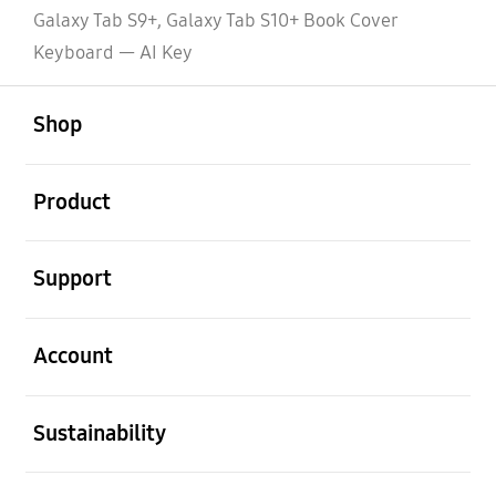
Galaxy Tab S9+, Galaxy Tab S10+ Book Cover
Keyboard — AI Key
open
Footer Navigation
Shop
open
Product
open
Support
open
Account
open
Sustainability
open