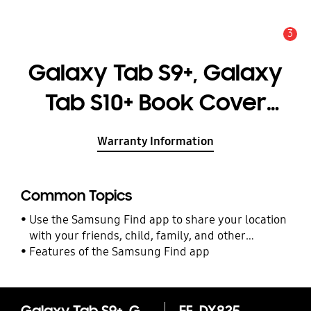
3
Alert
Galaxy Tab S9+, Galaxy
Tab S10+ Book Cover
Keyboard — AI Key
Warranty Information
Common Topics
Use the Samsung Find app to share your location
with your friends, child, family, and other
contacts
Features of the Samsung Find app