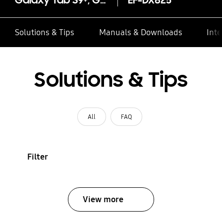
Galaxy Tab S9+, Galaxy Tab S10+ Book Cover Keyboard — AI Key
EF-DX825
Solutions & Tips
Manuals & Downloads
Inte
Solutions & Tips
All
FAQ
Filter
View more