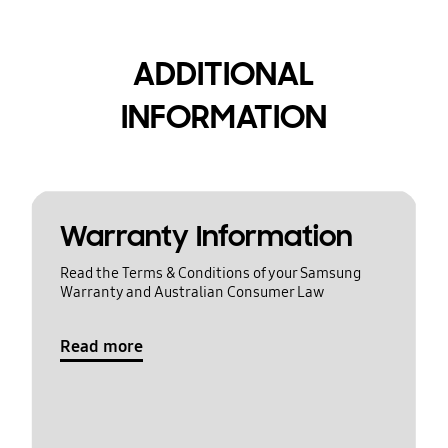
ADDITIONAL
INFORMATION
Warranty Information
Read the Terms & Conditions of your Samsung
Warranty and Australian Consumer Law
Read more