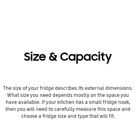
Size & Capacity
The size of your fridge describes its external dimensions.
What size you need depends mostly on the space you
have available. If your kitchen has a small fridge nook,
then you will need to carefully measure this space and
choose a fridge size and type that will fit.