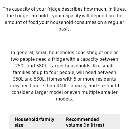
The capacity of your fridge describes how much, in litres,
the fridge can hold - your capacity will depend on the
amount of food your household consumes on a regular
basis.
In general, small households consisting of one or
two people need a fridge with a capacity between
250L and 380L. Larger households, like small
families of up to four people, will need between
350L and 530L. Homes with 5 or more residents
may need more than 440L capacity, and so should
consider a larger model or even multiple smaller
models.
Household/family
Recommended
size
volume (in litres)