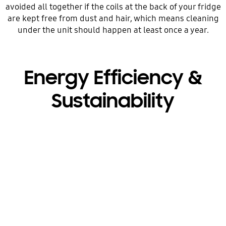
avoided all together if the coils at the back of your fridge
are kept free from dust and hair, which means cleaning
under the unit should happen at least once a year.
Energy Efficiency &
Sustainability