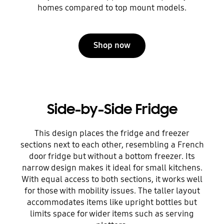
homes compared to top mount models.
Shop now
Side-by-Side Fridge
This design places the fridge and freezer
sections next to each other, resembling a French
door fridge but without a bottom freezer. Its
narrow design makes it ideal for small kitchens.
With equal access to both sections, it works well
for those with mobility issues. The taller layout
accommodates items like upright bottles but
limits space for wider items such as serving