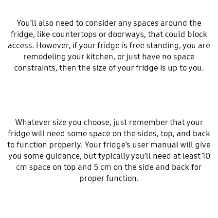
You’ll also need to consider any spaces around the
fridge, like countertops or doorways, that could block
access. However, if your fridge is free standing, you are
remodeling your kitchen, or just have no space
constraints, then the size of your fridge is up to you.
Whatever size you choose, just remember that your
fridge will need some space on the sides, top, and back
to function properly. Your fridge’s user manual will give
you some guidance, but typically you’ll need at least 10
cm space on top and 5 cm on the side and back for
proper function.