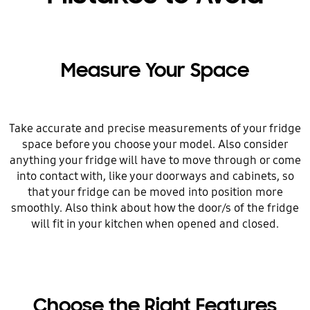
Measure Your Space
Take accurate and precise measurements of your fridge
space before you choose your model. Also consider
anything your fridge will have to move through or come
into contact with, like your doorways and cabinets, so
that your fridge can be moved into position more
smoothly. Also think about how the door/s of the fridge
will fit in your kitchen when opened and closed.
Choose the Right Features