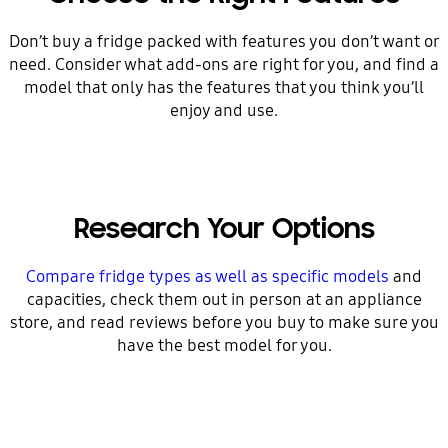
Don’t buy a fridge packed with features you don’t want or
need. Consider what add-ons are right for you, and find a
model that only has the features that you think you’ll
enjoy and use.
Research Your Options
Compare fridge types as well as specific models
and
capacities, check them out in person at an appliance
store, and read reviews before you buy to make sure you
have the best model for you.