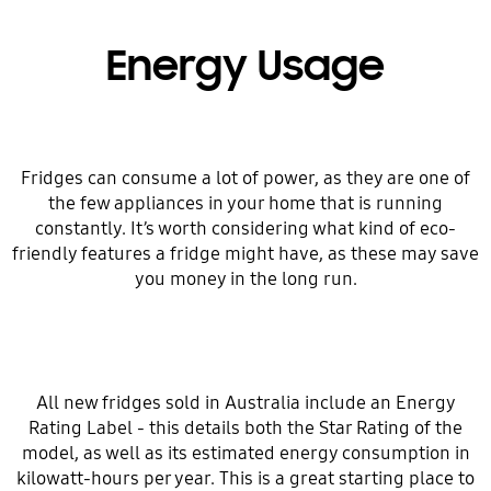
Energy Usage
Fridges can consume a lot of power, as they are one of
the few appliances in your home that is running
constantly. It’s worth considering what kind of eco-
friendly features a fridge might have, as these may save
you money in the long run.
All new fridges sold in Australia include an Energy
Rating Label - this details both the Star Rating of the
model, as well as its estimated energy consumption in
kilowatt-hours per year. This is a great starting place to