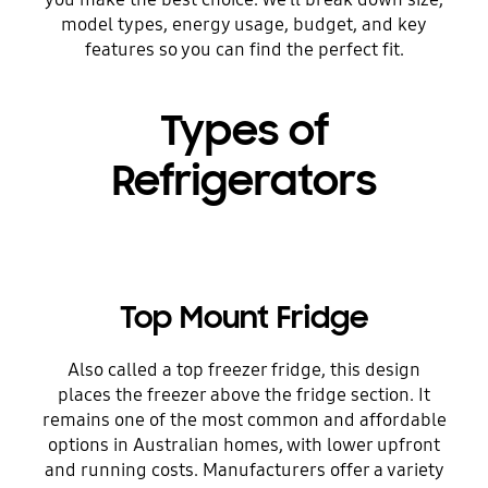
model types, energy usage, budget, and key
features so you can find the perfect fit.
Types of
Refrigerators
Top Mount Fridge
Also called a top freezer fridge, this design
places the freezer above the fridge section. It
remains one of the most common and affordable
options in Australian homes, with lower upfront
and running costs. Manufacturers offer a variety