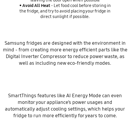
leaving the door open when possible
•
Avoid All Heat
- Let food cool before storing in
the fridge, and try to avoid placing your fridge in
direct sunlight if possible.
Samsung fridges are designed with the environment in
mind - from creating more energy efficient parts like the
Digital Inverter Compressor to reduce power waste, as
well as including new eco-friendly modes.
SmartThings features like AI Energy Mode can even
monitor your appliance’s power usages and
automatically adjust cooling settings, which helps your
fridge to run more efficiently for years to come.