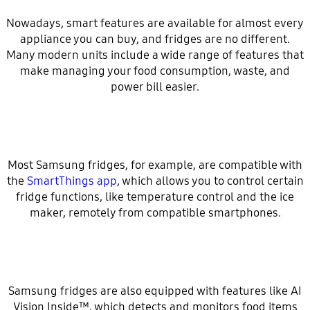
Nowadays, smart features are available for almost every
appliance you can buy, and fridges are no different.
Many modern units include a wide range of features that
make managing your food consumption, waste, and
power bill easier.
Most Samsung fridges, for example, are compatible with
the
SmartThings app
, which allows you to control certain
fridge functions, like temperature control and the ice
maker, remotely from compatible smartphones.
Samsung fridges are also equipped with features like AI
Vision Inside™, which detects and monitors food items