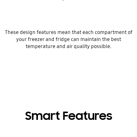
These design features mean that each compartment of
your freezer and fridge can maintain the best
temperature and air quality possible.
Smart Features