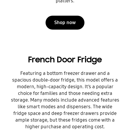
platters.
Shop now
French Door Fridge
Featuring a bottom freezer drawer and a
spacious double-door fridge, this model offers a
modern, high-capacity design. It’s a popular
choice for families and those needing extra
storage. Many models include advanced features
like smart modes and dispensers. The wide
fridge space and deep freezer drawers provide
ample storage, but these fridges come with a
higher purchase and operating cost.