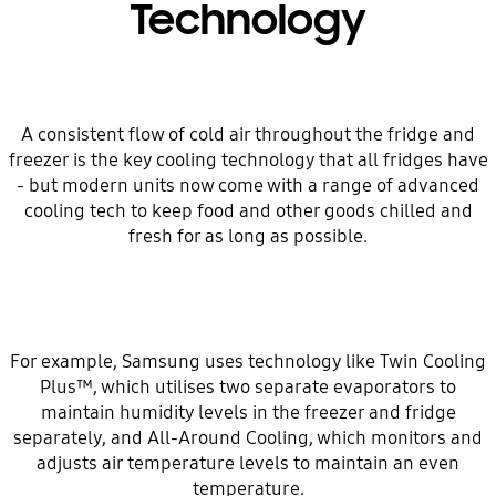
Technology
A consistent flow of cold air throughout the fridge and
freezer is the key cooling technology that all fridges have
- but modern units now come with a range of advanced
cooling tech to keep food and other goods chilled and
fresh for as long as possible.
For example, Samsung uses technology like Twin Cooling
Plus™, which utilises two separate evaporators to
maintain humidity levels in the freezer and fridge
separately, and All-Around Cooling, which monitors and
adjusts air temperature levels to maintain an even
temperature.