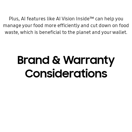
Plus, AI features like AI Vision Inside™ can help you
manage your food more efficiently and cut down on food
waste, which is beneficial to the planet and your wallet.
Brand & Warranty
Considerations