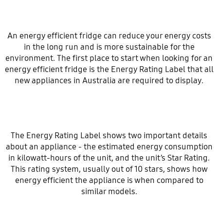
An energy efficient fridge can reduce your energy costs
in the long run and is more sustainable for the
environment. The first place to start when looking for an
energy efficient fridge is the Energy Rating Label that all
new appliances in Australia are required to display.
The Energy Rating Label shows two important details
about an appliance - the estimated energy consumption
in kilowatt-hours of the unit, and the unit’s Star Rating.
This rating system, usually out of 10 stars, shows how
energy efficient the appliance is when compared to
similar models.