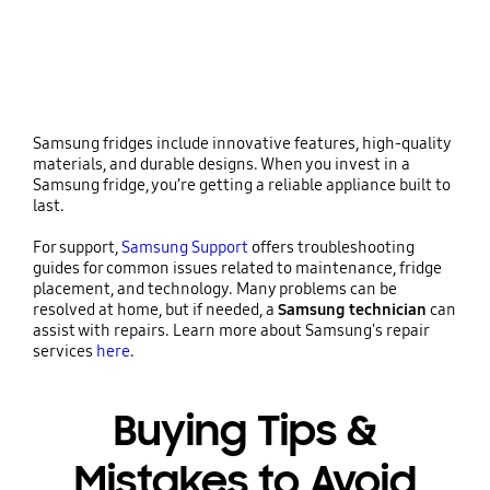
Samsung fridges include innovative features, high-quality
materials, and durable designs. When you invest in a
Samsung fridge, you’re getting a reliable appliance built to
last.
For support,
Samsung Support
offers troubleshooting
guides for common issues related to maintenance, fridge
placement, and technology. Many problems can be
resolved at home, but if needed, a
Samsung technician
can
assist with repairs. Learn more about Samsung's repair
services
here
.
Buying Tips &
Mistakes to Avoid