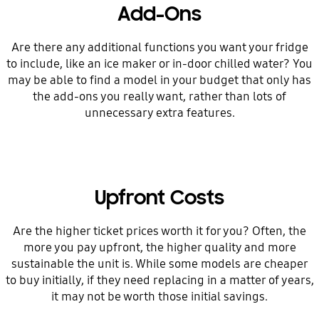
Add-Ons
Are there any additional functions you want your fridge
to include, like an ice maker or in-door chilled water? You
may be able to find a model in your budget that only has
the add-ons you really want, rather than lots of
unnecessary extra features.
Upfront Costs
Are the higher ticket prices worth it for you? Often, the
more you pay upfront, the higher quality and more
sustainable the unit is. While some models are cheaper
to buy initially, if they need replacing in a matter of years,
it may not be worth those initial savings.