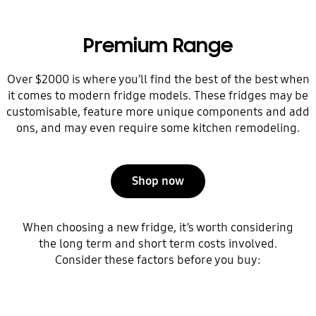
Premium Range
Over $2000 is where you’ll find the best of the best when
it comes to modern fridge models. These fridges may be
customisable, feature more unique components and add
ons, and may even require some kitchen remodeling.
Shop now
When choosing a new fridge, it’s worth considering
the long term and short term costs involved.
Consider these factors before you buy: