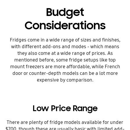
Budget
Considerations
Fridges come in a wide range of sizes and finishes,
with different add-ons and modes - which means
they also come at a wide range of prices. As
mentioned before, some fridge setups like top
mount freezers are more affordable, while French
door or counter-depth models can be a lot more
expensive by comparison.
Low Price Range
There are plenty of fridge models available for under
$700, though these are usually basic with limited add-