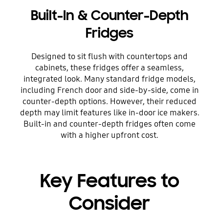
Built-In & Counter-Depth
Fridges
Designed to sit flush with countertops and
cabinets, these fridges offer a seamless,
integrated look. Many standard fridge models,
including French door and side-by-side, come in
counter-depth options. However, their reduced
depth may limit features like in-door ice makers.
Built-in and counter-depth fridges often come
with a higher upfront cost.
Key Features to
Consider