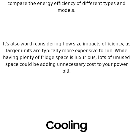
compare the energy efficiency of different types and
models.
It’s also worth considering how size impacts efficiency, as
larger units are typically more expensive to run. While
having plenty of fridge space is luxurious, lots of unused
space could be adding unnecessary cost to your power
bill.
Cooling