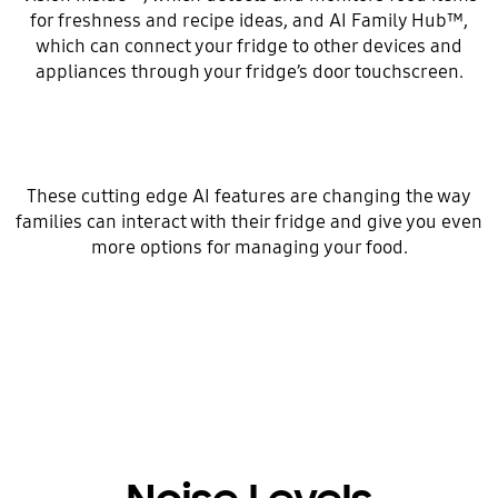
for freshness and recipe ideas, and AI Family Hub™,
which can connect your fridge to other devices and
appliances through your fridge’s door touchscreen.
These cutting edge AI features are changing the way
families can interact with their fridge and give you even
more options for managing your food.