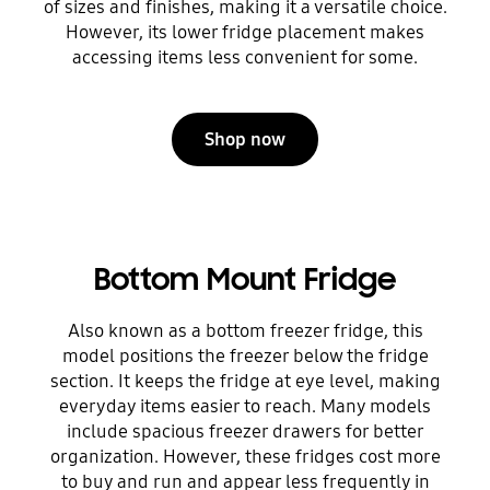
of sizes and finishes, making it a versatile choice.
However, its lower fridge placement makes
accessing items less convenient for some.
Shop now
Bottom Mount Fridge
Also known as a bottom freezer fridge, this
model positions the freezer below the fridge
section. It keeps the fridge at eye level, making
everyday items easier to reach. Many models
include spacious freezer drawers for better
organization. However, these fridges cost more
to buy and run and appear less frequently in