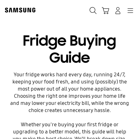
Skip
to
Search
Cart
Navigation
Log-In
content
Fridge Buying
Guide
Your fridge works hard every day, running 24/7,
keeping your food fresh, and using (possibly) the
most power out of all your home appliances.
Choosing the right one improves your home life
and may lower your electricity bill, while the wrong
choice creates unnecessary hassle.
Whether you're buying your first fridge or
upgrading to a better model, this guide will help
you make the best choice. We’ll break down size,