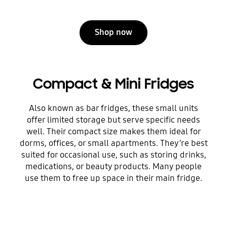
Shop now
Compact & Mini Fridges
Also known as bar fridges, these small units
offer limited storage but serve specific needs
well. Their compact size makes them ideal for
dorms, offices, or small apartments. They’re best
suited for occasional use, such as storing drinks,
medications, or beauty products. Many people
use them to free up space in their main fridge.