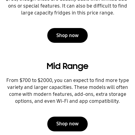
ons or special features. It can also be difficult to find
large capacity fridges in this price range.
Shop now
Mid Range
From $700 to $2000, you can expect to find more type
variety and larger capacities. These models will often
come with modern features, add-ons, extra storage
options, and even Wi-Fi and app compatibility.
Shop now