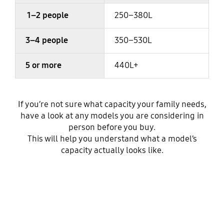
1–2 people
250–380L
3–4 people
350–530L
5 or more
440L+
If you’re not sure what capacity your family needs,
have a look at any models you are considering in
person before you buy.
This will help you understand what a model’s
capacity actually looks like.