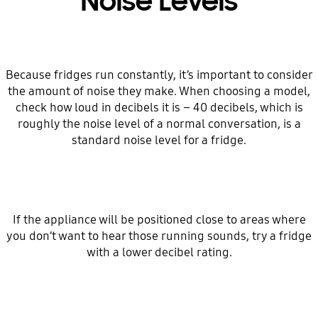
Noise Levels
Because fridges run constantly, it’s important to consider
the amount of noise they make. When choosing a model,
check how loud in decibels it is – 40 decibels, which is
roughly the noise level of a normal conversation, is a
standard noise level for a fridge.
If the appliance will be positioned close to areas where
you don’t want to hear those running sounds, try a fridge
with a lower decibel rating.