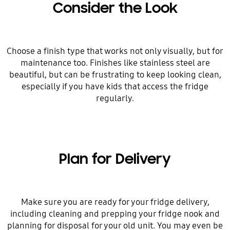
Consider the Look
Choose a finish type that works not only visually, but for
maintenance too. Finishes like stainless steel are
beautiful, but can be frustrating to keep looking clean,
especially if you have kids that access the fridge
regularly.
Plan for Delivery
Make sure you are ready for your fridge delivery,
including cleaning and prepping your fridge nook and
planning for disposal for your old unit. You may even be