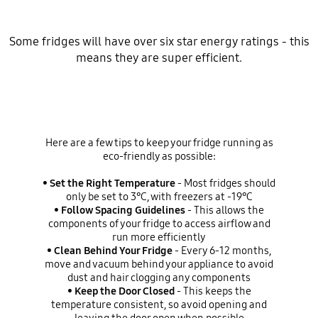
Some fridges will have over six star energy ratings - this
means they are super efficient.
Here are a few tips to keep your fridge running as
eco-friendly as possible:
•
Set the Right Temperature
- Most fridges should
only be set to 3℃, with freezers at -19℃
•
Follow Spacing Guidelines
- This allows the
components of your fridge to access airflow and
run more efficiently
•
Clean Behind Your Fridge
- Every 6-12 months,
move and vacuum behind your appliance to avoid
dust and hair clogging any components
•
Keep the Door Closed
- This keeps the
temperature consistent, so avoid opening and