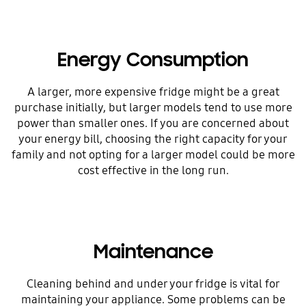
Energy Consumption
A larger, more expensive fridge might be a great
purchase initially, but larger models tend to use more
power than smaller ones. If you are concerned about
your energy bill, choosing the right capacity for your
family and not opting for a larger model could be more
cost effective in the long run.
Maintenance
Cleaning behind and under your fridge is vital for
maintaining your appliance. Some problems can be