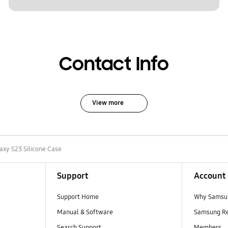
Contact Info
View more
axy S23 Silicone Case
Support
Account
Support Home
Why Samsu
Manual & Software
Samsung R
Search Support
Members