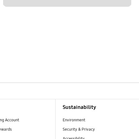
Sustainability
ng Account
Environment
ewards
Security & Privacy
Accessibility