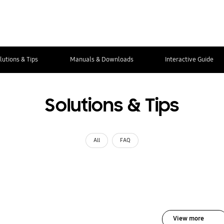
lutions & Tips
Manuals & Downloads
Interactive Guide
Solutions & Tips
All
FAQ
View more