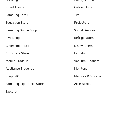
SmartThings
Galaxy Buds
Samsung Care+
TVs
Education Store
Projectors
Samsung Online Shop
Sound Devices
Live Shop
Refrigerators
Government Store
Dishwashers
Corporate Store
Laundry
Mobile Trade-In
Vacuum Cleaners
Appliance Trade-Up
Monitors
Shop FAQ
Memory & Storage
Samsung Experience Store
Accessories
Explore