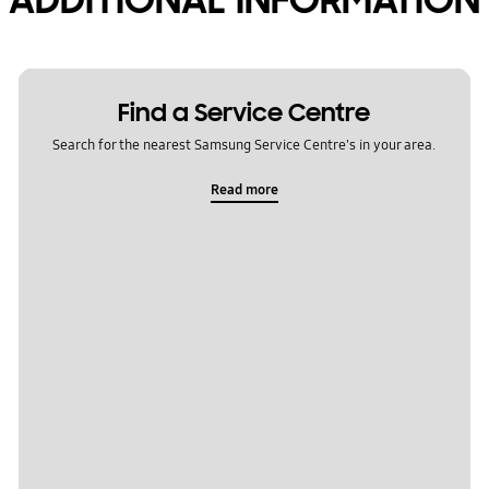
Find a Service Centre
Search for the nearest Samsung Service Centre's in your area.
Read more