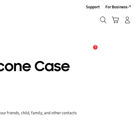
Support
For Business
Search
Cart
Log-In/Sign-Up
Search
3
Alert
icone Case
ur friends, child, family, and other contacts