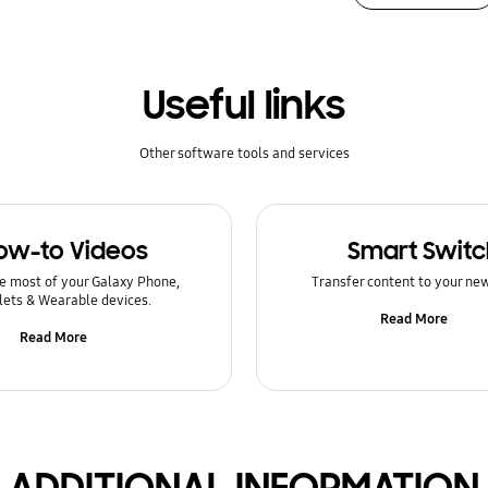
Useful links
Other software tools and services
ow-to Videos
Smart Switc
e most of your Galaxy Phone,
Transfer content to your ne
lets & Wearable devices.
Read More
Read More
ADDITIONAL INFORMATION