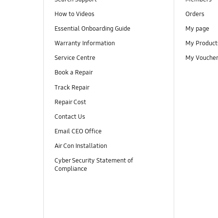
How to Videos
Orders
Essential Onboarding Guide
My page
Warranty Information
My Product
Service Centre
My Vouche
Book a Repair
Track Repair
Repair Cost
Contact Us
Email CEO Office
Air Con Installation
Cyber Security Statement of
Compliance