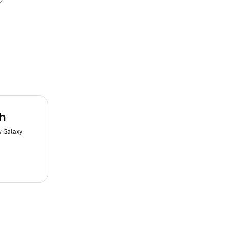
h
w Galaxy