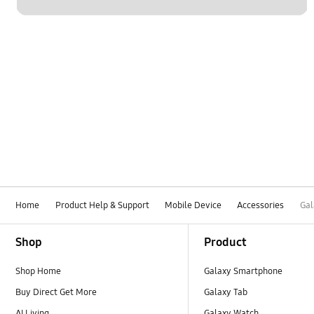
Home
Product Help & Support
Mobile Device
Accessories
Gal
Footer Navigation
Shop
Product
Shop Home
Galaxy Smartphone
Buy Direct Get More
Galaxy Tab
AI Living
Galaxy Watch