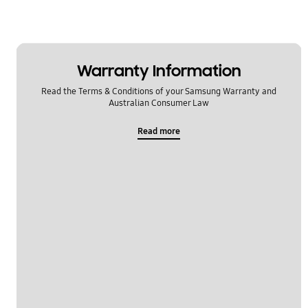
Warranty Information
Read the Terms & Conditions of your Samsung Warranty and
Australian Consumer Law
Read more