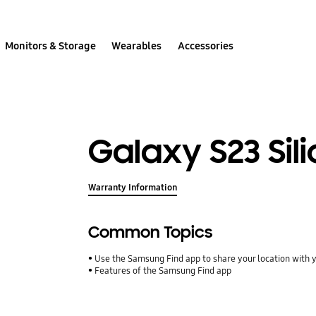
Monitors & Storage
Wearables
Accessories
Galaxy S23 Sil
Warranty Information
Common Topics
Use the Samsung Find app to share your location with yo
Features of the Samsung Find app