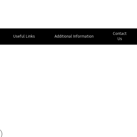
Contact
Useful Links
Additional Information
Us