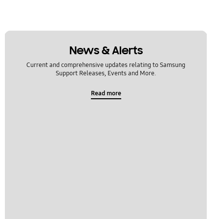
News & Alerts
Current and comprehensive updates relating to Samsung
Support Releases, Events and More.
Read more