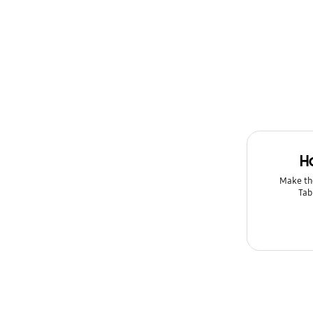
H
Make th
Tab