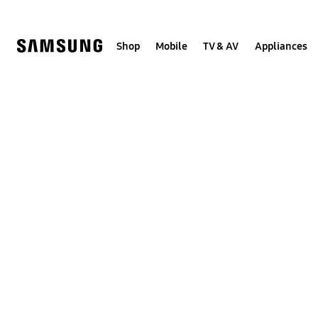
Skip
to
content
Shop
Mobile
TV & AV
Appliances