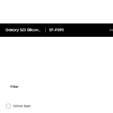
Galaxy S23 Silicone Case
EF-PS911
So
Filter
Galaxy Apps