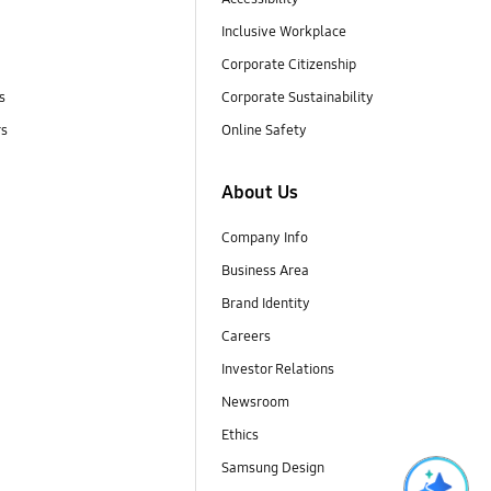
Inclusive Workplace
Corporate Citizenship
s
Corporate Sustainability
rs
Online Safety
About Us
Company Info
Business Area
Brand Identity
Careers
Investor Relations
Newsroom
Ethics
Samsung Design