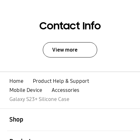
Contact Info
View more
Home
Product Help & Support
Mobile Device
Accessories
Galaxy S23+ Silicone Case
open
Footer Navigation
Shop
open