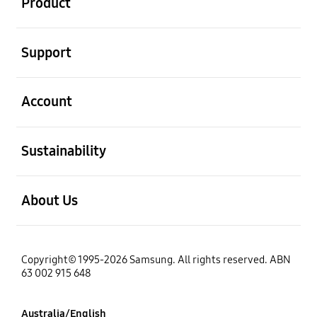
Product
open
Support
open
Account
open
Sustainability
open
About Us
Copyright© 1995-2026 Samsung. All rights reserved. ABN
63 002 915 648
Australia/English