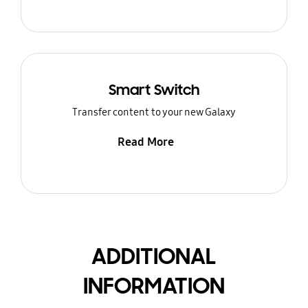
Smart Switch
Transfer content to your new Galaxy
Read More
ADDITIONAL
INFORMATION