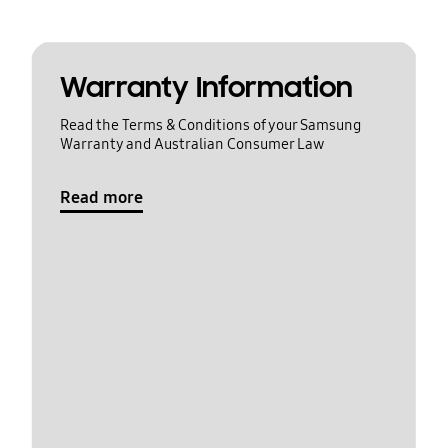
Warranty Information
Read the Terms & Conditions of your Samsung
Warranty and Australian Consumer Law
Read more