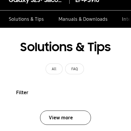
Galaxy S23+ Silicone Case
EF-PS916
Solutions & Tips
Manuals & Downloads
Inte
Solutions & Tips
All
FAQ
Filter
View more