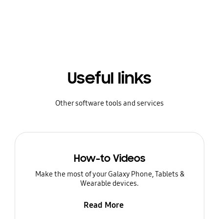
Useful links
Other software tools and services
How-to Videos
Make the most of your Galaxy Phone, Tablets &
Wearable devices.
Read More