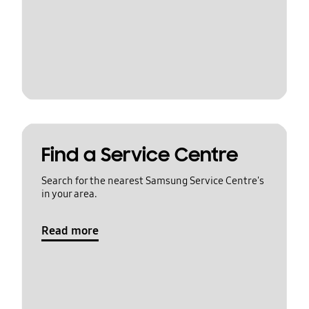
Find a Service Centre
Search for the nearest Samsung Service Centre's
in your area.
Read more