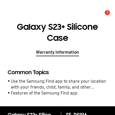
3
Alert
Galaxy S23+ Silicone
Case
Warranty Information
Common Topics
Use the Samsung Find app to share your location
with your friends, child, family, and other
contacts
Features of the Samsung Find app