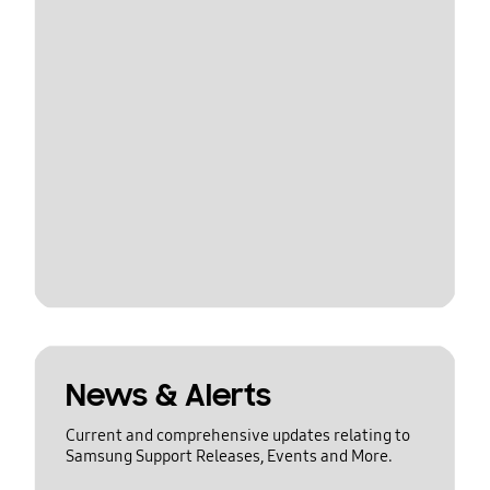
News & Alerts
Current and comprehensive updates relating to
Samsung Support Releases, Events and More.