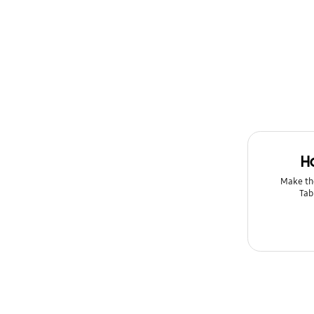
H
Make th
Tab