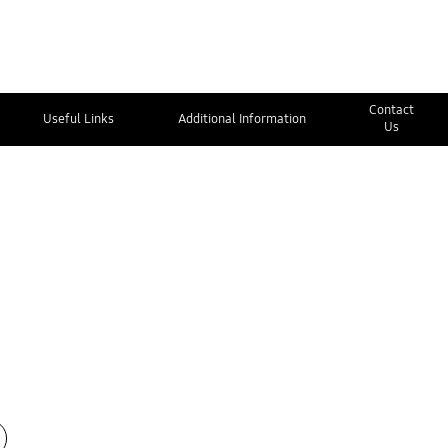
Contact
Useful Links
Additional Information
Us