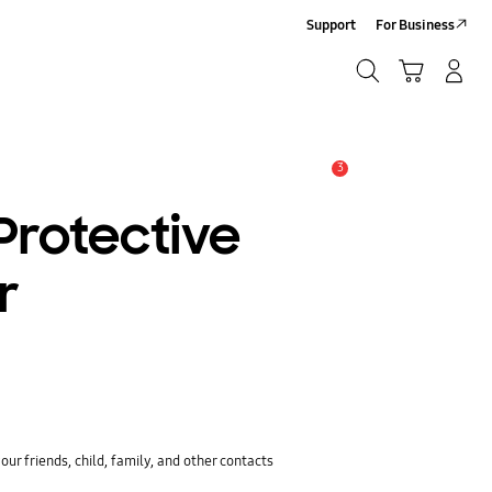
Support
For Business
Search
Cart
Log-In/Sign-Up
Search
3
Alert
Protective
r
ur friends, child, family, and other contacts