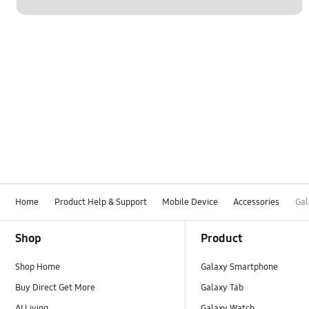
Home
Product Help & Support
Mobile Device
Accessories
Gal
Footer Navigation
Shop
Product
Shop Home
Galaxy Smartphone
Buy Direct Get More
Galaxy Tab
AI Living
Galaxy Watch