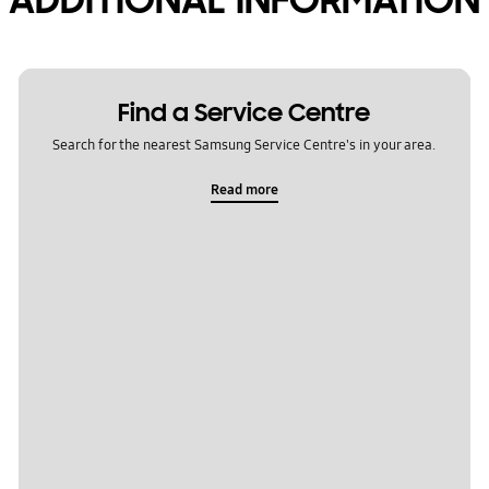
Find a Service Centre
Search for the nearest Samsung Service Centre's in your area.
Read more