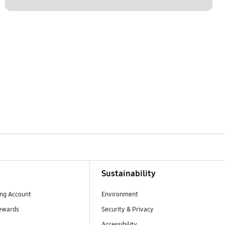
Sustainability
ng Account
Environment
ewards
Security & Privacy
Accessibility