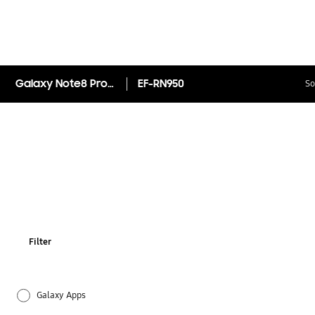
Galaxy Note8 Protective Standing Cover
EF-RN950
So
Filter
Galaxy Apps