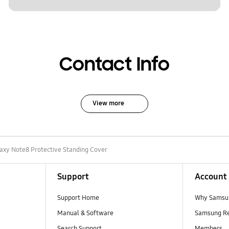
Contact Info
View more
axy Note8 Protective Standing Cover
Support
Account
Support Home
Why Samsu
Manual & Software
Samsung R
Search Support
Members