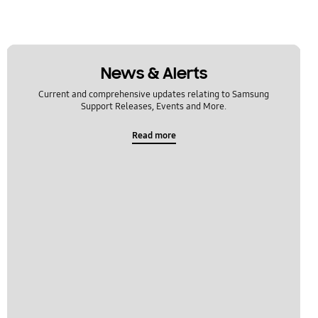
News & Alerts
Current and comprehensive updates relating to Samsung
Support Releases, Events and More.
Read more