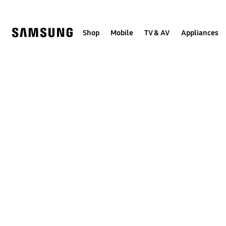
Skip
to
content
Shop
Mobile
TV & AV
Appliances