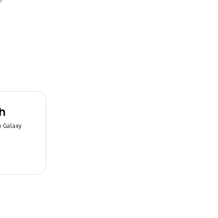
h
w Galaxy