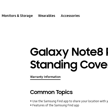
Monitors & Storage
Wearables
Accessories
Galaxy Note8 
Standing Cove
Warranty Information
Common Topics
Use the Samsung Find app to share your location with yo
Features of the Samsung Find app