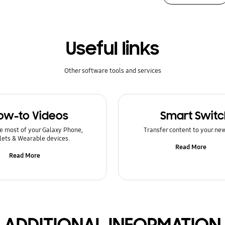
Useful links
Other software tools and services
ow-to Videos
Smart Switc
e most of your Galaxy Phone,
Transfer content to your ne
lets & Wearable devices.
Read More
Read More
ADDITIONAL INFORMATION