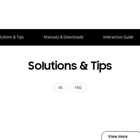
lutions & Tips
Manuals & Downloads
Interactive Guide
Solutions & Tips
All
FAQ
View more