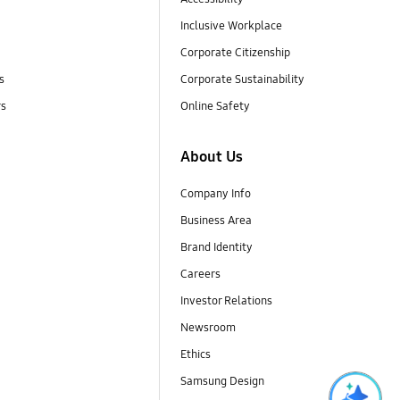
Inclusive Workplace
Corporate Citizenship
s
Corporate Sustainability
rs
Online Safety
About Us
Company Info
Business Area
Brand Identity
Careers
Investor Relations
Newsroom
Ethics
Samsung Design