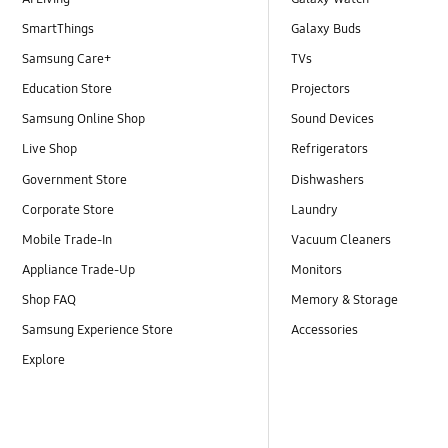
SmartThings
Galaxy Buds
Samsung Care+
TVs
Education Store
Projectors
Samsung Online Shop
Sound Devices
Live Shop
Refrigerators
Government Store
Dishwashers
Corporate Store
Laundry
Mobile Trade-In
Vacuum Cleaners
Appliance Trade-Up
Monitors
Shop FAQ
Memory & Storage
Samsung Experience Store
Accessories
Explore