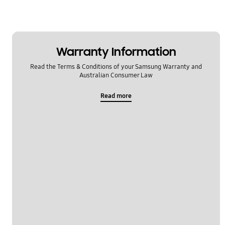
Warranty Information
Read the Terms & Conditions of your Samsung Warranty and
Australian Consumer Law
Read more