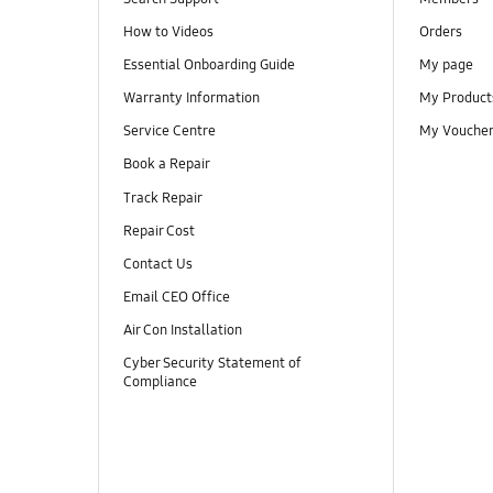
How to Videos
Orders
Essential Onboarding Guide
My page
Warranty Information
My Product
Service Centre
My Vouche
Book a Repair
Track Repair
Repair Cost
Contact Us
Email CEO Office
Air Con Installation
Cyber Security Statement of
Compliance