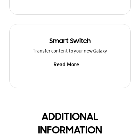
Smart Switch
Transfer content to your new Galaxy
Read More
ADDITIONAL
INFORMATION