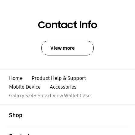
Contact Info
View more
Home
Product Help & Support
Mobile Device
Accessories
Galaxy S24+ Smart View Wallet Case
open
Footer Navigation
Shop
open