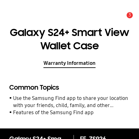
3
Alert
Galaxy S24+ Smart View
Wallet Case
Warranty Information
Common Topics
Use the Samsung Find app to share your location
with your friends, child, family, and other
contacts
Features of the Samsung Find app