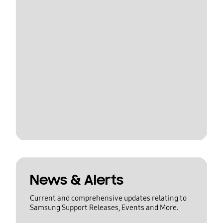
News & Alerts
Current and comprehensive updates relating to
Samsung Support Releases, Events and More.