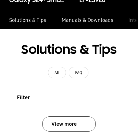
Galaxy S24+ Smart View Wallet Case
EF-ZS926
Solutions & Tips
Manuals & Downloads
Inte
Solutions & Tips
All
FAQ
Filter
View more