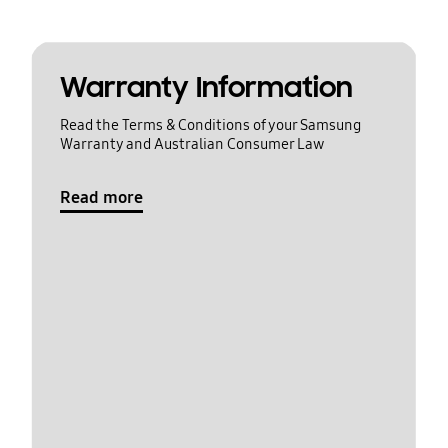
Warranty Information
Read the Terms & Conditions of your Samsung
Warranty and Australian Consumer Law
Read more