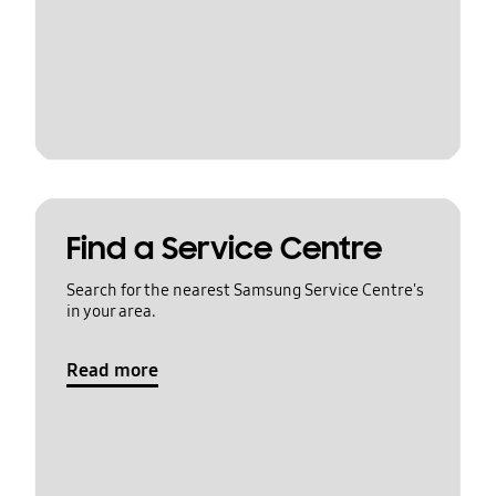
Find a Service Centre
Search for the nearest Samsung Service Centre's
in your area.
Read more