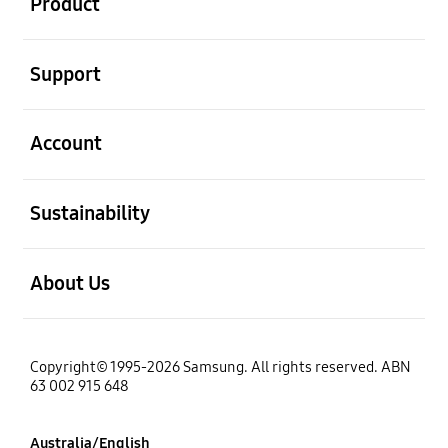
Product
open
Support
open
Account
open
Sustainability
open
About Us
Copyright© 1995-2026 Samsung. All rights reserved. ABN
63 002 915 648
Australia/English