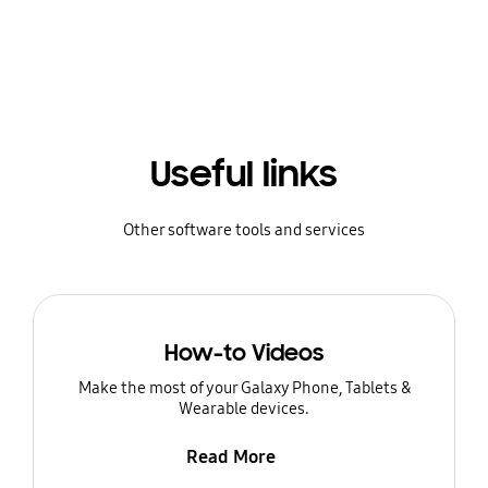
Useful links
Other software tools and services
How-to Videos
Make the most of your Galaxy Phone, Tablets &
Wearable devices.
Read More