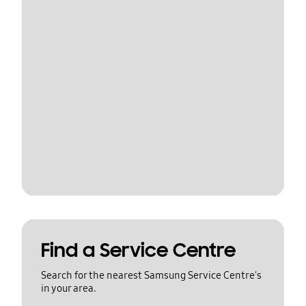
Find a Service Centre
Search for the nearest Samsung Service Centre's
in your area.