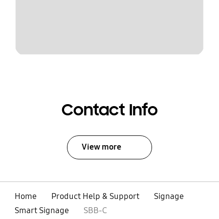
Contact Info
View more
Home
Product Help & Support
Signage
Smart Signage
SBB-C