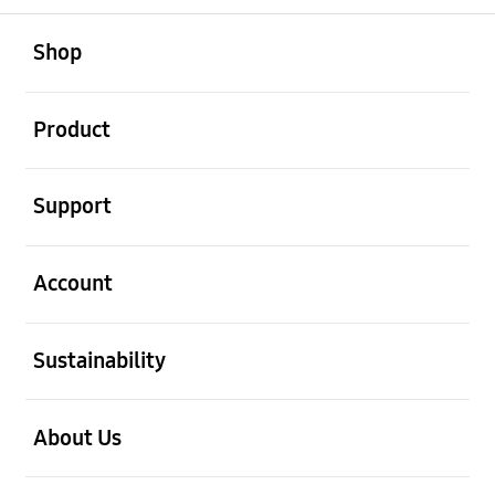
open
Footer Navigation
Shop
open
Product
open
Support
open
Account
open
Sustainability
open
About Us