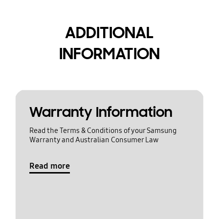
ADDITIONAL
INFORMATION
Warranty Information
Read the Terms & Conditions of your Samsung
Warranty and Australian Consumer Law
Read more