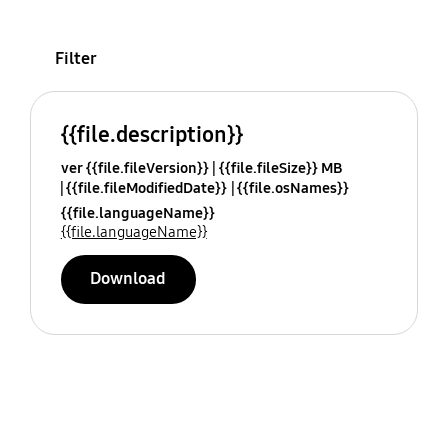
Filter
{{file.description}}
ver {{file.fileVersion}}
{{file.fileSize}} MB
{{file.fileModifiedDate}}
{{file.osNames}}
{{file.languageName}}
{{file.languageName}}
Download