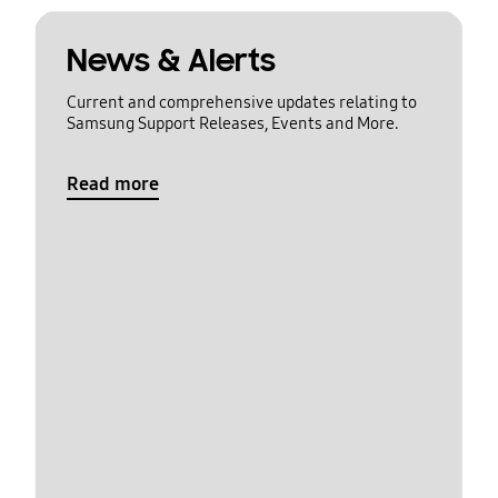
News & Alerts
Current and comprehensive updates relating to
Samsung Support Releases, Events and More.
Read more