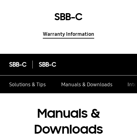
SBB-C
Warranty Information
SBB-C
SBB-C
Solutions & Tips
Manuals & Downloads
Inte
Manuals &
Downloads